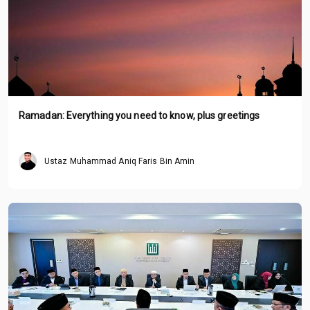
Ramadan: Everything you need to know, plus greetings
Ustaz Muhammad Aniq Faris Bin Amin