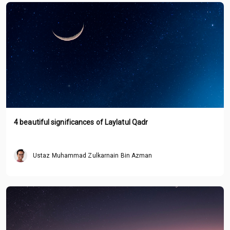
4 beautiful significances of Laylatul Qadr
Ustaz Muhammad Zulkarnain Bin Azman