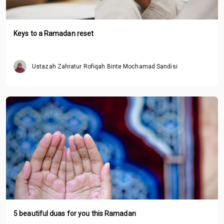
Keys to a Ramadan reset
Ustazah Zahratur Rofiqah Binte Mochamad Sandisi
5 beautiful duas for you this Ramadan