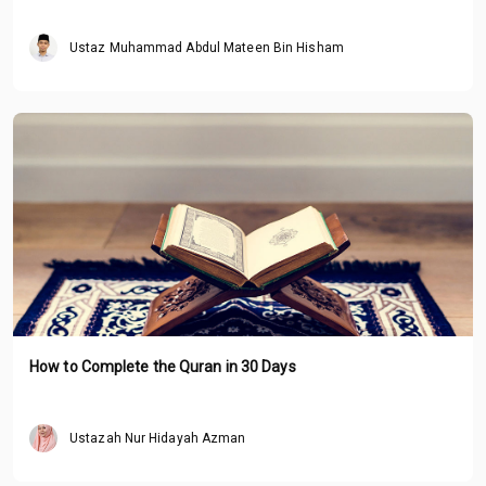
Ustaz Muhammad Abdul Mateen Bin Hisham
How to Complete the Quran in 30 Days
Ustazah Nur Hidayah Azman