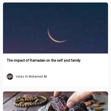
The impact of Ramadan on the self and family
Ustaz Dr Mohamed Ali