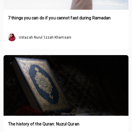
7 things you can do if you cannot fast during Ramadan
Ustazah Nurul ‘Izzah Khamsani
The history of the Quran: Nuzul Quran