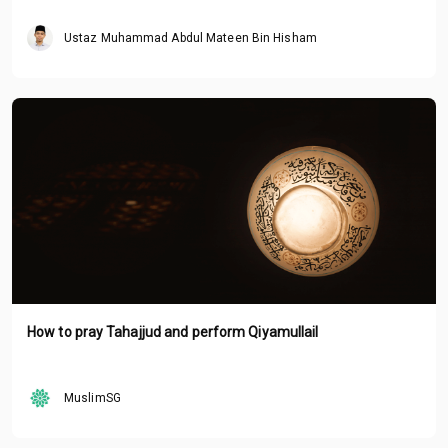
Ustaz Muhammad Abdul Mateen Bin Hisham
How to pray Tahajjud and perform Qiyamullail
MuslimSG