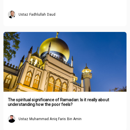
Ustaz Fadhlullah Daud
The spiritual significance of Ramadan: Is it really about
understanding how the poor feels?
Ustaz Muhammad Aniq Faris Bin Amin