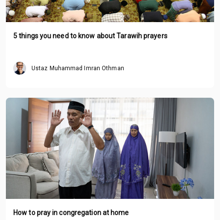
5 things you need to know about Tarawih prayers
Ustaz Muhammad Imran Othman
How to pray in congregation at home