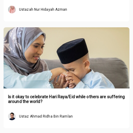
Ustazah Nur Hidayah Azman
Is it okay to celebrate Hari Raya/Eid while others are suffering
around the world?
Ustaz Ahmad Ridha Bin Ramlan