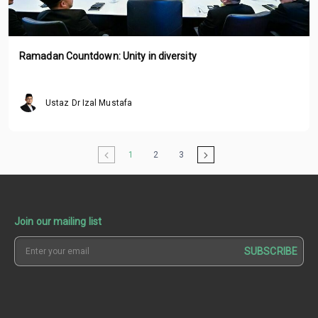
Ramadan Countdown: Unity in diversity
Ustaz Dr Izal Mustafa
1
2
3
Join our mailing list
SUBSCRIBE