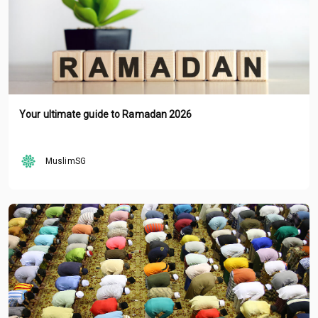
Your ultimate guide to Ramadan 2026
MuslimSG