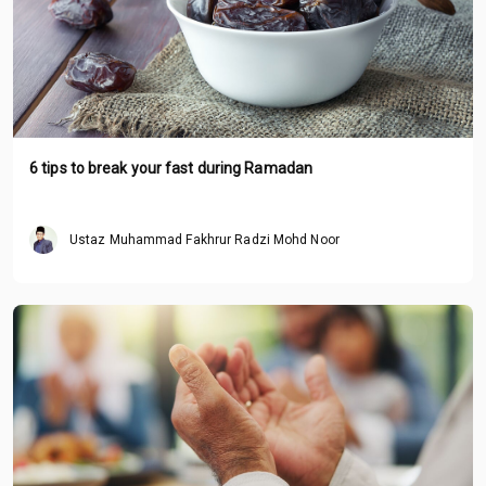
6 tips to break your fast during Ramadan
Ustaz Muhammad Fakhrur Radzi Mohd Noor