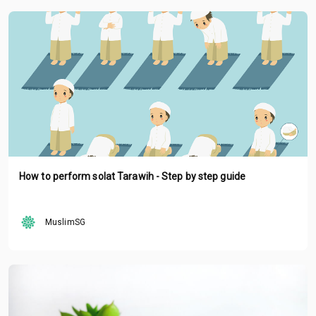
How to perform solat Tarawih - Step by step guide
MuslimSG