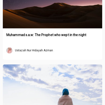
Muhammad s.a.w: The Prophet who wept in the night
Ustazah Nur Hidayah Azman