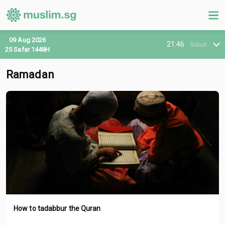
09 Aug 2026
21:46
Subuh
25 Safar 1448H
Ramadan
How to tadabbur the Quran