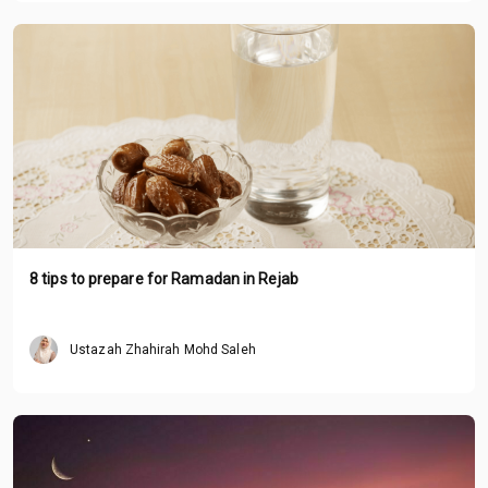
8 tips to prepare for Ramadan in Rejab
Ustazah Zhahirah Mohd Saleh