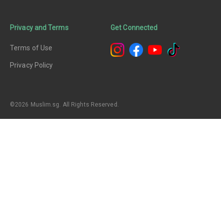
Privacy and Terms
Get Connected
Terms of Use
Privacy Policy
©2026 Muslim.sg. All Rights Reserved.