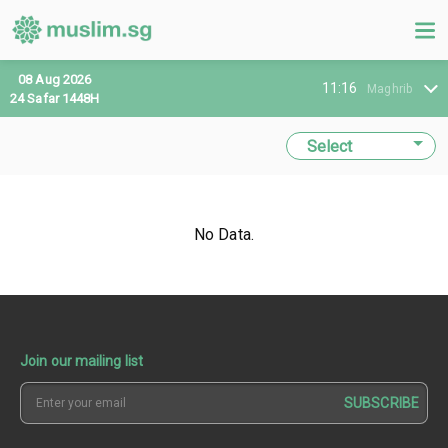
08 Aug 2026
11:16
Maghrib
24 Safar 1448H
No Data.
Join our mailing list
SUBSCRIBE