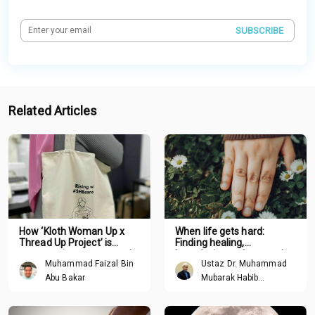
SUBSCRIBE
Related Articles
How ‘Kloth Woman Up x
When life gets hard:
Thread Up Project’ is
Finding healing,
empowering women and
boundaries and renewal
Muhammad Faizal Bin
Ustaz Dr. Muhammad
promoting sustainability
through Tawhid
one stitch at a time
Abu Bakar
Mubarak Habib
Mohamed