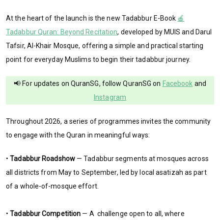
At the heart of the launch is the new Tadabbur E-Book
🍎
Tadabbur Quran: Beyond Recitation
, developed by MUIS and Darul
Tafsir, Al-Khair Mosque, offering a simple and practical starting
point for everyday Muslims to begin their tadabbur journey.
📢 For updates on QuranSG, follow QuranSG on
Facebook
and
Instagram
Throughout 2026, a series of programmes invites the community
to engage with the Quran in meaningful ways:
•
Tadabbur Roadshow
— Tadabbur segments at mosques across
all districts from May to September, led by local asatizah as part
of a whole-of-mosque effort.
•
Tadabbur Competition
— A challenge open to all, where