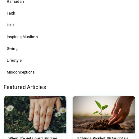
Ramadan
Faith
Halal
Inspiring Muslims
Giving
Lifestyle
Misconceptions
Featured Articles
When life gets hard: Finding
5 things Prophet ﷺ taught us