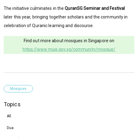
The initiative culminates in the
QuranSG Seminar and Festival
later this year, bringing together scholars and the community in
celebration of Quranic learning and discourse.
Find out more about mosques in Singapore on
https://www.muis.gov.sg/community/mosque/
Mosques
Topics
All
Dua