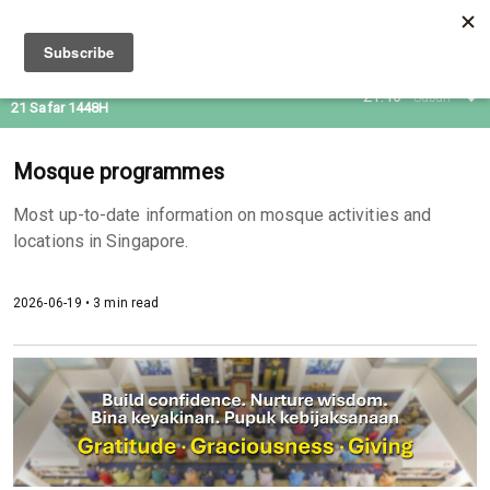
05 Aug 2026
21:46
Subuh
21 Safar 1448H
Mosque programmes
Most up-to-date information on mosque activities and
locations in Singapore.
2026-06-19 • 3 min read