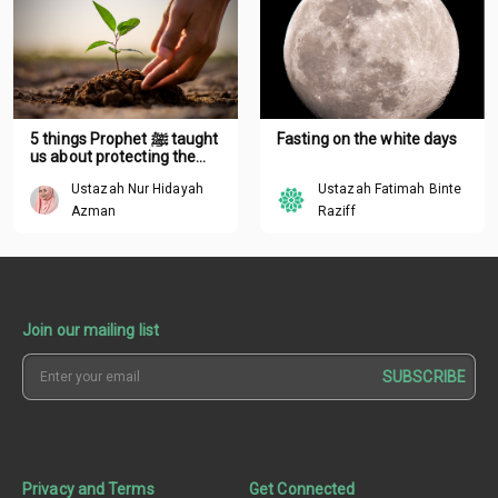
5 things Prophet ﷺ taught
Fasting on the white days
us about protecting the
environment
Ustazah Nur Hidayah
Ustazah Fatimah Binte
Azman
Raziff
Join our mailing list
SUBSCRIBE
Privacy and Terms
Get Connected