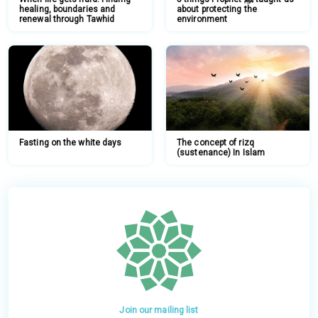
healing, boundaries and
about protecting the
renewal through Tawhid
environment
Fasting on the white days
The concept of rizq
(sustenance) In Islam
Join our mailing list