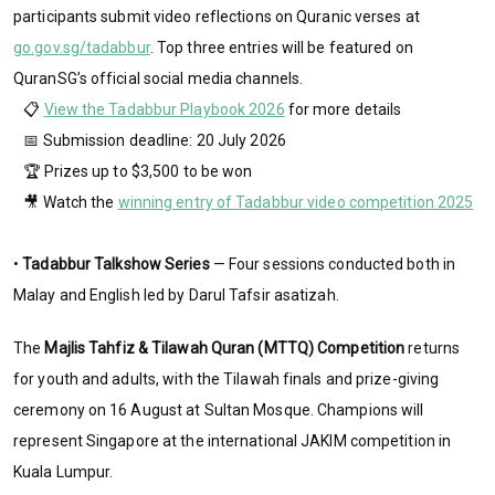
participants submit video reflections on Quranic verses at
go.gov.sg/tadabbur
. Top three entries will be featured on
QuranSG’s official social media channels.
📋
View the Tadabbur Playbook 2026
for more details
📅 Submission deadline: 20 July 2026
🏆 Prizes up to $3,500 to be won
🎥 Watch the
winning entry of Tadabbur video competition 2025
•
Tadabbur Talkshow Series
— Four sessions conducted both in
Malay and English led by Darul Tafsir asatizah.
The
Majlis Tahfiz & Tilawah Quran (MTTQ) Competition
returns
for youth and adults, with the Tilawah finals and prize-giving
ceremony on 16 August at Sultan Mosque. Champions will
represent Singapore at the international JAKIM competition in
Kuala Lumpur.