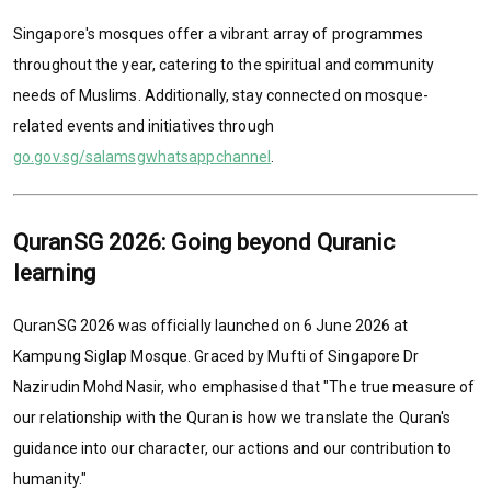
Singapore's mosques offer a vibrant array of programmes
throughout the year, catering to the spiritual and community
needs of Muslims. Additionally, stay connected on mosque-
related events and initiatives through
go.gov.sg/salamsgwhatsappchannel
.
QuranSG 2026: Going beyond Quranic
learning
QuranSG 2026 was officially launched on 6 June 2026 at
Kampung Siglap Mosque. Graced by Mufti of Singapore Dr
Nazirudin Mohd Nasir, who emphasised that "The true measure of
our relationship with the Quran is how we translate the Quran's
guidance into our character, our actions and our contribution to
humanity."