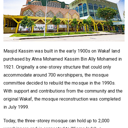
Masjid Kassim was built in the early 1900s on Wakaf land
purchased by Ahna Mohamed Kassim Bin Ally Mohamed in
1921. Originally a one-storey structure that could only
accommodate around 700 worshippers, the mosque
committee decided to rebuild the mosque in the 1990s.
With support and contributions from the community and the
original Wakaf, the mosque reconstruction was completed
in July 1999.
Today, the three-storey mosque can hold up to 2,000