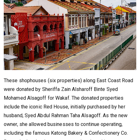
These shophouses (six properties) along East Coast Road
were donated by Sheriffa Zain Alsharoff Binte Syed
Mohamed Alsagoff for Wakaf. The donated properties
include the iconic Red House, initially purchased by her
husband, Syed Abdul Rahman Taha Alsagoff. As the new
owner, she allowed businesses to continue operating,
including the famous Katong Bakery & Confectionery Co.