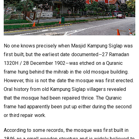
No one knows precisely when Masjid Kampung Siglap was
first built, but the earliest date documented
27 Ramadan
—
1320H / 28 December 1902
was etched on a Quranic
—
frame hung behind the mihrab in the old mosque building.
However, this is not the date the mosque was first erected.
Oral history from old Kampung Siglap villagers revealed
that the mosque had been repaired thrice. The Quranic
frame had apparently been put up either during the second
or third repair work.
According to some records, the mosque was first built in
1846 as a small wooden structure and is widely believed to