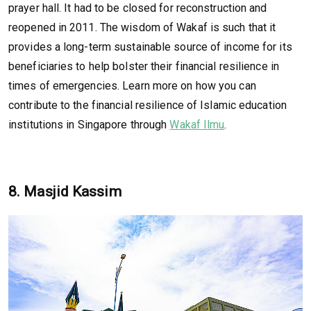
prayer hall. It had to be closed for reconstruction and
reopened in 2011. The wisdom of Wakaf is such that it
provides a long-term sustainable source of income for its
beneficiaries to help bolster their financial resilience in
times of emergencies. Learn more on how you can
contribute to the financial resilience of Islamic education
institutions in Singapore through
Wakaf Ilmu
.
8. Masjid Kassim