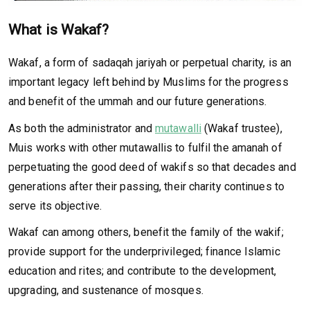
What is Wakaf?
Wakaf, a form of sadaqah jariyah or perpetual charity, is an
important legacy left behind by Muslims for the progress
and benefit of the ummah and our future generations.
As both the administrator and
mutawalli
(Wakaf trustee),
Muis works with other mutawallis to fulfil the amanah of
perpetuating the good deed of wakifs so that decades and
generations after their passing, their charity continues to
serve its objective.
Wakaf can among others, benefit the family of the wakif;
provide support for the underprivileged; finance Islamic
education and rites; and contribute to the development,
upgrading, and sustenance of mosques.