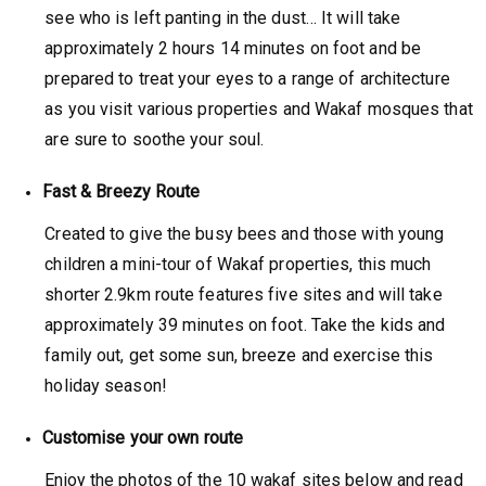
see who is left panting in the dust… It will take
approximately 2 hours 14 minutes on foot and be
prepared to treat your eyes to a range of architecture
as you visit various properties and Wakaf mosques that
are sure to soothe your soul.
Fast & Breezy Route
Created to give the busy bees and those with young
children a mini-tour of Wakaf properties, this much
shorter 2.9km route features five sites and will take
approximately 39 minutes on foot. Take the kids and
family out, get some sun, breeze and exercise this
holiday season!
Customise your own route
Enjoy the photos of the 10 wakaf sites below and read