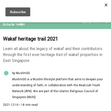
10 Aug 2026
05:12
Zohor
26 Safar 1448H
Wakaf heritage trail 2021
Learn all about the legacy of wakaf and their contributors
through the first ever heritage trail of wakaf properties in
East Singapore
by MuslimSG
MuslimSG is a Muslim lifestyle platform that aims to deepen your
understanding of faith, in collaboration with the Asatizah Youth
Network (AYN). We are part of the Islamic Religious Council of
Singapore (MUIS).
2021-12-16 • 18 min read