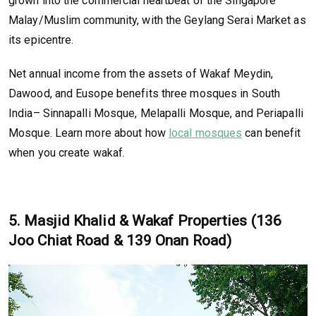
grown into the commercial heartbeat of the Singapore
Malay/Muslim community, with the Geylang Serai Market as
its epicentre.
Net annual income from the assets of Wakaf Meydin,
Dawood, and Eusope benefits three mosques in South
India– Sinnapalli Mosque, Melapalli Mosque, and Periapalli
Mosque. Learn more about how
local mosques
can benefit
when you create wakaf.
5. Masjid Khalid & Wakaf Properties (136
Joo Chiat Road & 139 Onan Road)