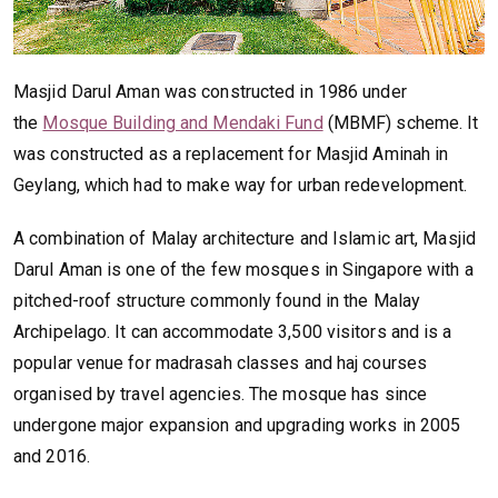
Masjid Darul Aman was constructed in 1986 under
the
Mosque Building and Mendaki Fund
(MBMF) scheme. It
was constructed as a replacement for Masjid Aminah in
Geylang, which had to make way for urban redevelopment.
A combination of Malay architecture and Islamic art, Masjid
Darul Aman is one of the few mosques in Singapore with a
pitched-roof structure commonly found in the Malay
Archipelago. It can accommodate 3,500 visitors and is a
popular venue for madrasah classes and haj courses
organised by travel agencies. The mosque has since
undergone major expansion and upgrading works in 2005
and 2016.