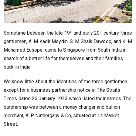
th
th
Sometime between the late 19
and early 20
century, three
gentlemen, A. M Kadir Meydin, S. M Shaik Dawood, and K. M
Mohamed Eusope, came to Singapore from South India in
search of a better life for themselves and their families
back in India.
We know little about the identities of the three gentlemen
except for a business partnership notice in The Straits
Times dated 26 January 1923 which listed their names. The
partnership was between a money changer and bullion
merchant, A. P Nathergany & Co, situated at 14 Market
Street.