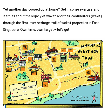
Yet another day cooped up at home? Get in some exercise and
learn all about the legacy of wakaf and their contributors (wakif)
through the first-ever heritage trail of wakaf properties in East
Singapore.
Own time, own target – let’s go!