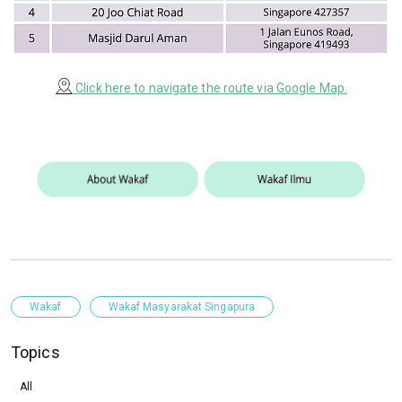
Click here to navigate the route via Google Map.
Wakaf
Wakaf Masyarakat Singapura
Topics
All