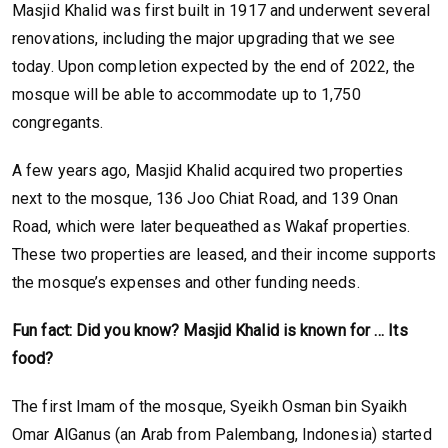
Masjid Khalid was first built in 1917 and underwent several
renovations, including the major upgrading that we see
today. Upon completion expected by the end of 2022, the
mosque will be able to accommodate up to 1,750
congregants.
A few years ago, Masjid Khalid acquired two properties
next to the mosque, 136 Joo Chiat Road, and 139 Onan
Road, which were later bequeathed as Wakaf properties.
These two properties are leased, and their income supports
the mosque’s expenses and other funding needs.
Fun fact: Did you know? Masjid Khalid is known for … Its
food?
The first Imam of the mosque, Syeikh Osman bin Syaikh
Omar AlGanus (an Arab from Palembang, Indonesia) started