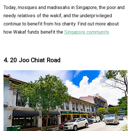
Today, mosques and madrasahs in Singapore, the poor and
needy relatives of the wakif, and the underprivileged
continue to benefit from his charity. Find out more about
how Wakaf funds benefit the
Singapore community
.
4. 20 Joo Chiat Road