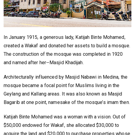
In January 1915, a generous lady, Katijah Binte Mohamed,
created a Wakaf and donated her assets to build a mosque.
The construction of the mosque was completed in 1920
and named after her
Masjid Khadijah.
—
Architecturally influenced by Masjid Nabawi in Medina, the
mosque became a focal point for Muslims living in the
Geylang and Kallang areas. It was also known as Masjid
Bagarib at one point, namesake of the mosque’s imam then.
Katijah Binte Mohamed was a woman with a vision. Out of
$50,000 endowed for Wakaf, she allocated $30,000 to
acquire the land and $20,000 to purchase properties whose