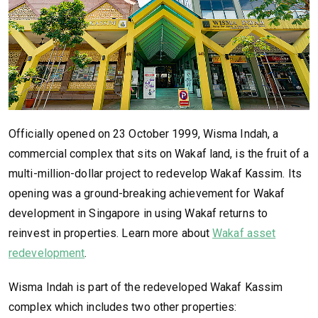
Officially opened on 23 October 1999, Wisma Indah, a
commercial complex that sits on Wakaf land, is the fruit of a
multi-million-dollar project to redevelop Wakaf Kassim. Its
opening was a ground-breaking achievement for Wakaf
development in Singapore in using Wakaf returns to
reinvest in properties. Learn more about
Wakaf asset
redevelopment
.
Wisma Indah is part of the redeveloped Wakaf Kassim
complex which includes two other properties: