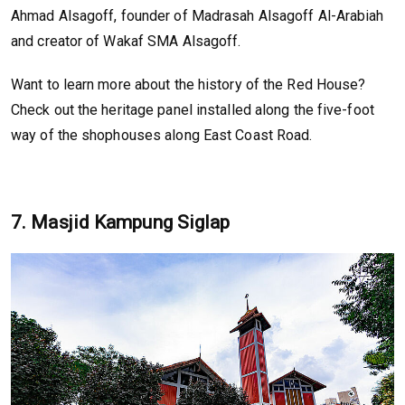
Ahmad Alsagoff, founder of Madrasah Alsagoff Al-Arabiah
and creator of Wakaf SMA Alsagoff.
Want to learn more about the history of the Red House?
Check out the heritage panel installed along the five-foot
way of the shophouses along East Coast Road.
7. Masjid Kampung Siglap