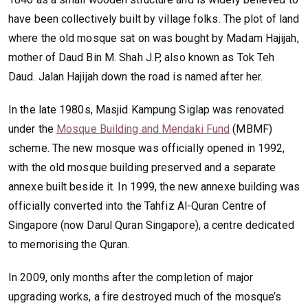
have been collectively built by village folks. The plot of land
where the old mosque sat on was bought by Madam Hajijah,
mother of Daud Bin M. Shah J.P, also known as Tok Teh
Daud. Jalan Hajijah down the road is named after her.
In the late 1980s, Masjid Kampung Siglap was renovated
under the
Mosque Building and Mendaki Fund
(MBMF)
scheme. The new mosque was officially opened in 1992,
with the old mosque building preserved and a separate
annexe built beside it. In 1999, the new annexe building was
officially converted into the Tahfiz Al-Quran Centre of
Singapore (now Darul Quran Singapore), a centre dedicated
to memorising the Quran.
In 2009, only months after the completion of major
upgrading works, a fire destroyed much of the mosque’s