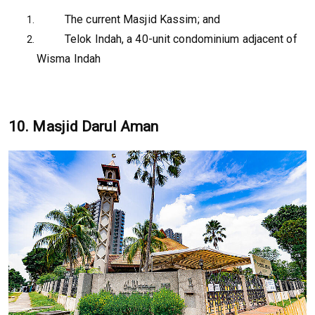
The current Masjid Kassim; and
Telok Indah, a 40-unit condominium adjacent of
Wisma Indah
10. Masjid Darul Aman