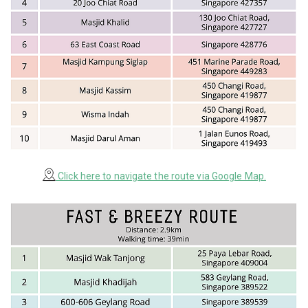
Click here to navigate the route via Google Map.