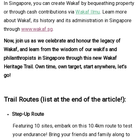
In Singapore, you can create Wakaf by bequeathing property
or through cash contributions via
Wakaf Ilmu
. Learn more
about Wakaf, its history and its administration in Singapore
through
www.wakaf.sg
.
Now, join us as we celebrate and honour the legacy of
Wakaf, and learn from the wisdom of our wakifs and
philanthropists in Singapore through this new Wakaf
Heritage Trail. Own time, own target, start anywhere, let’s
go!
Trail Routes (list at the end of the article!):
Step-Up Route
Featuring 10 sites, embark on this 10.4km route to test
your endurance! Bring your friends and family along to