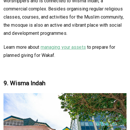
worshippers and is connected to Wisma Indah, a
commercial complex. Besides organising regular religious
classes, courses, and activities for the Muslim community,
the mosque is also an active and vibrant place with social
and development programmes.
Learn more about
managing your assets
to prepare for
planned giving for Wakaf.
9. Wisma Indah