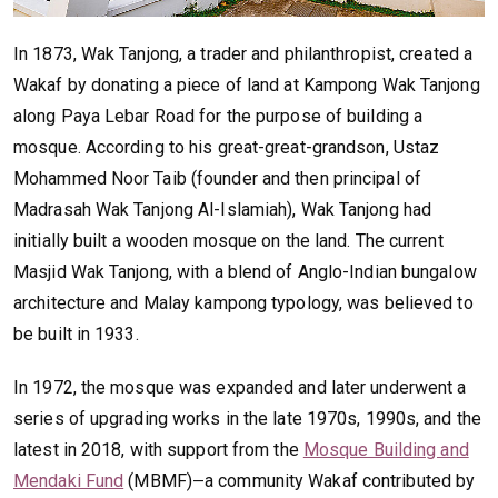
In 1873, Wak Tanjong, a trader and philanthropist, created a
Wakaf by donating a piece of land at Kampong Wak Tanjong
along Paya Lebar Road for the purpose of building a
mosque. According to his great-great-grandson, Ustaz
Mohammed Noor Taib (founder and then principal of
Madrasah Wak Tanjong Al-Islamiah), Wak Tanjong had
initially built a wooden mosque on the land. The current
Masjid Wak Tanjong, with a blend of Anglo-Indian bungalow
architecture and Malay kampong typology, was believed to
be built in 1933.
In 1972, the mosque was expanded and later underwent a
series of upgrading works in the late 1970s, 1990s, and the
latest in 2018, with support from the
Mosque Building and
Mendaki Fund
(MBMF)
a community Wakaf contributed by
—