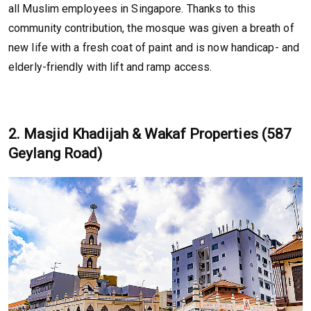
all Muslim employees in Singapore. Thanks to this
community contribution, the mosque was given a breath of
new life with a fresh coat of paint and is now handicap- and
elderly-friendly with lift and ramp access.
2. Masjid Khadijah & Wakaf Properties (587
Geylang Road)