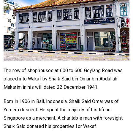
The row of shophouses at 600 to 606 Geylang Road was
placed into Wakaf by Shaik Said bin Omar bin Abdullah
Makarim in his will dated 22 December 1941.
Born in 1906 in Bali, Indonesia, Shaik Said Omar was of
Yemeni descent. He spent the majority of his life in
Singapore as a merchant. A charitable man with foresight,
Shaik Said donated his properties for Wakaf.