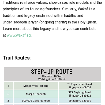
Traditions reinforce values, showcases role models and the
principles of its founding founders. Similarly, Wakaf is a
tradition and legacy enshrined within hadiths and
under sadaqah jariyah (ongoing charity) in the Holy Quran.
Learn more about this legacy and how you can contribute
at
www.wakaf.sg
.
Trail Routes: