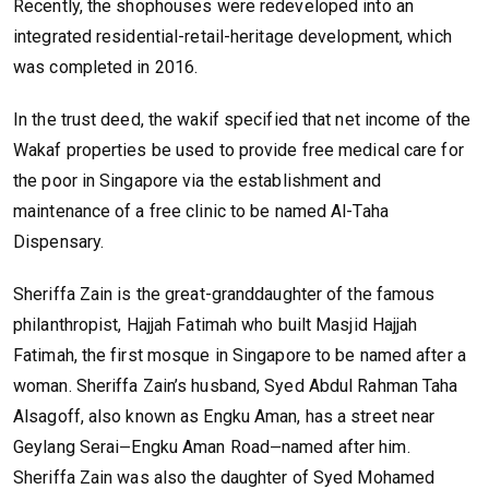
Recently, the shophouses were redeveloped into an
integrated residential-retail-heritage development, which
was completed in 2016.
In the trust deed, the wakif specified that net income of the
Wakaf properties be used to provide free medical care for
the poor in Singapore via the establishment and
maintenance of a free clinic to be named Al-Taha
Dispensary.
Sheriffa Zain is the great-granddaughter of the famous
philanthropist, Hajjah Fatimah who built Masjid Hajjah
Fatimah, the first mosque in Singapore to be named after a
woman. Sheriffa Zain’s husband, Syed Abdul Rahman Taha
Alsagoff, also known as Engku Aman, has a street near
Geylang Serai
Engku Aman Road
named after him.
—
—
Sheriffa Zain was also the daughter of Syed Mohamed