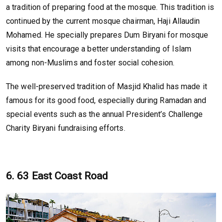
a tradition of preparing food at the mosque. This tradition is
continued by the current mosque chairman, Haji Allaudin
Mohamed. He specially prepares Dum Biryani for mosque
visits that encourage a better understanding of Islam
among non-Muslims and foster social cohesion.
The well-preserved tradition of Masjid Khalid has made it
famous for its good food, especially during Ramadan and
special events such as the annual President’s Challenge
Charity Biryani fundraising efforts.
6. 63 East Coast Road