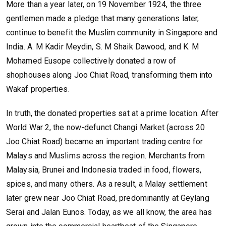
More than a year later, on 19 November 1924, the three
gentlemen made a pledge that many generations later,
continue to benefit the Muslim community in Singapore and
India. A. M Kadir Meydin, S. M Shaik Dawood, and K. M
Mohamed Eusope collectively donated a row of
shophouses along Joo Chiat Road, transforming them into
Wakaf properties.
In truth, the donated properties sat at a prime location. After
World War 2, the now-defunct Changi Market (across 20
Joo Chiat Road) became an important trading centre for
Malays and Muslims across the region. Merchants from
Malaysia, Brunei and Indonesia traded in food, flowers,
spices, and many others. As a result, a Malay settlement
later grew near Joo Chiat Road, predominantly at Geylang
Serai and Jalan Eunos. Today, as we all know, the area has