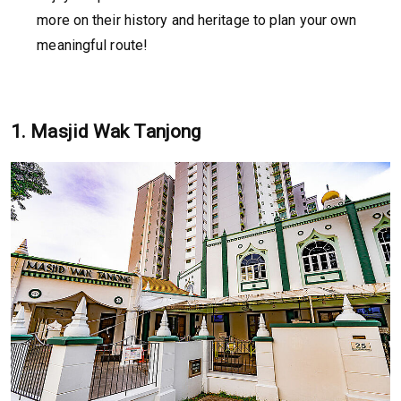
more on their history and heritage to plan your own
meaningful route!
1. Masjid Wak Tanjong