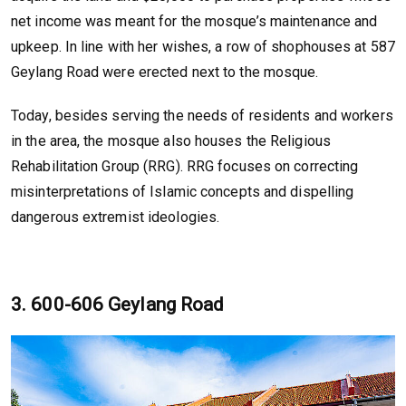
net income was meant for the mosque’s maintenance and
upkeep. In line with her wishes, a row of shophouses at 587
Geylang Road were erected next to the mosque.
Today, besides serving the needs of residents and workers
in the area, the mosque also houses the Religious
Rehabilitation Group (RRG). RRG focuses on correcting
misinterpretations of Islamic concepts and dispelling
dangerous extremist ideologies.
3. 600-606 Geylang Road