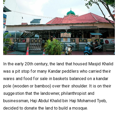
In the early 20th century, the land that housed Masjid Khalid
was a pit stop for many Kandar peddlers who carried their
wares and food for sale in baskets balanced on a kandar
pole (wooden or bamboo) over their shoulder. It is on their
suggestion that the landowner, philanthropist and
businessman, Haji Abdul Khalid bin Haji Mohamed Tyeb,
decided to donate the land to build a mosque.