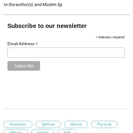
to the author(s) and Muslim.Sg.
Subscribe to our newsletter
*
indicates required
*
Email Address
Ramadan
Spiritual
Mental
Physical
Effects
Family
Self