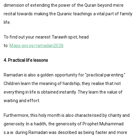
dimension of extending the power of the Quran beyond mere
recital towards making the Quranic teachings a vital part of family
life.
To find out your nearest Tarawih spot, head
to:
Maps.gov.sg/ramadan2026
4. Practical life lessons
Ramadan is also a golden opportunity for "practical parenting."
Children learn the meaning of hardship; they realise that not
everything in life is obtained instantly. They learn the value of
waiting and effort.
Furthermore, this holy month is also
characterised by charity and
generosity. In a hadith, the generosity of Prophet Muhammad
s.a.w. during Ramadan was described as being faster and more