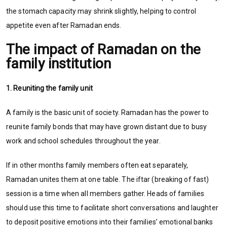
the stomach capacity may shrink slightly, helping to control
appetite even after Ramadan ends.
The impact of Ramadan on the
family institution
1. Reuniting the family unit
A family is the basic unit of society. Ramadan has the power to
reunite family bonds that may have grown distant due to busy
work and school schedules throughout the year.
If in other months family members often eat separately,
Ramadan unites them at one table. The iftar (breaking of fast)
session is a time when all members gather. Heads of families
should use this time to facilitate short conversations and laughter
to deposit positive emotions into their families’ emotional banks