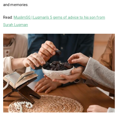
and memories.
Read:
MuslimSG | Luqman's 5 gems of advice to his son from
Surah Luqman