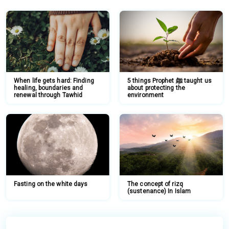
When life gets hard: Finding
5 things Prophet ﷺ taught us
healing, boundaries and
about protecting the
renewal through Tawhid
environment
Fasting on the white days
The concept of rizq
(sustenance) In Islam