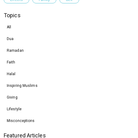
Topics
All
Dua
Ramadan
Faith
Halal
Inspiring Muslims
Giving
Lifestyle
Misconceptions
Featured Articles