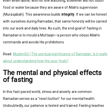
even when alone, with no one watching, a believer will not touch
food or water because they are aware of Allah's supervision
(Muraqabah). This awareness builds
integrity
.
If we can be honest
with ourselves during Ramadan, that same honesty will be carried
into our work and daily lives. As such, the end goal of fasting in
Ramadan is to mould a Muttaqin—a person who obeys Allah's
commands and avoids His prohibitions.
Read:
MuslimSG | The spiritual significance of Ramadan: Is it really
about understanding how the poor feels?
The mental and physical effects
of fasting
In this fast-paced world, stress and anxiety are common.
Ramadan serves as a "reset button" for our mental health.
Undoubtedly, our patience is tested and trained. Fasting teaches