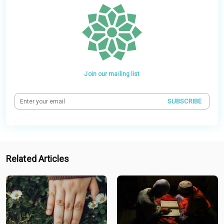
Join our mailing list
SUBSCRIBE
Related Articles