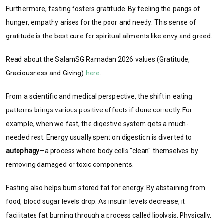
Furthermore, fasting fosters gratitude. By feeling the pangs of
hunger, empathy arises for the poor and needy. This sense of
gratitude is the best cure for spiritual ailments like envy and greed.
Read about the SalamSG Ramadan 2026 values (Gratitude,
Graciousness and Giving)
here
.
From a scientific and medical perspective, the shift in eating
patterns brings various positive effects if done correctly. For
example, when we fast, the digestive system gets a much-
needed rest. Energy usually spent on digestion is diverted to
autophagy
—a process where body cells "clean" themselves by
removing damaged or toxic components.
Fasting also helps burn stored fat for energy. By abstaining from
food, blood sugar levels drop. As insulin levels decrease, it
facilitates fat burning through a process called lipolysis. Physically,