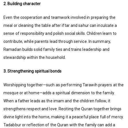
2. Building character
Even the cooperation and teamwork involved in preparing the
meal or cleaning the table after iftar and sahur can inculcate a
sense of responsibility and polish social skills. Children learn to
contribute, while parents lead through service. In summary,
Ramadan builds solid family ties and trains leadership and
stewardship within the household.
3. Strengthening spiritual bonds
Worshipping together—such as performing Tarawih prayers at the
mosque or at home—adds a spiritual dimension to the family.
When a father leads as the imam and the children follow, it
strengthens respect and love. Reciting the Quran together brings
divine light into the home, making it a peaceful place full of mercy.
Tadabbur or reflection of the Quran with the family can add a