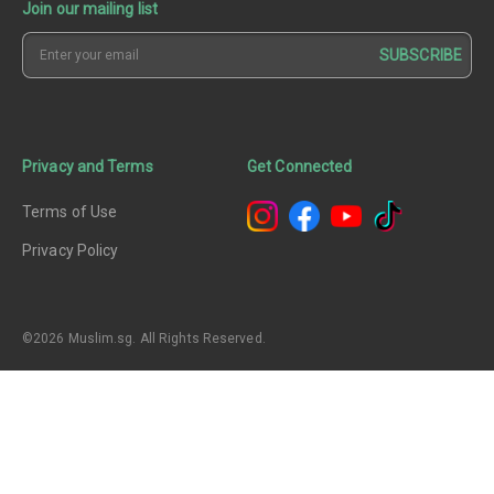
Join our mailing list
SUBSCRIBE
Privacy and Terms
Get Connected
Terms of Use
Privacy Policy
©2026 Muslim.sg. All Rights Reserved.