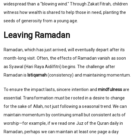
widespread than a "blowing wind." Through Zakat Fitrah, children
witness how wealth is shared to help those in need, planting the
seeds of generosity from a young age.
Leaving Ramadan
Ramadan, which has just arrived, will eventually depart after its
month-long visit. Often, the effects of Ramadan vanish as soon
as Syawal (Hari Raya Aidilfitri) begins. The challenge after
Ramadan is
Istiqamah
(consistency) and maintaining momentum.
To ensure the impact lasts, sincere intention and
mindfulness
are
essential. Transformation must be rooted in a desire to change
for the sake of Allah, not just following a seasonal trend. We can
maintain momentum by continuing small but consistent acts of
worship—for example, if we read one Juz of the Quran daily in
Ramadan, perhaps we can maintain at least one page a day