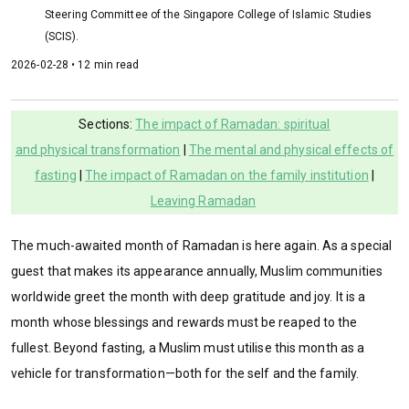
Steering Committee of the Singapore College of Islamic Studies
(SCIS).
2026-02-28 • 12 min read
Sections:
The impact of Ramadan: spiritual
and physical transformation
|
The mental and physical effects of
fasting
|
The impact of Ramadan on the family institution
|
Leaving Ramadan
The much-awaited month of Ramadan is here again. As a special
guest that makes its appearance annually, Muslim communities
worldwide greet the month with deep gratitude and joy. It is a
month whose blessings and rewards must be reaped to the
fullest. Beyond fasting, a Muslim must utilise this month as a
vehicle for transformation—both for the self and the family.