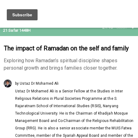
05 Aug 2026
21:46
Subuh
21 Safar 1448H
The impact of Ramadan on the self and family
Exploring how Ramadan’s spiritual discipline shapes
personal growth and brings families closer together.
by Ustaz Dr Mohamed Ali
Ustaz Dr Mohamed Ali is a Senior Fellow at the Studies in Inter
Religious Relations in Plural Societies Programme at the S.
Rajaratnam School of International Studies (RSIS), Nanyang
Technological University. He is the Chairman of Khadijah Mosque
Management Board and Co-Chairman of the Religious Rehabilitation
Group (RRG). He is also a senior associate member the MUIS Fatwa
Committee, member of the Syariah Appeal Board and member of the