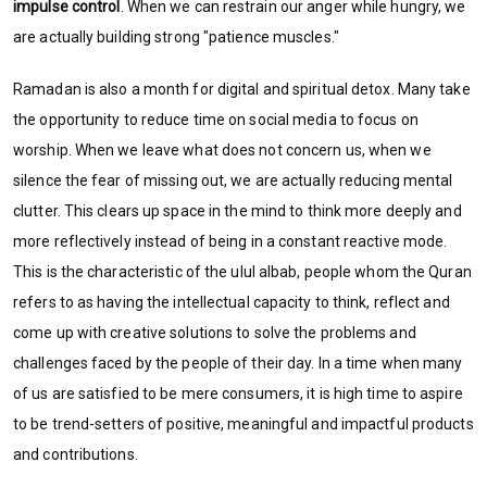
impulse control
. When we can restrain our anger while hungry, we
are actually building strong "patience muscles."
Ramadan is also a month for digital and spiritual detox. Many take
the opportunity to reduce time on social media to focus on
worship. When we leave what does not concern us, when we
silence the fear of missing out, we are actually reducing mental
clutter. This clears up space in the mind to think more deeply and
more reflectively instead of being in a constant reactive mode.
This is the characteristic of the ulul albab, people whom the Quran
refers to as having the intellectual capacity to think, reflect and
come up with creative solutions to solve the problems and
challenges faced by the people of their day. In a time when many
of us are satisfied to be mere consumers, it is high time to aspire
to be trend-setters of positive, meaningful and impactful products
and contributions.