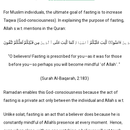
For Muslim individuals, the ultimate goal of fasting is to increase
Taqwa (God-consciousness). In explaining the purpose of fasting,
Allah s.w.t. mentions in the Quran:
"O believers! Fasting is prescribed for you—as it was for those
before you—so perhaps you will become mindful ˹of Allah˺. "
(Surah Al-Baqarah, 2:183)
Ramadan enables this God-consciousness because the act of
fasting is a private act only between the individual and Allah s.w.t.
Unlike solat, fasting is an act that a believer does because he is
constantly mindful of Allah's presence at every moment. Hence,