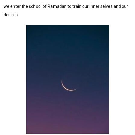
we enter the school of Ramadan to train our inner selves and our
desires.