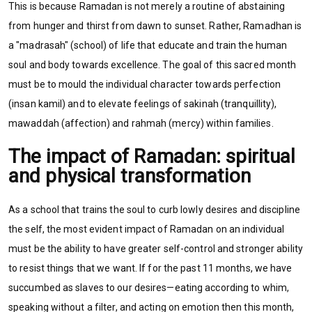
This is because Ramadan is not merely a routine of abstaining
from hunger and thirst from dawn to sunset. Rather, Ramadhan is
a "madrasah" (school) of life that educate and train the human
soul and body towards excellence.
The goal of this sacred month
must be to mould the individual character towards perfection
(insan kamil) and to elevate feelings of sakinah (tranquillity),
mawaddah (affection) and rahmah (mercy) within families.
The impact of Ramadan: spiritual
and physical transformation
As a school that trains the soul to curb lowly desires and discipline
the self, the most evident impact of Ramadan on an individual
must be the ability to have greater self-control and stronger ability
to resist things that we want. If for the past 11 months, we have
succumbed as slaves to our desires—eating according to whim,
speaking without a filter, and acting on emotion then this month,