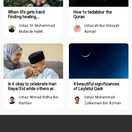
When life gets hard:
How to tadabbur the
Finding healing,
Quran
boundaries and renewal
Ustaz Dr. Muhammad
Ustazah Nur Hidayah
through Tawhid
Mubarak Habib
Azman
Mohamed
Is it okay to celebrate Hari
4 beautiful significances
Raya/Eid while others are
of Laylatul Qadr
suffering around the
Ustaz Ahmad Ridha Bin
Ustaz Muhammad
world?
Ramlan
Zulkarnain Bin Azman