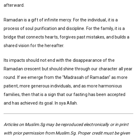
afterward.
Ramadan is a gift of infinite mercy. For the individual, it is a
process of soul purification and discipline. For the family, it is a
bridge that connects hearts, forgives past mistakes, and builds a
shared vision for the hereafter.
Its impacts should not end with the disappearance of the
Ramadan crescent but should shine through our character all year
round. If we emerge from the "Madrasah of Ramadan" as more
patient, more generous individuals, and as more harmonious
families, then that is a sign that our fasting has been accepted
and has achieved its goal. In sya Allah.
Articles on Muslim.Sg may be reproduced electronically or in print
with prior permission from Muslim.Sg. Proper credit must be given