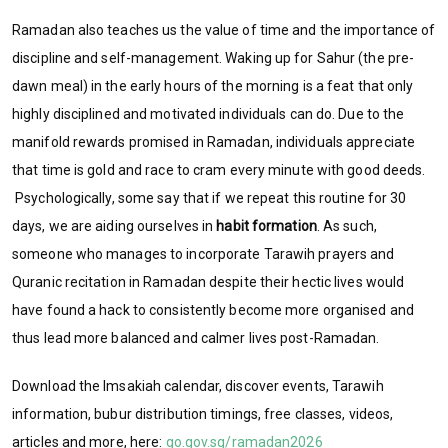
Ramadan also teaches us the value of time and the importance of
discipline and self-management. Waking up for Sahur (the pre-
dawn meal) in the early hours of the morning is a feat that only
highly disciplined and motivated individuals can do. Due to the
manifold rewards promised in Ramadan, individuals appreciate
that time is gold and race to cram every minute with good deeds.
Psychologically, some say that if we repeat this routine for 30
days, we are aiding ourselves in
habit formation
. As such,
someone who manages to incorporate Tarawih prayers and
Quranic recitation in Ramadan despite their hectic lives would
have found a hack to consistently become more organised and
thus lead more balanced and calmer lives post-Ramadan.
Download the Imsakiah calendar, discover events, Tarawih
information, bubur distribution timings, free classes, videos,
articles and more, here:
go.gov.sg/ramadan2026