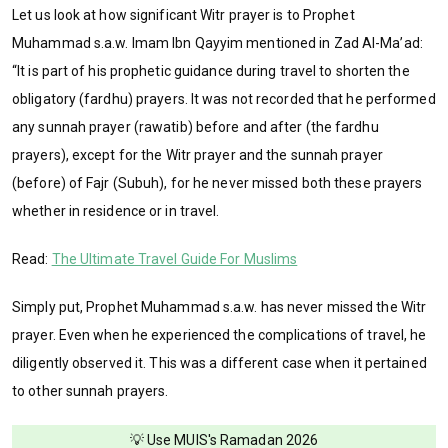
Let us look at how significant Witr prayer is to Prophet
Muhammad s.a.w. Imam Ibn Qayyim mentioned in Zad Al-Ma’ad:
“It is part of his prophetic guidance during travel to shorten the
obligatory (fardhu) prayers. It was not recorded that he performed
any sunnah prayer (rawatib) before and after (the fardhu
prayers), except for the Witr prayer and the sunnah prayer
(before) of Fajr (Subuh), for he never missed both these prayers
whether in residence or in travel.
Read:
The Ultimate Travel Guide For Muslims
Simply put, Prophet Muhammad s.a.w. has never missed the Witr
prayer. Even when he experienced the complications of travel, he
diligently observed it. This was a different case when it pertained
to other sunnah prayers.
💡 Use MUIS's Ramadan 2026