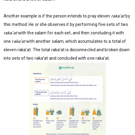
Another example is if the person intends to pray eleven
raka’at
by
this method. He or she observes it by performing five sets of two
raka’at
with the salam for each set, and then concluding it with
one
raka’at
with another salam, which accumulates to a total of
eleven raka’at. The total raka’at is disconnected and broken down
into sets of two raka’at and concluded with one raka’at.