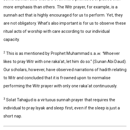
more emphasis than others. The Witr prayer, for example, is a
sunnah act that is highly encouraged for us to perform. Yet, they
are not obligatory. What’s also important is for us to observe these
ritual acts of worship with care according to our individual
capacity.
2
This is as mentioned by Prophet Muhammad s.a
.w. “
Whoever
likes to pray Witr with one raka’at, let him do so.” (Sunan Abi Daud).
Our scholars, however, have observed narrations of hadith relating
to Witr and concluded that it is frowned upon to normalise
performing the Witr prayer with only one raka’at continuously.
3
Solat Tahajjud is a virtuous sunnah prayer that requires the
individual to pray Isyak and sleep first, even if the sleep is just a
short nap.