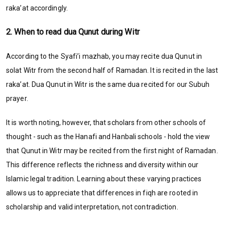
raka’at accordingly.
2. When to read dua Qunut during Witr
According to the Syafi’i mazhab, you may recite dua Qunut in
solat Witr from the second half of Ramadan. It is recited in the last
raka’at. Dua Qunut in Witr is the same dua recited for our Subuh
prayer.
It is worth noting, however, that scholars from other schools of
thought - such as the Hanafi and Hanbali schools - hold the view
that Qunut in Witr may be recited from the first night of Ramadan.
This difference reflects the richness and diversity within our
Islamic legal tradition. Learning about these varying practices
allows us to appreciate that differences in fiqh are rooted in
scholarship and valid interpretation, not contradiction.