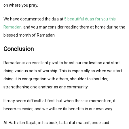
on where you pray.
We have documented the dua at
5 beautiful duas for you this
Ramadan
, and you may consider reading them at home during the
blessed month of Ramadan.
Conclusion
Ramadan is an excellent pivot to boost our motivation and start
doing various acts of worship. This is especially so when we start
doing it in congregation with others, shoulder to shoulder,
strengthening one another as one community.
It may seem difficult at first, but when there is momentum, it
becomes easier, and we will see its benefits in our own way.
Al-Hafiz Ibn Rajab, in his book, Lata-iful-ma’arif, once said