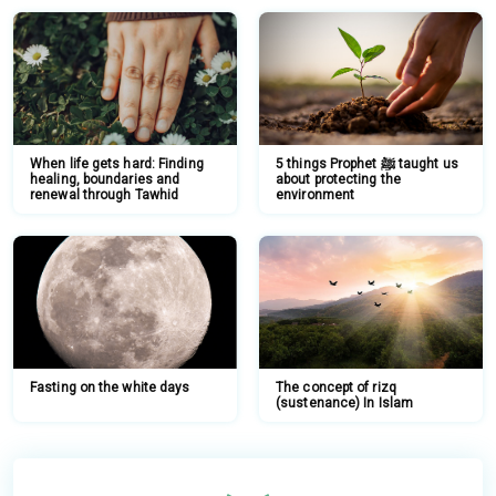
When life gets hard: Finding
5 things Prophet ﷺ taught us
healing, boundaries and
about protecting the
renewal through Tawhid
environment
Fasting on the white days
The concept of rizq
(sustenance) In Islam