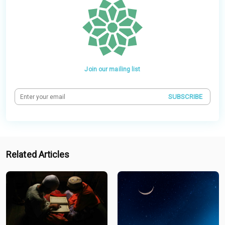
Join our mailing list
SUBSCRIBE
Related Articles