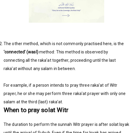
The other method, which is not commonly practised here, is the
‘connected’ (wasl)
method: This method is observed by
connecting all the raka’at together, proceeding until the last
raka’at without any salam in between.
For example, if a person intends to pray three raka’at of Witr
prayer, he or she may perform three raka’at prayer with only one
salam at the third (last) raka’at.
When to pray solat Witr
The duration to perform the sunnah Witr prayer is after solat Isyak
until the arrival of Subuh. Even if the time for Isyak has arrived,