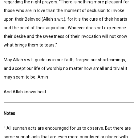
regarding the night prayers: “There is nothing more pleasant for
those who are in love than the moment of seclusion to invoke
upon their Beloved (Allah s.w.t.), for it is the cure of their hearts
and the point of their aspiration. Whoever does not experience
their desire and the sweetness of their invocation will not know
what brings them to tears.”
May Allah s.w.t. guide us in our faith, forgive our shortcomings,
and accept our life of worship no matter how small and trivial it
may seem to be. Amin
And Allah knows best.
Notes
1
All sunnah acts are encouraged for us to observe. But there are
some sunnah acts that are even more prioritised or placed with