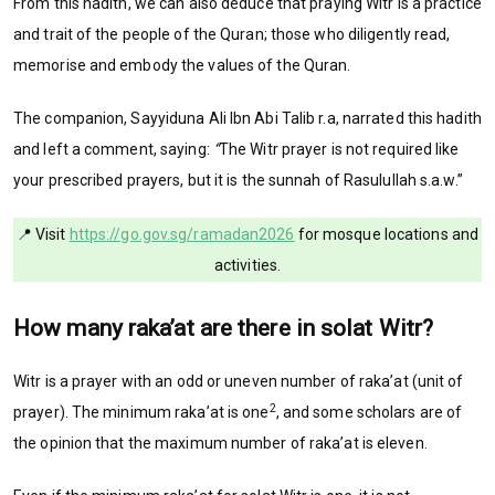
From this hadith, we can also deduce that praying Witr is a practice
and trait of the people of the Quran; those who diligently read,
memorise and embody the values of the Quran.
The companion, Sayyiduna Ali Ibn Abi Talib r.a, narrated this hadith
and left a comment, saying:
“
The Witr prayer is not required like
your prescribed prayers, but it is the sunnah of Rasulullah s.a.w.”
📍 Visit
https://go.gov.sg/ramadan2026
for mosque locations and
activities.
How many raka’at are there in solat Witr?
Witr is a prayer with an odd or uneven number of raka’at (unit of
2
prayer). The minimum raka’at is one
, and some scholars are of
the opinion that the maximum number of raka’at is eleven.