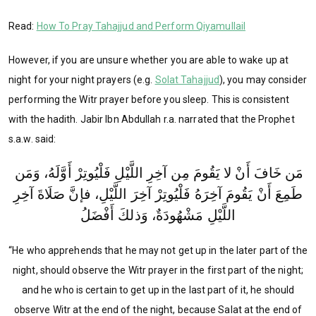
Read:
How To Pray Tahajjud and Perform Qiyamullail
However, if you are unsure whether you are able to wake up at
night for your night prayers (e.g.
Solat Tahajjud
), you may consider
performing the Witr prayer before you sleep. This is consistent
with the hadith. Jabir Ibn Abdullah r.a. narrated that the Prophet
s.a.w. said:
مَن خَافَ أَنْ لا يَقُومَ مِن آخِرِ اللَّيْلِ فَلْيُوتِرْ أَوَّلَهُ، وَمَن
طَمِعَ أَنْ يَقُومَ آخِرَهُ فَلْيُوتِرْ آخِرَ اللَّيْلِ، فإنَّ صَلَاةَ آخِرِ
اللَّيْلِ مَشْهُودَةٌ، وَذلكَ أَفْضَلُ
“He who apprehends that he may not get up in the later part of the
night, should observe the Witr prayer in the first part of the night;
and he who is certain to get up in the last part of it, he should
observe Witr at the end of the night, because Salat at the end of