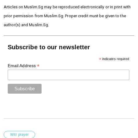
Articles on Muslim.Sg may be reproduced electronically or in print with
prior permission from Muslim.Sg. Proper credit must be given to the
author(s) and Muslim.Sg.
Subscribe to our newsletter
*
indicates required
*
Email Address
Witr prayer