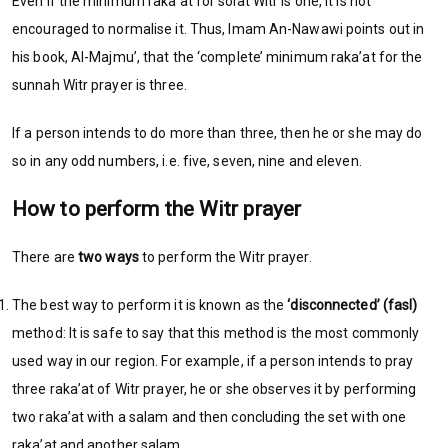
Even if the minimum raka’at for solat Witr is one, it is not
encouraged to normalise it. Thus, Imam An-Nawawi points out in
his book, Al-Majmu’, that the ‘complete’ minimum raka’at for the
sunnah Witr prayer is three.
If a person intends to do more than three, then he or she may do
so in any odd numbers, i.e. five, seven, nine and eleven.
How to perform the Witr prayer
There are
two ways
to perform the Witr prayer.
The best way to perform it is known as the
‘disconnected’ (fasl)
method: It is safe to say that this method is the most commonly
used way in our region. For example, if a person intends to pray
three raka’at of Witr prayer, he or she observes it by performing
two raka’at with a salam and then concluding the set with one
raka’at and another salam.