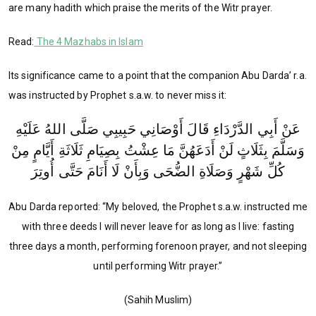
are many hadith which praise the merits of the Witr prayer.
Read:
The 4 Mazhabs in Islam
Its significance came to a point that the companion Abu Darda’ r.a.
was instructed by Prophet s.a.w. to never miss it:
عَنْ أَبِي الدَّرْدَاءِ قَالَ أَوْصَانِي حَبِيبِي صَلَّى اللهُ عَلَيْهِ
وَسَلَّمَ بِثَلَاثٍ لَنْ أَدَعَهُنَّ مَا عِشْتُ بِصِيَامِ ثَلَاثَةِ أَيَّامٍ مِنْ
كُلِّ شَهْرٍ وَصَلَاةِ الضُّحَى وَبِأَنْ لَا أَنَامَ حَتَّى أُوتِرَ
Abu Darda reported: “My beloved, the Prophet s.a.w. instructed me
with three deeds I will never leave for as long as I live: fasting
three days a month, performing forenoon prayer, and not sleeping
until performing Witr prayer.”
(Sahih Muslim)