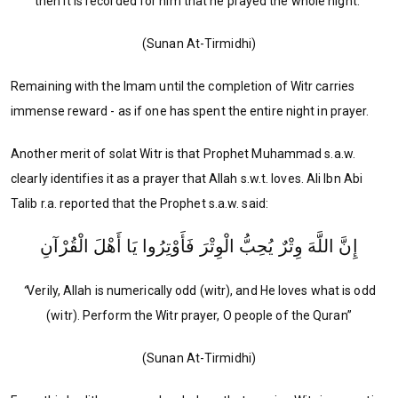
then it is recorded for him that he prayed the whole night."
(Sunan At-Tirmidhi)
Remaining with the Imam until the completion of Witr carries
immense reward - as if one has spent the entire night in prayer.
Another merit of solat Witr is that Prophet Muhammad s.a.w.
clearly identifies it as a prayer that Allah s.w.t. loves. Ali Ibn Abi
Talib r.a. reported that the Prophet s.a.w. said:
إِنَّ اللَّهَ وِتْرٌ يُحِبُّ الْوِتْرَ فَأَوْتِرُوا يَا أَهْلَ الْقُرْآنِ
“
Verily, Allah is numerically odd (witr), and He loves what is odd
(witr). Perform the Witr prayer, O people of the Quran”
(Sunan At-Tirmidhi)