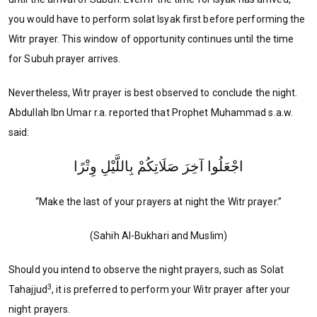
you would have to perform solat Isyak first before performing the
Witr prayer. This window of opportunity continues until the time
for Subuh prayer arrives.
Nevertheless, Witr prayer is best observed to conclude the night.
Abdullah Ibn Umar r.a. reported that Prophet Muhammad s.a.w.
said:
اجْعَلُوا آخِرَ صَلَاتِكُمْ بِاللَّيْلِ وِتْرًا
“Make the last of your prayers at night the Witr prayer.”
(Sahih Al-Bukhari and Muslim)
Should you intend to observe the night prayers, such as Solat
3
Tahajjud
, it is preferred to perform your Witr prayer after your
night prayers.