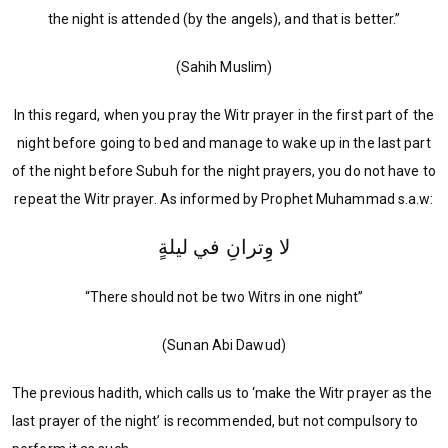
the night is attended (by the angels), and that is better.”
(Sahih Muslim)
In this regard, when you pray the Witr prayer in the first part of the
night before going to bed and manage to wake up in the last part
of the night before Subuh for the night prayers, you do not have to
repeat the Witr prayer. As informed by Prophet Muhammad s.a.w:
لا وِترانِ في ليلةٍ
“There should not be two Witrs in one night”
(Sunan Abi Dawud)
The previous hadith, which calls us to ‘make the Witr prayer as the
last prayer of the night’ is recommended, but not compulsory to