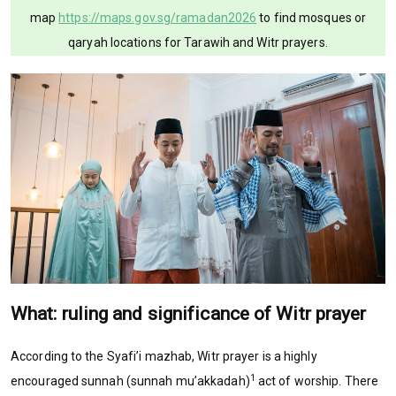
map
https://maps.gov.sg/ramadan2026
to find mosques or
qaryah locations for Tarawih and Witr prayers.
What: ruling and significance of Witr prayer
According to the Syafi’i mazhab, Witr prayer is a highly
1
encouraged sunnah (sunnah mu’akkadah)
act of worship. There