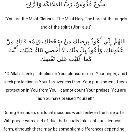
سبُّوحٌ قُدُّوسٌ، رَبُّ المَلَائِكَةِ وَالرُّوْح
“You are the Most Glorious. The Most Holy. The Lord of the angels
and of the spirit (Jibril a.s.)”
اللهُمَّ إِنِّي أَعُوذُ بِرِضَاك مِنْ سَخَطِك، وَبِمُعَافَاتِك مِنْ
عُقُوبَتِك، وَأَعُوذُ بِكَ مِنْك، لَا أُحْصِي ثَنَاءً عَلَيْك، أَنْتَ
كَمَا أَثْنَيْتَ عَلَى نَفْسِك
“O Allah, I seek protection in Your pleasure from Your anger, and I
seek protection in Your forgiveness from Your punishment. I seek
protection in You from You. I cannot count Your praises. You are
as You have praised Yourself”
During Ramadan, our local mosques would enliven the time after
Witr prayer with a set of dua that usually takes into an identical
form, although there may be some slight differences depending