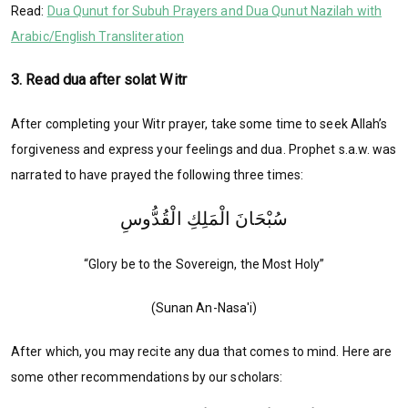
Read:
Dua Qunut for Subuh Prayers and Dua Qunut Nazilah with
Arabic/English Transliteration
3. Read dua after solat Witr
After completing your Witr prayer, take some time to seek Allah’s
forgiveness and express your feelings and dua. Prophet s.a.w. was
narrated to have prayed the following three times:
سُبْحَانَ الْمَلِكِ الْقُدُّوسِ
“Glory be to the Sovereign, the Most Holy”
(Sunan An-Nasa'i)
After which, you may recite any dua that comes to mind. Here are
some other recommendations by our scholars: