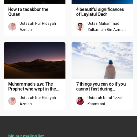
How to tadabbur the
4 beautiful significances
Quran
of Laylatul Qadr
Ustazah Nur Hidayah
Ustaz Muhammad
Azman
Zulkarnain Bin Azman
Muhammad s.a.w: The
7 things you can do if you
Prophet who wept in the
cannot fast during
night
Ramadan
Ustazah Nur Hidayah
Ustazah Nurul ‘Izzah
Azman
Khamsani
Join our mailing list