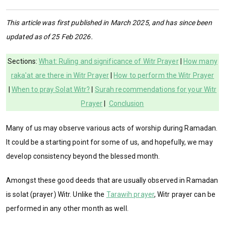
This article was first published in March 2025, and has since been
updated as of 25 Feb 2026.
Sections:
What: Ruling and significance of Witr Prayer
|
How many
raka'at are there in Witr Prayer
|
How to perform the Witr Prayer
|
When to pray Solat Witr?
|
Surah recommendations for your Witr
Prayer
|
Conclusion
Many of us may observe various acts of worship during Ramadan.
It could be a starting point for some of us, and hopefully, we may
develop consistency beyond the blessed month.
Amongst these good deeds that are usually observed in Ramadan
is solat (prayer) Witr. Unlike the
Tarawih prayer
, Witr prayer can be
performed in any other month as well.