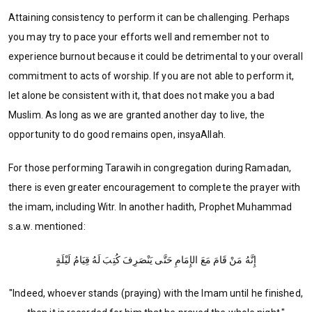
Attaining consistency to perform it can be challenging. Perhaps
you may try to pace your efforts well and remember not to
experience burnout because it could be detrimental to your overall
commitment to acts of worship. If you are not able to perform it,
let alone be consistent with it, that does not make you a bad
Muslim. As long as we are granted another day to live, the
opportunity to do good remains open, insyaAllah.
For those performing Tarawih in congregation during Ramadan,
there is even greater encouragement to complete the prayer with
the imam, including Witr. In another hadith, Prophet Muhammad
s.a.w. mentioned:
إِنَّهُ مَنْ قَامَ مَعَ الإِمَامِ حَتَّى يَنْصَرِفَ كُتِبَ لَهُ قِيَامُ لَيْلَةٍ
"Indeed, whoever stands (praying) with the Imam until he finished,