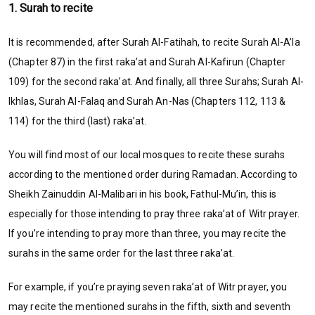
1. Surah to recite
It is recommended, after Surah Al-Fatihah, to recite Surah Al-A’la
(Chapter 87) in the first raka’at and Surah Al-Kafirun (Chapter
109) for the second raka’at. And finally, all three Surahs; Surah Al-
Ikhlas, Surah Al-Falaq and Surah An-Nas (Chapters 112, 113 &
114) for the third (last) raka’at.
You will find most of our local mosques to recite these surahs
according to the mentioned order during Ramadan. According to
Sheikh Zainuddin Al-Malibari in his book, Fathul-Mu’in, this is
especially for those intending to pray three raka’at of Witr prayer.
If you’re intending to pray more than three, you may recite the
surahs in the same order for the last three raka’at.
For example, if you’re praying seven raka’at of Witr prayer, you
may recite the mentioned surahs in the fifth, sixth and seventh