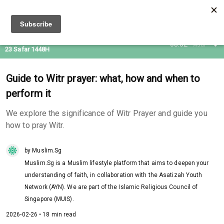
07 Aug 2026
08:32
Asar
23 Safar 1448H
Guide to Witr prayer: what, how and when to
perform it
We explore the significance of Witr Prayer and guide you
how to pray Witr.
by Muslim.Sg
Muslim.Sg is a Muslim lifestyle platform that aims to deepen your
understanding of faith, in collaboration with the Asatizah Youth
Network (AYN). We are part of the Islamic Religious Council of
Singapore (MUIS).
2026-02-26 • 18 min read