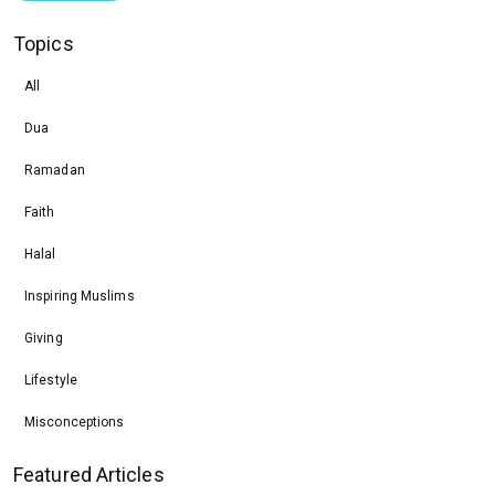
Topics
All
Dua
Ramadan
Faith
Halal
Inspiring Muslims
Giving
Lifestyle
Misconceptions
Featured Articles