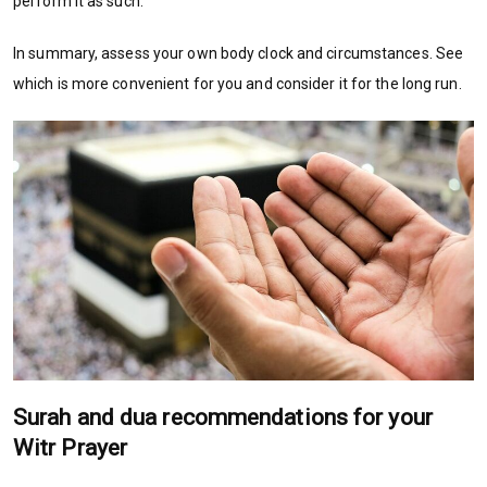
perform it as such.
In summary, assess your own body clock and circumstances. See
which is more convenient for you and consider it for the long run.
Surah and dua recommendations for your
Witr Prayer