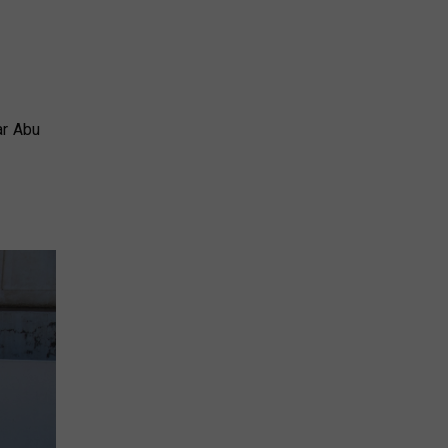
ar Abu