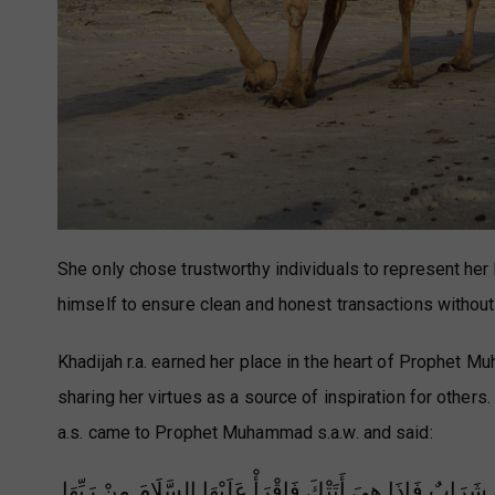
She only chose trustworthy individuals to represent he
himself to ensure clean and honest transactions without 
Khadijah r.a. earned her place in the heart of Prophet M
sharing her virtues as a source of inspiration for others. 
a.s. came to Prophet Muhammad s.a.w. and said:
يَا رَسُولَ اللَّهِ هَذِهِ خَدِيجَةُ قَدْ أَتَتْ مَعَهَا إِنَاءٌ فِيهِ إِدَ