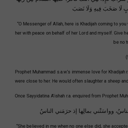
وَمِنِّي وَبَشِّرْهَا بِبَيْتٍ فِي
“O Messenger of Allah, here is Khadijah coming to you 
her with peace on behalf of her Lord and myself. Give he
be no t
(
Prophet Muhammad s.a.w.’s immense love for Khadijah r.
were close to her. He would often slaughter a sheep and 
Once Sayyidatina A’ishah r.a. enquired from Prophet Muh
قد آمَنَتْ بي إذ كفَرَ بي الناسُ، وصدَّقَت
“She believed in me when no one else did, she accepte