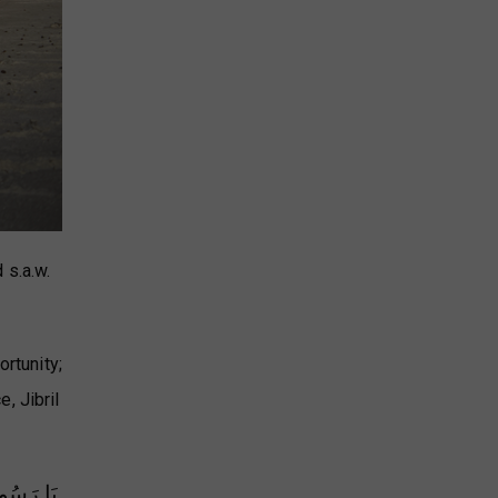
 s.a.w.
ortunity;
, Jibril
ْ رَبِّهَا