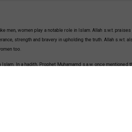
ke men, women play a notable role in Islam. Allah s.w.t. praise
ance, strength and bravery in upholding the truth. Allah s.w.t. 
 women too.
n Islam. In a hadith, Prophet Muhamamd s.a.w. once mentioned t
men of paradise:
بعة أخطط، ثم قال: تدرون ما هذا؟ قالوا: الله ورسوله
ء أهل الجنة خديجة بنت خويلد، وفاطمة بنت محمد، ومر
فرعون
ground, then he s.a.w. said, 'Do you know what this is?' The Com