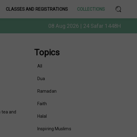
CLASSES AND REGISTRATIONS
COLLECTIONS
08 Aug 2026 | 24 Safar 1448H
Topics
All
Dua
Ramadan
Faith
s tea and
Halal
Inspiring Muslims