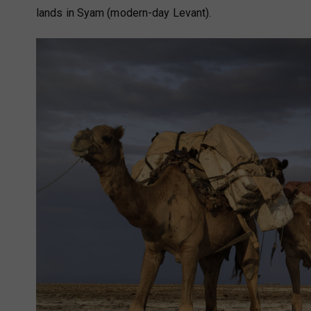
lands in Syam (modern-day Levant).