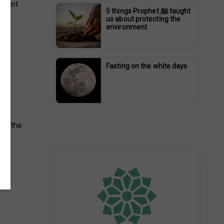
h bint
5 things Prophet ﷺ taught
us about protecting the
environment
Fasting on the white days
gst the