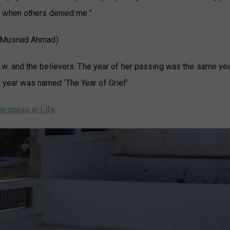
ly when others denied me.”
(Musnad Ahmad)
. and the believers. The year of her passing was the same ye
t year was named ‘The Year of Grief’.
lesness in Life