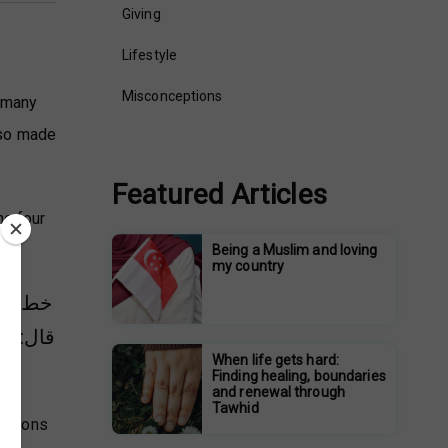
Giving
Lifestyle
Misconceptions
s many
also made
Featured Articles
he four
Being a Muslim and loving
my country
 أعلم.
يم ابنة
When life gets hard:
Finding healing, boundaries
and renewal through
Tawhid
panions