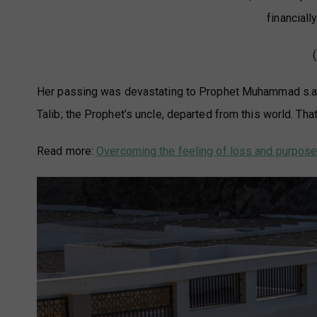
financial
Her passing was devastating to Prophet Muhammad s.a.w
Talib; the Prophet’s uncle, departed from this world. Tha
Read more:
Overcoming the feeling of loss and purpose