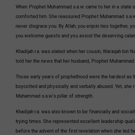
When Prophet Muhammad s.a.w. came to her in a state of
comforted him. She reassured Prophet Muhammad s.a.w, as
never disgrace you. By Allah, you enjoin ties together, yo
you welcome guests and you assist the deserving calam
Khadijah r.a. was elated when her cousin, Waraqah bin Na
told her the news that her husband, Prophet Muhammad s
Those early years of prophethood were the hardest as t
boycotted and physically and verbally abused. Yet, she
Muhammad s.a.w.’s pillar of strength.
Khadijah r.a. was also known to be financially and social
trying times. She represented excellent leadership qual
before the advent of the first revelation when she led h