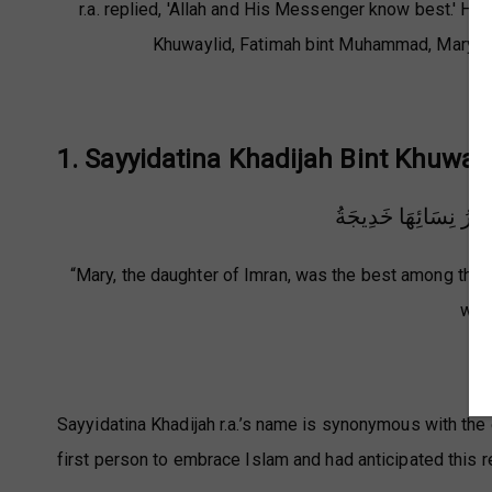
r.a. replied, 'Allah and His Messenger know best.' He 
Khuwaylid, Fatimah bint Muhammad, Maryam b
1. Sayyidatina Khadijah Bint Khuwayli
خَيْرُ نِسَائِهَا مَرْيَمُ
“Mary, the daughter of Imran, was the best among the 
wome
(
Sayyidatina Khadijah r.a.’s name is synonymous with the
first person to embrace Islam and had anticipated this rel