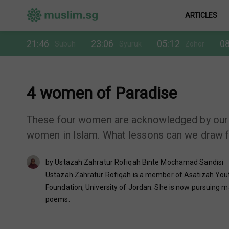
ARTICLES
21:46
23:06
05:12
08
Subuh
Syuruk
Zohor
4 women of Paradise
These four women are acknowledged by our
women in Islam. What lessons can we draw f
by Ustazah Zahratur Rofiqah Binte Mochamad Sandisi
Ustazah Zahratur Rofiqah is a member of Asatizah Youth
Foundation, University of Jordan. She is now pursuing ma
poems.