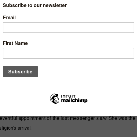
s.a.w. then said: 'The best of the women of Paradise are Khadija
int ‘Imran and Asiyah bint Muzahim, the wife of Pharaoh'”
(Musnad Ahmad)
d r.a.
 ابْنَةُ عِمْرَانَ، وخَيْرُ نِسَائِهَا خَدِيجَةُ
women (of the world of her time) and Khadijah is the best amon
n (of this nation).”
Sahih Al-Bukhari)
 eventful appointment of the last messenger s.a.w. She was the
igion’s arrival.