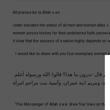
All praises be to Allah s.w.t.
Islam elevates the status of all men and women alike. Li
women across history for their undeterred faith, persever
it clear that the success of a nation highly depends on
I would like to share with you four exemplary women i
wo
خط رسول الله صلى الله عليه وسلم في الأرض أر
عمران، وآسية بنت مزاحم امرأة
قال: أفضل نسا
“The Messenger of Allah s.a.w. drew four lines on the 