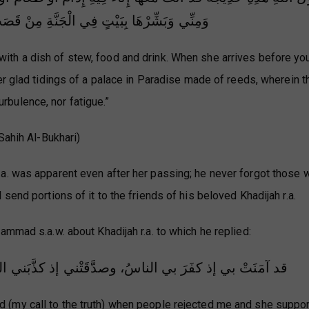
 الْجَنَّةِ مِنْ قَصَبٍ لَا صَخَبَ فِيهِ وَلَا نَصَبَ
with a dish of stew, food and drink. When she arrives before you
r glad tidings of a palace in Paradise made of reeds, wherein th
urbulence, nor fatigue.”
Sahih Al-Bukhari)
a. was apparent even after her passing; he never forgot those 
send portions of it to the friends of his beloved Khadijah r.a.
ammad s.a.w. about Khadijah r.a. to which he replied:
ْني إذ كذَّبَني الناسُ، وواسَتْني بمالِها إذ حرَمَني الناسُ
d (my call to the truth) when people rejected me and she supp