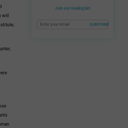
d
Join our mailing list
 will
stitute,
SUBSCRIBE
unter,
were
hose
unts
Roman