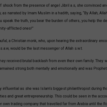
 shock from the presence of angel Jibril a.s, she convinced an
 narrated by Imam Muslim in a hadith, saying, “By Allah, Allah
u speak the truth, you bear the burden of others, you help the de
ity-afflicted ones!”
ufal, a Christian monk, who, upon hearing the extraordinary enco
.a.w, would be the last messenger of Allah s.w.t.
hey received brutal backlash from even their own family. They 
 remained strong both mentally and emotionally and was Prophet
ly influential as she was Islam’s biggest philanthropist during t
ities and great entrepreneurship. This could be seen in the acco
er own trading company that travelled far from Arabia until the 