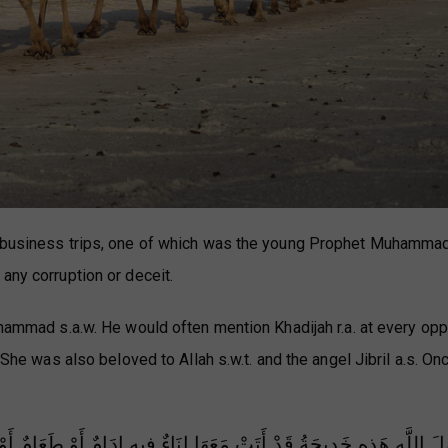
r business trips, one of which was the young Prophet Muhammad
any corruption or deceit.
uhammad s.a.w. He would often mention Khadijah r.a. at every opp
She was also beloved to Allah s.w.t. and the angel Jibril a.s. Once
امٌ أَوْ طَعَامٌ أَوْ شَرَابٌ فَإِذَا هِيَ أَتَتْكَ فَاقْرَأْ عَلَيْهَا السَّلَامَ مِن