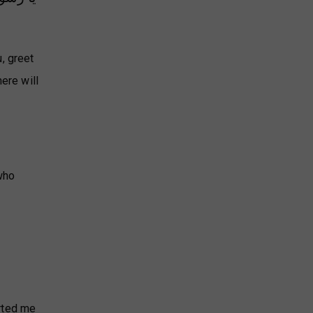
, greet
ere will
who
orted me