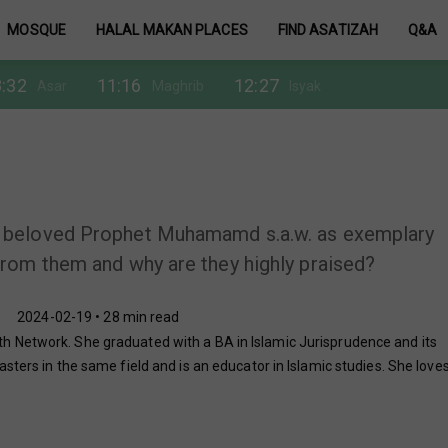
MOSQUE
HALAL MAKAN PLACES
FIND ASATIZAH
Q&A
:32
11:16
12:27
Asar
Maghrib
Isyak
 beloved Prophet Muhamamd s.a.w. as exemplary
rom them and why are they highly praised?
2024-02-19 • 28 min read
 Network. She graduated with a BA in Islamic Jurisprudence and its
sters in the same field and is an educator in Islamic studies. She love