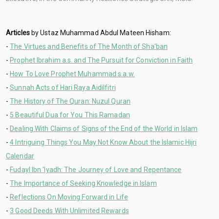
Articles
by Ustaz Muhammad Abdul Mateen Hisham:
-
The Virtues and Benefits of The Month of Sha'ban
-
Prophet Ibrahim a.s. and The Pursuit for Conviction in Faith
-
How To Love Prophet Muhammad s.a.w.
-
Sunnah Acts of Hari Raya Aidilfitri
-
The History of The Quran: Nuzul Quran
-
5 Beautiful Dua for You This Ramadan
-
Dealing With Claims of Signs of the End of the World in Islam
-
4 Intriguing Things You May Not Know About the Islamic Hijri
Calendar
-
Fudayl Ibn 'Iyadh: The Journey of Love and Repentance
-
The Importance of Seeking Knowledge in Islam
-
Reflections On Moving Forward in Life
-
3 Good Deeds With Unlimited Rewards