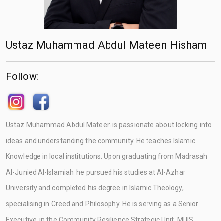
Ustaz Muhammad Abdul Mateen Hisham
Follow:
Ustaz Muhammad Abdul Mateen is passionate about looking into
ideas and understanding the community. He teaches Islamic
Knowledge in local institutions. Upon graduating from Madrasah
Al-Junied Al-Islamiah, he pursued his studies at Al-Azhar
University and completed his degree in Islamic Theology,
specialising in Creed and Philosophy. He is serving as a Senior
Executive, in the Community Resilience Strategic Unit, MUIS.