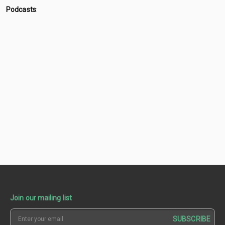
Podcasts
:
Join our mailing list
SUBSCRIBE