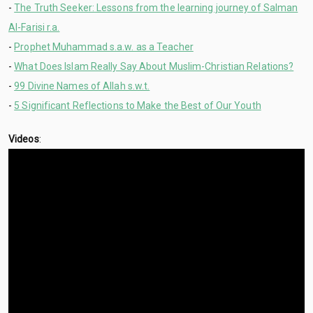
-
The Truth Seeker: Lessons from the learning journey of Salman
Al-Farisi r.a.
-
Prophet Muhammad s.a.w. as a Teacher
-
What Does Islam Really Say About Muslim-Christian Relations?
-
99 Divine Names of Allah s.w.t.
-
5 Significant Reflections to Make the Best of Our Youth
Videos
: