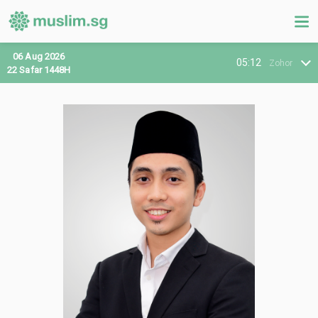
06 Aug 2026
05:12
Zohor
22 Safar 1448H