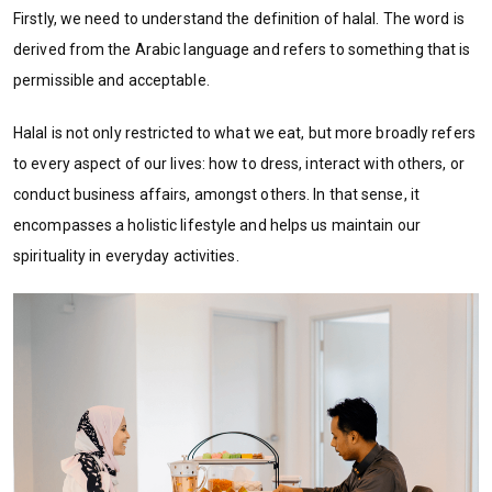
Firstly, we need to understand the definition of halal. The word is
derived from the Arabic language and refers to something that is
permissible and acceptable.
Halal is not only restricted to what we eat, but more broadly refers
to every aspect of our lives: how to dress, interact with others, or
conduct business affairs, amongst others. In that sense, it
encompasses a holistic lifestyle and helps us maintain our
spirituality in everyday activities.