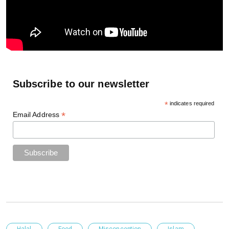
Subscribe to our newsletter
*
indicates required
*
Email Address