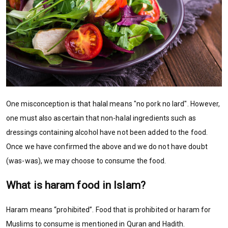
One misconception is that halal means "no pork no lard". However,
one must also ascertain that non-halal ingredients such as
dressings containing alcohol have not been added to the food.
Once we have confirmed the above and we do not have doubt
(was-was), we may choose to consume the food.
What is haram food in Islam?
Haram means “prohibited”. Food that is prohibited or haram for
Muslims to consume is mentioned in Quran and Hadith.