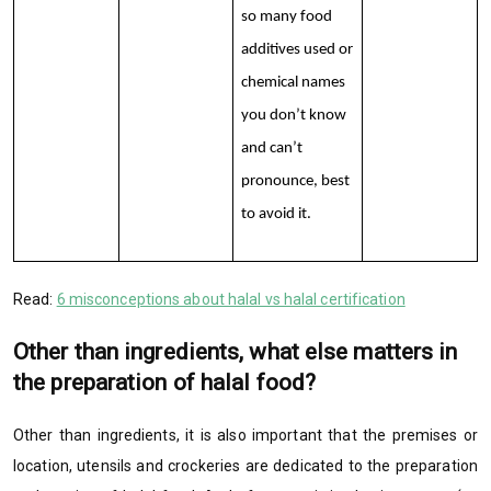
so many food
additives used or
chemical names
you don’t know
and can’t
pronounce, best
to avoid it.
Read:
6 misconceptions about halal vs halal certification
Other than ingredients, what else matters in
the preparation of halal food?
Other than ingredients, it is also important that the premises or
location, utensils and crockeries are dedicated to the preparation