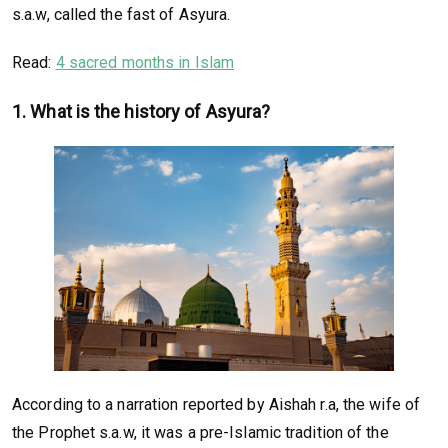
s.a.w, called the fast of Asyura.
Read:
4 sacred months in Islam
1. What is the history of Asyura?
According to a narration reported by Aishah r.a, the wife of
the Prophet s.a.w, it was a pre-Islamic tradition of the