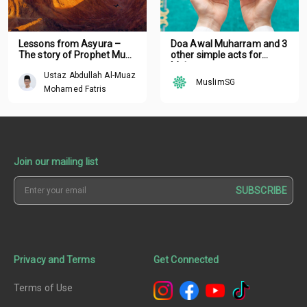
Lessons from Asyura –
Doa Awal Muharram and 3
The story of Prophet Musa
other simple acts for
a.s.
Muharram
Ustaz Abdullah Al-Muaz
MuslimSG
Mohamed Fatris
Join our mailing list
SUBSCRIBE
Privacy and Terms
Get Connected
Terms of Use