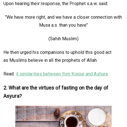
Upon hearing their response, the Prophet s.a.w. said:
"We have more right, and we have a closer connection with
Musa a.s. than you have"
(Sahih Muslim)
He then urged his companions to uphold this good act
as Muslims believe in all the prophets of Allah.
Read:
4 similarities between Yom Kippur and Ashura
2. What are the virtues of fasting on the day of
Asyura?