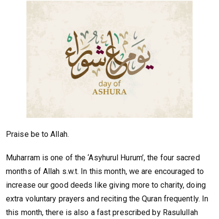
Praise be to Allah.
Muharram is one of the ‘Asyhurul Hurum’, the four sacred
months of Allah s.w.t. In this month, we are encouraged to
increase our good deeds like giving more to charity, doing
extra voluntary prayers and reciting the Quran frequently. In
this month, there is also a fast prescribed by Rasulullah