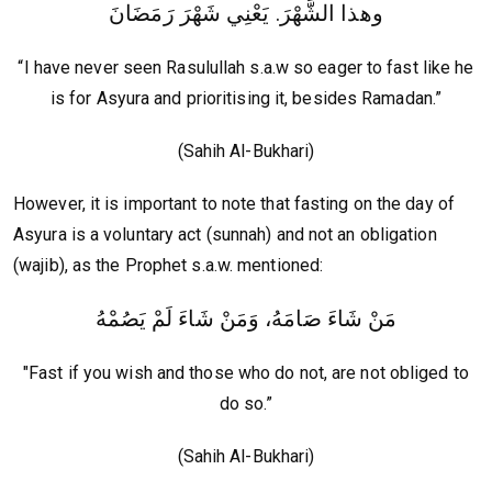
وهذا الشَّهْرَ. يَعْنِي شَهْرَ رَمَضَانَ
“I have never seen Rasulullah s.a.w so eager to fast like he
is for Asyura and prioritising it, besides Ramadan.”
(Sahih Al-Bukhari)
However, it is important to note that fasting on the day of
Asyura is a voluntary act (sunnah) and not an obligation
(wajib), as the Prophet s.a.w. mentioned:
مَنْ شَاءَ صَامَهُ، وَمَنْ شَاءَ لَمْ يَصُمْهُ
"Fast if you wish and those who do not, are not obliged to
do so.”
(Sahih Al-Bukhari)