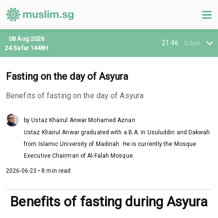
08 Aug 2026
21:46
Subuh
24 Safar 1448H
Fasting on the day of Asyura
Benefits of fasting on the day of Asyura
by Ustaz Khairul Anwar Mohamed Aznan
Ustaz Khairul Anwar graduated with a B.A. in Usuluddin and Dakwah
from Islamic University of Madinah. He is currently the Mosque
Executive Chairman of Al-Falah Mosque.
2026-06-23 • 8 min read
Benefits of fasting during Asyura