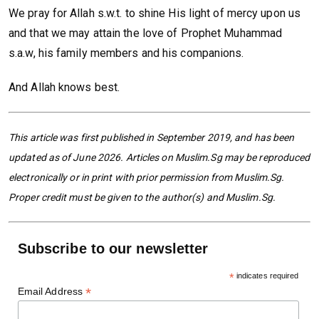
We pray for Allah s.w.t. to shine His light of mercy upon us
and that we may attain the love of Prophet Muhammad
s.a.w, his family members and his companions.
And Allah knows best.
This article was first published in September 2019, and has been
updated as of June 2026. Articles on Muslim.Sg may be reproduced
electronically or in print with prior permission from Muslim.Sg.
Proper credit must be given to the author(s) and Muslim.Sg.
Subscribe to our newsletter
*
indicates required
*
Email Address