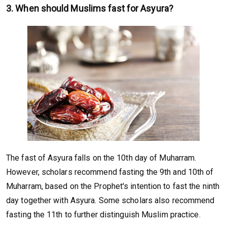
3. When should Muslims fast for Asyura?
The fast of Asyura falls on the 10th day of Muharram.
However, scholars recommend fasting the 9th and 10th of
Muharram, based on the Prophet's intention to fast the ninth
day together with Asyura. Some scholars also recommend
fasting the 11th to further distinguish Muslim practice.