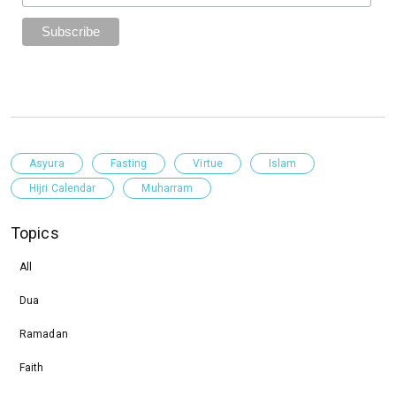
Asyura
Fasting
Virtue
Islam
Hijri Calendar
Muharram
Topics
All
Dua
Ramadan
Faith