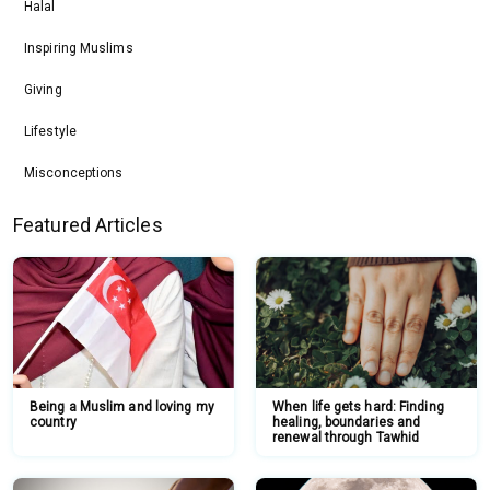
Halal
Inspiring Muslims
Giving
Lifestyle
Misconceptions
Featured Articles
Being a Muslim and loving my
When life gets hard: Finding
country
healing, boundaries and
renewal through Tawhid