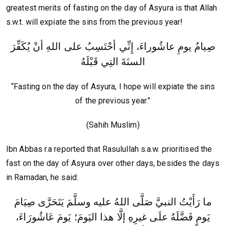
greatest merits of fasting on the day of Asyura is that Allah
s.w.t. will expiate the sins from the previous year!
صِيامُ يومِ عاشُوراءَ، إِنِّي أحْتَسِبُ على اللهِ أنْ يُكَفِّرَ
السنَةَ التِي قَبْلَهُ
“Fasting on the day of Asyura, I hope will expiate the sins
of the previous year.”
(Sahih Muslim)
Ibn Abbas r.a reported that Rasulullah s.a.w. prioritised the
fast on the day of Asyura over other days, besides the days
in Ramadan, he said:
ما رَأَيْتُ النبيَّ صَلَّى اللهُ عليه وسلَّمَ يَتَحَرَّى صِيَامَ
يَومٍ فَضَّلَهُ علَى غيرِهِ إلَّا هذا اليَومَ؛ يَومَ عَاشُورَاءَ،