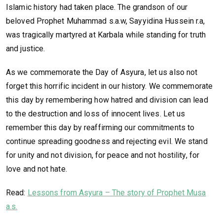
Islamic history had taken place. The grandson of our
beloved Prophet Muhammad s.a.w, Sayyidina Hussein r.a,
was tragically martyred at Karbala while standing for truth
and justice.
As we commemorate the Day of Asyura, let us also not
forget this horrific incident in our history. We commemorate
this day by remembering how hatred and division can lead
to the destruction and loss of innocent lives. Let us
remember this day by reaffirming our commitments to
continue spreading goodness and rejecting evil. We stand
for unity and not division, for peace and not hostility, for
love and not hate.
Read:
Lessons from Asyura – The story of Prophet Musa
a.s.