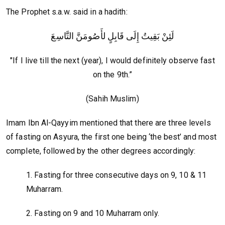
The Prophet s.a.w. said in a hadith:
لَئِنْ بَقِيتُ إِلَى قَابِلٍ لأَصُومَنَّ التَّاسِعَ
"If I live till the next (year), I would definitely observe fast
on the 9th.”
(Sahih Muslim)
Imam Ibn Al-Qayyim mentioned that there are three levels
of fasting on Asyura, the first one being ‘the best’ and most
complete, followed by the other degrees accordingly:
1. Fasting for three consecutive days on 9, 10 & 11
Muharram.
2. Fasting on 9 and 10 Muharram only.