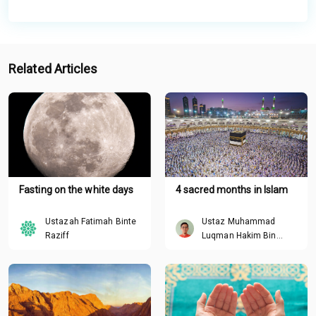
Related Articles
Fasting on the white days
4 sacred months in Islam
Ustazah Fatimah Binte
Ustaz Muhammad
Raziff
Luqman Hakim Bin
Roslan