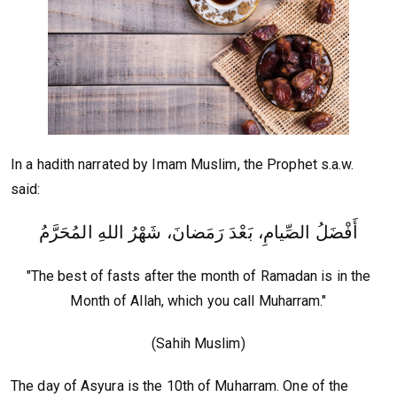
In a hadith narrated by Imam Muslim, the Prophet s.a.w.
said:
أَفْضَلُ الصِّيامِ، بَعْدَ رَمَضانَ، شَهْرُ اللهِ المُحَرَّمُ
"The best of fasts after the month of Ramadan is in the
Month of Allah, which you call Muharram."
(Sahih Muslim)
The day of Asyura is the 10th of Muharram. One of the