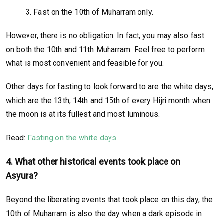
3. Fast on the 10th of Muharram only.
However, there is no obligation. In fact, you may also fast
on both the 10th and 11th Muharram. Feel free to perform
what is most convenient and feasible for you.
Other days for fasting to look forward to are the white days,
which are the 13th, 14th and 15th of every Hijri month when
the moon is at its fullest and most luminous.
Read:
Fasting on the white days
4. What other historical events took place on
Asyura?
Beyond the liberating events that took place on this day, the
10th of Muharram is also the day when a dark episode in