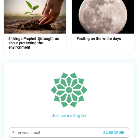
5 things Prophet ﷺ taught us
Fasting on the white days
about protecting the
environment
Join our mailing list
SUBSCRIBE