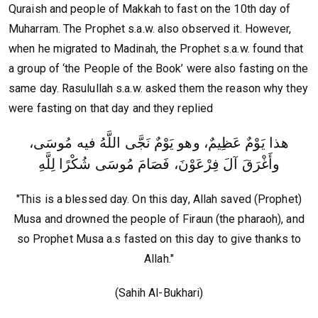
Quraish and people of Makkah to fast on the 10th day of
Muharram. The Prophet s.a.w. also observed it. However,
when he migrated to Madinah, the Prophet s.a.w. found that
a group of ‘the People of the Book’ were also fasting on the
same day. Rasulullah s.a.w. asked them the reason why they
were fasting on that day and they replied
هذا يَوْمٌ عَظِيمٌ، وهو يَوْمٌ نَجَّى اللَّهُ فيه مُوسَى،
وأَغْرَقَ آلَ فِرْعَوْنَ، فَصَامَ مُوسَى شُكْرًا لِلَّهِ‏
"This is a blessed day. On this day, Allah saved (Prophet)
Musa and drowned the people of Firaun (the pharaoh), and
so Prophet Musa a.s fasted on this day to give thanks to
Allah."
(Sahih Al-Bukhari)