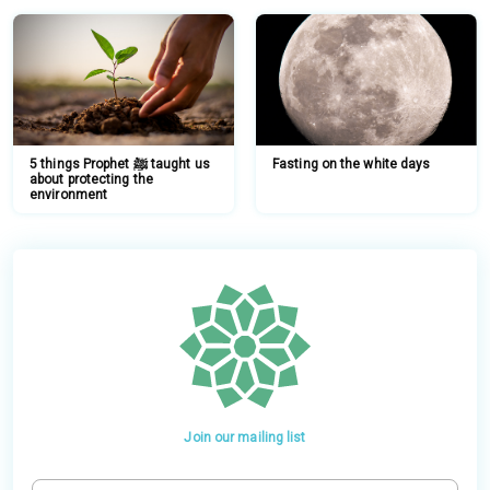
5 things Prophet ﷺ taught us
Fasting on the white days
about protecting the
environment
Join our mailing list