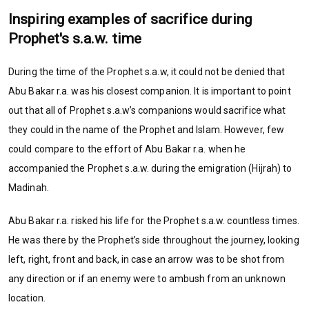
Inspiring examples of sacrifice during
Prophet's s.a.w. time
During the time of the Prophet s.a.w, it could not be denied that
Abu Bakar r.a. was his closest companion. It is important to point
out that all of Prophet s.a.w’s companions would sacrifice what
they could in the name of the Prophet and Islam. However, few
could compare to the effort of Abu Bakar r.a. when he
accompanied the Prophet s.a.w. during the emigration (Hijrah) to
Madinah.
Abu Bakar r.a. risked his life for the Prophet s.a.w. countless times.
He was there by the Prophet’s side throughout the journey, looking
left, right, front and back, in case an arrow was to be shot from
any direction or if an enemy were to ambush from an unknown
location.