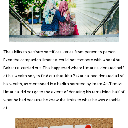
The ability to perform sacrifices varies from person to person.
Even the companion Umar r.a. could not compete with what Abu
Bakar r.a. carried out. This happened where Umar r.a. donated half
of his wealth only to find out that Abu Bakar r.a. had donated all of
his wealth, as mentioned in a hadith narrated by Imam At-Tirmizi.
Umar r.a. did not go to the extent of donating his remaining half of
what he had because he knew the limits to what he was capable
of.