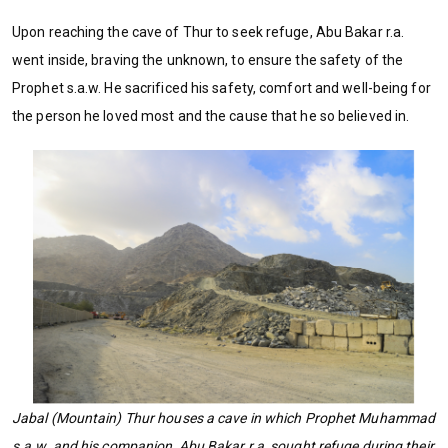
Upon reaching the cave of Thur to seek refuge, Abu Bakar r.a.
went inside, braving the unknown, to ensure the safety of the
Prophet s.a.w. He sacrificed his safety, comfort and well-being for
the person he loved most and the cause that he so believed in.
Jabal (Mountain) Thur houses a cave in which Prophet Muhammad
s.a.w. and his companion, Abu Bakar r.a, sought refuge during their