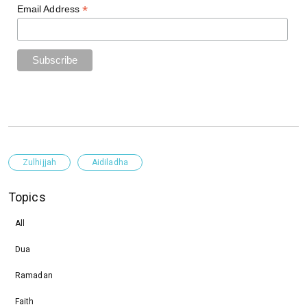
*
Email Address
Zulhijjah
Aidiladha
Topics
All
Dua
Ramadan
Faith