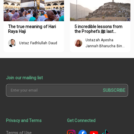
The true meaning of Hari
5 incredible lessons from
Raya Haji
the Prophet's ﷺ last
sermon
Ustazah Ayesha
Ustaz Fadhlullah Daud
Jannah Bharucha Binte
Abdullah
Join our mailing list
SUBSCRIBE
Privacy and Terms
Get Connected
Terms of Use