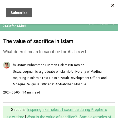
08 Aug 2026
11:16
Maghrib
24 Safar 1448H
The value of sacrifice in Islam
What does it mean to sacrifice for Allah s.w.t.
by Ustaz Muhammad Luqman Hakim Bin Roslan
Ustaz Luqman is a graduate of Islamic University of Madinah,
majoring in Islamic Law. He is a Youth Development Officer and
Mosque Religious Officer at An-Nahdhah Mosque.
2024-06-05 • 14 min read
Sections:
Inspiring examples of sacrifice during Prophet's
s.a.w. time
|
What is the value of sacrifice?
|
Some examples of