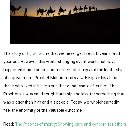
The story of
Hijrah
is one that we never get tired of, year in and
year out. However, this world-changing event would not have
happened if not for the commitment of many and the leadership
of a great man - Prophet Muhammad s.a.w. He gave his all for
those who lived in his era and those that came after him. The
Prophet s.a.w. went through hardship and loss for something that
was bigger than him and his people. Today, we wholeheartedly
feel the enormity of the valuable outcome.
Read:
The Prophet of mercy: Showing care and concern for others