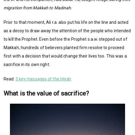
migration from Makkah to Madinah.
Prior to that moment, Ali r.a. also put his life on the line and acted
as a decoy to draw away the attention of the people who intended
to kill the Prophet. Even before the Prophet s.a.w. stepped out of
Makkah, hundreds of believers planted firm resolve to proceed
first with a decision that would
change their lives too. This was a
sacrifice in its own right.
Read:
5 key messages of the Hijrah
What is the value of sacrifice?