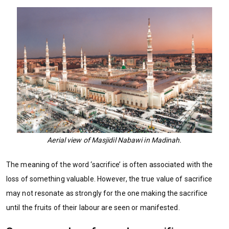
Aerial view of Masjidil Nabawi in Madinah.
The meaning of the word ‘sacrifice’ is often associated with the
loss of something valuable. However, the true value of sacrifice
may not resonate as strongly for the one making the sacrifice
until the fruits of their labour are seen or manifested.