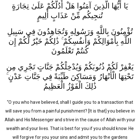
يَا أَيُّهَا الَّذِينَ آمَنُوا هَلْ أَدُلُّكُمْ عَلَىٰ تِجَارَةٍ
تُنجِيكُم مِّنْ عَذَابٍ أَلِيمٍ
تُؤْمِنُونَ بِاللَّهِ وَرَسُولِهِ وَتُجَاهِدُونَ فِي سَبِيلِ
اللَّهِ بِأَمْوَالِكُمْ وَأَنفُسِكُمْ ۚ ذَٰلِكُمْ خَيْرٌ لَّكُمْ إِن
كُنتُمْ تَعْلَمُونَ
يَغْفِرْ لَكُمْ ذُنُوبَكُمْ وَيُدْخِلْكُمْ جَنَّاتٍ تَجْرِي مِن
تَحْتِهَا الْأَنْهَارُ وَمَسَاكِنَ طَيِّبَةً فِي جَنَّاتِ عَدْنٍ ۚ
ذَٰلِكَ الْفَوْزُ الْعَظِيمُ
“O you who have believed, shall I guide you to a transaction that
will save you from a painful punishment? [It is that] you believe in
Allah and His Messenger and strive in the cause of Allah with your
wealth and your lives. That is best for you if you should know. He
will forgive for you your sins and admit you to the gardens