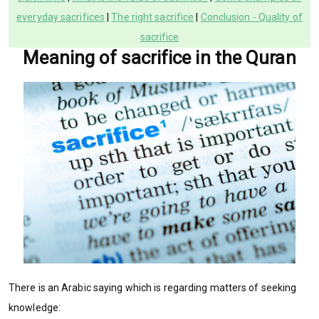
everyday sacrifices
|
The right sacrifice
|
Conclusion - Quality of
sacrifice
Meaning of sacrifice in the Quran
There is an Arabic saying which is regarding matters of seeking
knowledge: