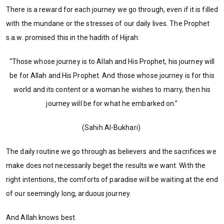
There is a reward for each journey we go through, even if it is filled
with the mundane or the stresses of our daily lives. The Prophet
s.a.w. promised this in the hadith of Hijrah:
“Those whose journey is to Allah and His Prophet, his journey will
be for Allah and His Prophet. And those whose journey is for this
world and its content or a woman he wishes to marry, then his
journey will be for what he embarked on.”
(Sahih Al-Bukhari)
The daily routine we go through as believers and the sacrifices we
make does not necessarily beget the results we want. With the
right intentions, the comforts of paradise will be waiting at the end
of our seemingly long, arduous journey.
And Allah knows best.