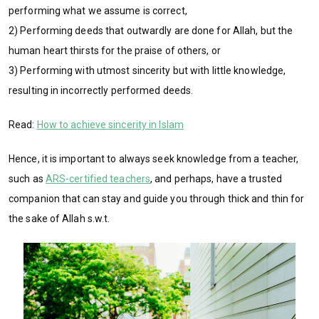
performing what we assume is correct,
2) Performing deeds that outwardly are done for Allah, but the
human heart thirsts for the praise of others, or
3) Performing with utmost sincerity but with little knowledge,
resulting in incorrectly performed deeds.
Read:
How to achieve sincerity in Islam
Hence, it is important to always seek knowledge from a teacher,
such as
ARS-certified teachers
, and perhaps, have a trusted
companion that can stay and guide you through thick and thin for
the sake of Allah s.w.t.