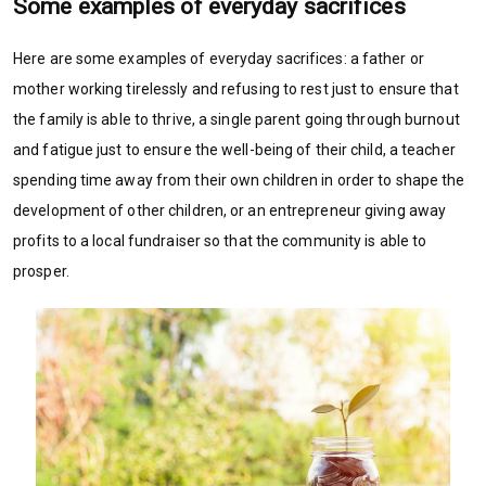
Some examples of everyday sacrifices
Here are some examples of everyday sacrifices: a father or
mother working tirelessly and refusing to rest just to ensure that
the family is able to thrive, a single parent going through burnout
and fatigue just to ensure the well-being of their child, a teacher
spending time away from their own children in order to shape the
development of other children, or an entrepreneur giving away
profits to a local fundraiser so that the community is able to
prosper.