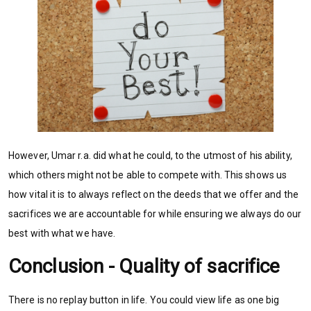
However, Umar r.a. did what he could, to the utmost of his ability,
which others might not be able to compete with. This shows us
how vital it is to always reflect on the deeds that we offer and the
sacrifices we are accountable for while ensuring we always do our
best with what we have.
Conclusion - Quality of sacrifice
There is no replay button in life. You could view life as one big