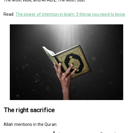
The Most Wise, and Al-Aziz, The Most Just.
Read:
The power of intention in Islam: 3 things you need to know
The right sacrifice
Allah mentions in the Quran: