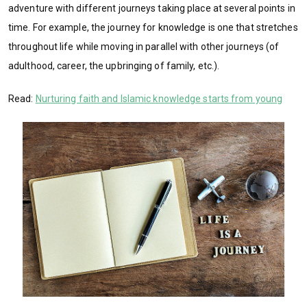
adventure with different journeys taking place at several points in
time. For example, the journey for knowledge is one that stretches
throughout life while moving in parallel with other journeys (of
adulthood, career, the upbringing of family, etc.).
Read:
Nurturing faith and Islamic knowledge starts from young