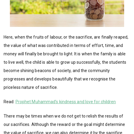
Here, when the fruits of labour, or the sacrifice, are finally reaped,
the value of what was contributed in terms of effort, time, and
money will finally be brought to light. It is when the family is able
to live well, the child is able to grow up successfully, the students
become shining beacons of society, and the community
progresses and develops beautifully that we recognise the
priceless nature of sacrifice.
Read:
Prophet Muhammad’s kindness and love for children
There may be times when we do not get to relish the results of
our sacrifices. Although the reward or the goal might determine
the value of sacrifice, we can also determine it by the sacrifice