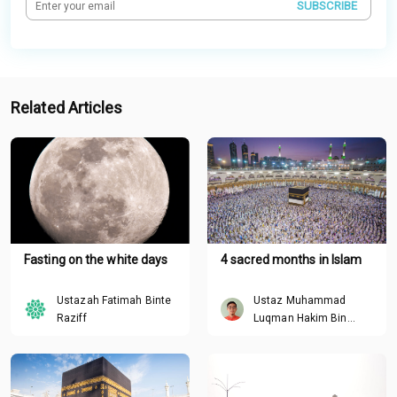
SUBSCRIBE
Related Articles
Fasting on the white days
4 sacred months in Islam
Ustazah Fatimah Binte
Ustaz Muhammad
Raziff
Luqman Hakim Bin
Roslan