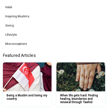
Halal
Inspiring Muslims
Giving
Lifestyle
Misconceptions
Featured Articles
Being a Muslim and loving my
When life gets hard: Finding
country
healing, boundaries and
renewal through Tawhid