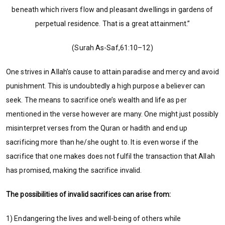
beneath which rivers flow and pleasant dwellings in gardens of
perpetual residence. That is a great attainment.”
(Surah As-Saf,61:10–12)
One strives in Allah’s cause to attain paradise and mercy and avoid
punishment. This is undoubtedly a high purpose a believer can
seek. The means to sacrifice one’s wealth and life as per
mentioned in the verse however are many. One might just possibly
misinterpret verses from the Quran or hadith and end up
sacrificing more than he/she ought to. It is even worse if the
sacrifice that one makes does not fulfil the transaction that Allah
has promised, making the sacrifice invalid.
The
possibilities of invalid sacrifices
can arise from:
1) Endangering the lives and well-being of others while