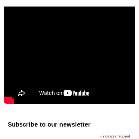
Subscribe to our newsletter
*
indicates required