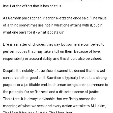
itself or the effort that it has cost us.
As German philosopher Friedrich Nietzsche once said: ‘The value
of a thing sometimes lies not in what one attains with it, but in
what one pays for it - what it costs us’.
Life is a matter of choices, they say, but some are compelled to
perform duties that may take a toll on them because of love,
responsibility or accountability, and this should also be valued.
Despite the nobility of sacrifice, it cannot be denied that this act
can serve either good or ill. Sacrifice is typically linked to a strong
purpose or a justifiable end, but human beings are not immune to
the potential for selfishness and a distorted sense of justice.
Therefore, it is always advisable that we firmly anchor the
meaning of what we seek and every action we take to Al-Hakim,