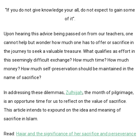
“If you do not give knowledge your all, do not expect to gain some
of it”.
Upon hearing this advice being passed on from our teachers, one
cannot help but wonder how much one has to offer or sacrifice in
the journey to seek a valuable treasure. What qualifies as effort in
this seemingly difficult exchange? How much time? How much
money? How much self-preservation should be maintained in the
name of sacrifice?
In addressing these dilemmas,
Zulhijjah
, the month of pilgrimage,
is an opportune time for us to reflect on the value of sacrifice.
This article intends to expound on the idea and meaning of
sacrifice in Islam.
Read:
Hajar and the significance of her sacrifice and perseverance