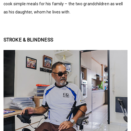
cook simple meals for his family – the two grandchildren as well
as his daughter, whom he lives with.
STROKE & BLINDNESS