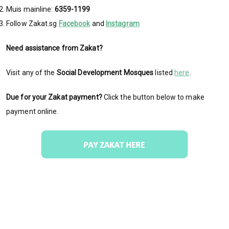
Muis mainline:
6359-1199
Follow Zakat.sg
Facebook
and
Instagram
Need assistance from Zakat?
Visit any of the
Social Development Mosques
listed
here
.
Due for your Zakat payment?
Click the button below to make
payment online.