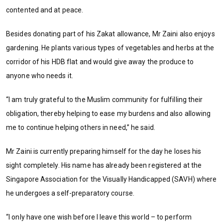
contented and at peace.
Besides donating part of his Zakat allowance, Mr Zaini also enjoys
gardening. He plants various types of vegetables and herbs at the
corridor of his HDB flat and would give away the produce to
anyone who needs it.
“I am truly grateful to the Muslim community for fulfilling their
obligation, thereby helping to ease my burdens and also allowing
me to continue helping others in need,” he said.
Mr Zaini is currently preparing himself for the day he loses his
sight completely. His name has already been registered at the
Singapore Association for the Visually Handicapped (SAVH) where
he undergoes a self-preparatory course.
“I only have one wish before I leave this world – to perform