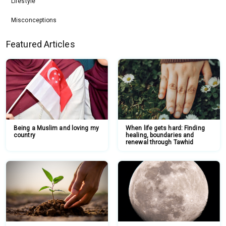
Lifestyle
Misconceptions
Featured Articles
Being a Muslim and loving my
When life gets hard: Finding
country
healing, boundaries and
renewal through Tawhid