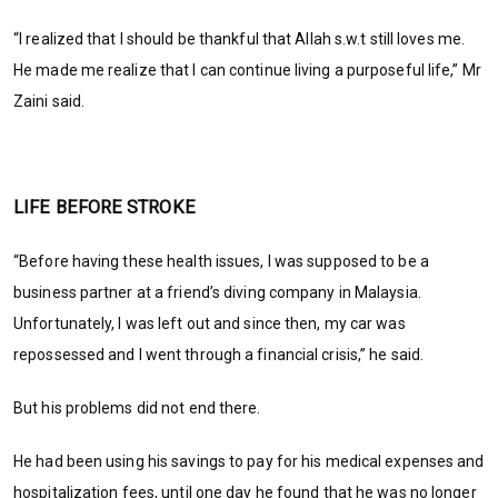
“I realized that I should be thankful that Allah s.w.t still loves me.
He made me realize that I can continue living a purposeful life,” Mr
Zaini said.
LIFE BEFORE STROKE
“Before having these health issues, I was supposed to be a
business partner at a friend’s diving company in Malaysia.
Unfortunately, I was left out and since then, my car was
repossessed and I went through a financial crisis,” he said.
But his problems did not end there.
He had been using his savings to pay for his medical expenses and
hospitalization fees, until one day he found that he was no longer