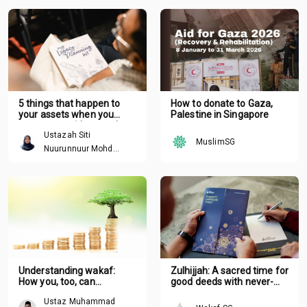
5 things that happen to
How to donate to Gaza,
your assets when you
Palestine in Singapore
pass away without a plan
Ustazah Siti
MuslimSG
Nuurunnuur Mohd
Arshad
Understanding wakaf:
Zulhijjah: A sacred time for
How you, too, can
good deeds with never-
contribute
ending rewards
Ustaz Muhammad