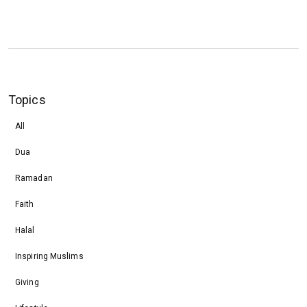
Topics
All
Dua
Ramadan
Faith
Halal
Inspiring Muslims
Giving