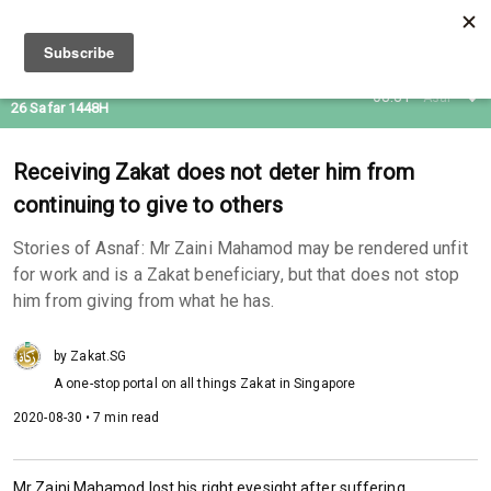
10 Aug 2026
08:31
Asar
26 Safar 1448H
Receiving Zakat does not deter him from
continuing to give to others
Stories of Asnaf: Mr Zaini Mahamod may be rendered unfit
for work and is a Zakat beneficiary, but that does not stop
him from giving from what he has.
by Zakat.SG
A one-stop portal on all things Zakat in Singapore
2020-08-30 • 7 min read
Mr Zaini Mahamod lost his right eyesight after suffering