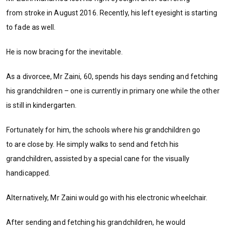
from stroke in August 2016. Recently, his left eyesight is starting
to fade as well.
He is now bracing for the inevitable.
As a divorcee, Mr Zaini, 60, spends his days sending and fetching
his grandchildren – one is currently in primary one while the other
is still in kindergarten.
Fortunately for him, the schools where his grandchildren go
to are close by. He simply walks to send and fetch his
grandchildren, assisted by a special cane for the visually
handicapped.
Alternatively, Mr Zaini would go with his electronic wheelchair.
After sending and fetching his grandchildren, he would