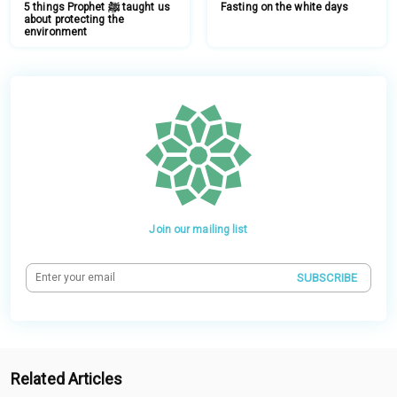
5 things Prophet ﷺ taught us
Fasting on the white days
about protecting the
environment
Join our mailing list
SUBSCRIBE
Related Articles