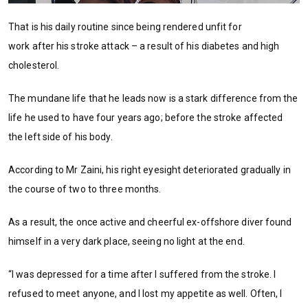
That is his daily routine since being rendered unfit for
work after his stroke attack – a result of his diabetes and high
cholesterol.
The mundane life that he leads now is a stark difference from the
life he used to have four years ago; before the stroke affected
the left side of his body.
According to Mr Zaini, his right eyesight deteriorated gradually in
the course of two to three months.
As a result, the once active and cheerful ex-offshore diver found
himself in a very dark place, seeing no light at the end.
“I was depressed for a time after I suffered from the stroke. I
refused to meet anyone, and I lost my appetite as well. Often, I