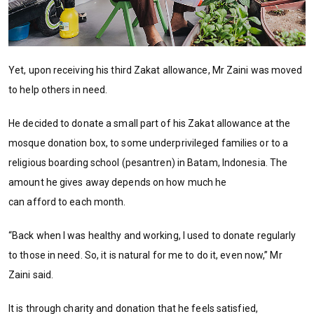
Yet, upon receiving his third Zakat allowance, Mr Zaini was moved
to help others in need.
He decided to donate a small part of his Zakat allowance at the
mosque donation box, to some underprivileged families or to a
religious boarding school (pesantren) in Batam, Indonesia. The
amount he gives away depends on how much he
can afford to each month.
“Back when I was healthy and working, I used to donate regularly
to those in need. So, it is natural for me to do it, even now,” Mr
Zaini said.
It is through charity and donation that he feels satisfied,