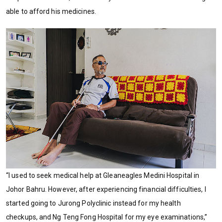
able to afford his medicines.
“I used to seek medical help at Gleaneagles Medini Hospital in
Johor Bahru. However, after experiencing financial difficulties, I
started going to Jurong Polyclinic instead for my health
checkups, and Ng Teng Fong Hospital for my eye examinations,”