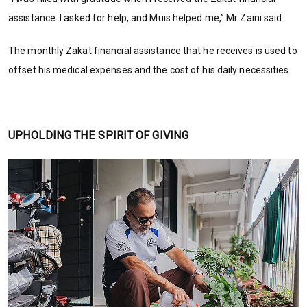
assistance. I asked for help, and Muis helped me,” Mr Zaini said.
The monthly Zakat financial assistance that he receives is used to
offset his medical expenses and the cost of his daily necessities.
UPHOLDING THE SPIRIT OF GIVING