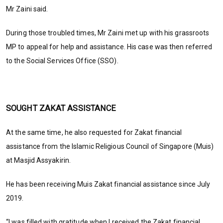
Mr Zaini said.
During those troubled times, Mr Zaini met up with his grassroots
MP to appeal for help and assistance. His case was then referred
to the Social Services Office (SSO).
SOUGHT ZAKAT ASSISTANCE
At the same time, he also requested for Zakat financial
assistance from the Islamic Religious Council of Singapore (Muis)
at Masjid Assyakirin.
He has been receiving Muis Zakat financial assistance since July
2019.
“I was filled with gratitude when I received the Zakat financial