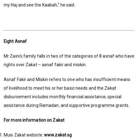
my Haj and see the Kaabah,” he said.
Eight Asnaf
Mr Zaini's family falls in two of the categories of 8 asnaf who have
rights over Zakat – asnaf fakir and miskin.
Asnaf Fakir and Miskin refers to one who has insufficient means
of livelihood to meet his or her basic needs and the Zakat
disbursement includes monthly financial assistance, special
assistance during Ramadan, and supportive programme grants.
For more information on Zakat
Muis Zakat website:
www.zakat.sg