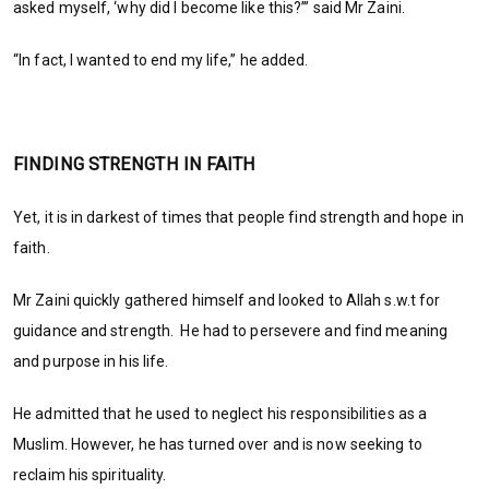
asked myself, ‘why did I become like this?’” said Mr Zaini.
“In fact, I wanted to end my life,” he added.
FINDING STRENGTH IN FAITH
Yet, it is in darkest of times that people find strength and hope in
faith.
Mr Zaini quickly gathered himself and looked to Allah s.w.t for
guidance and strength. He had to persevere and find meaning
and purpose in his life.
He admitted that he used to neglect his responsibilities as a
Muslim. However, he has turned over and is now seeking to
reclaim his spirituality.