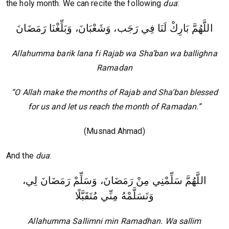
the holy month. We can recite the following
dua
:
اللَّهُمَّ بَارِكْ لَنَا فِي رَجَب، وَشَعْبَانَ، وَبَلِّغْنَا رَمَضَانَ
Allahumma barik lana fi Rajab wa Sha’ban wa ballighna
Ramadan
“O Allah make the months of Rajab and Sha’ban blessed
for us and let us reach the month of Ramadan.”
(Musnad Ahmad)
And the
dua
:
اللَّهُمَّ سَلِّمْنِي مِنْ رَمَضَانَ، وَسَلِّمْ رَمَضَانَ لِي،
وَتَسَلَّمْهُ مِنِّي مُتَقَبَّلًا
Allahumma Sallimni min Ramadhan. Wa sallim