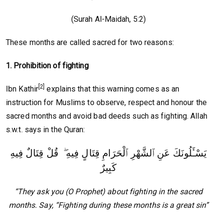
(Surah Al-Maidah, 5:2)
These months are called sacred for two reasons:
1. Prohibition of fighting
[2]
Ibn Kathir
explains that this warning comes as an
instruction for Muslims to observe, respect and honour the
sacred months and avoid bad deeds such as fighting. Allah
s.w.t. says in the Quran:
يَسْـَٔلُونَكَ عَنِ ٱلشَّهْرِ ٱلْحَرَامِ قِتَالٍ فِيهِ ۖ قُلْ قِتَالٌ فِيهِ
كَبِيرٌ
“They ask you (O Prophet) about fighting in the sacred
months. Say, “Fighting during these months is a great sin”