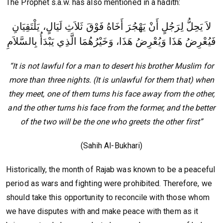
The Prophet s.a.w. has also mentioned in a hadith:
لاَ يَحِلُّ لِرَجُلٍ أَنْ يَهْجُرَ أَخَاهُ فَوْقَ ثَلاَثِ لَيَالٍ، يَلْتَقِيَانِ
فَيُعْرِضُ هَذَا وَيُعْرِضُ هَذَا، وَخَيْرُهُمَا الَّذِي يَبْدَأُ بِالسَّلاَمِ
“It is not lawful for a man to desert his brother Muslim for
more than three nights. (It is unlawful for them that) when
they meet, one of them turns his face away from the other,
and the other turns his face from the former, and the better
of the two will be the one who greets the other first”
(Sahih Al-Bukhari)
Historically, the month of Rajab was known to be a peaceful
period as wars and fighting were prohibited. Therefore, we
should take this opportunity to reconcile with those whom
we have disputes with and make peace with them as it