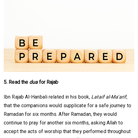
5. Read the
dua
for Rajab
Ibn Rajab Al-Hanbali related in his book,
Lataif al-Ma'arif,
that the companions would supplicate for a safe journey to
Ramadan for six months. After Ramadan, they would
continue to pray for another six months, asking Allah to
accept the acts of worship that they performed throughout