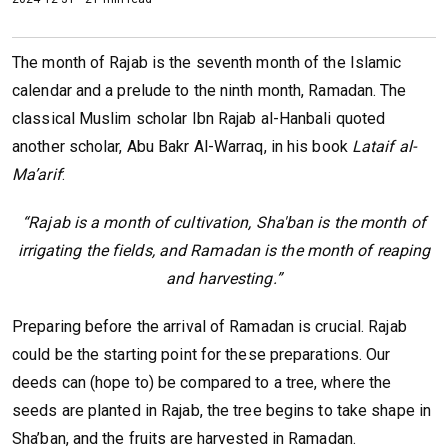
The month of Rajab is the seventh month of the Islamic
calendar and a prelude to the ninth month, Ramadan. The
classical Muslim scholar Ibn Rajab al-Hanbali quoted
another scholar, Abu Bakr Al-Warraq, in his book
Lataif al-
Ma’arif
:
“Rajab is a month of cultivation, Sha'ban is the month of
irrigating the fields, and Ramadan is the month of reaping
and harvesting.”
Preparing before the arrival of Ramadan is crucial. Rajab
could be the starting point for these preparations. Our
deeds can (hope to) be compared to a tree, where the
seeds are planted in Rajab, the tree begins to take shape in
Sha’ban, and the fruits are harvested in Ramadan.