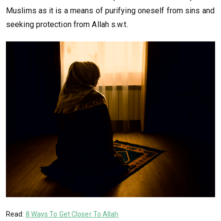
Muslims as it is a means of purifying oneself from sins and
seeking protection from Allah s.w.t.
Read:
8 Ways To Get Closer To Allah