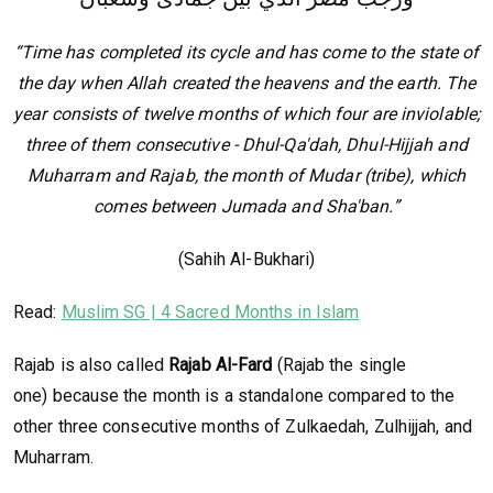
“Time has completed its cycle and has come to the state of
the day when Allah created the heavens and the earth. The
year consists of twelve months of which four are inviolable;
three of them consecutive - Dhul-Qa'dah, Dhul-Hijjah and
Muharram and Rajab, the month of Mudar (tribe), which
comes between Jumada and Sha'ban.”
(Sahih Al-Bukhari)
Read:
Muslim SG | 4 Sacred Months in Islam
Rajab is also called
Rajab Al-Fard
(Rajab the single
one) because the month is a standalone compared to the
other three consecutive months of Zulkaedah, Zulhijjah, and
Muharram.