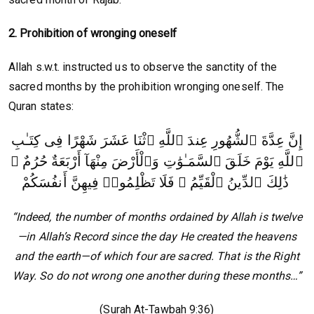
2. Prohibition of wronging oneself
Allah s.w.t. instructed us to observe the sanctity of the
sacred months by the prohibition wronging oneself. The
Quran states:
إِنَّ عِدَّةَ ٱلشُّهُورِ عِندَ ٱللَّهِ ٱثْنَا عَشَرَ شَهْرًا فِى كِتَـٰبِ
ٱللَّهِ يَوْمَ خَلَقَ ٱلسَّمَـٰوَٰتِ وَٱلْأَرْضَ مِنْهَآ أَرْبَعَةٌ حُرُمٌ ۚ
ذَٰلِكَ ٱلدِّينُ ٱلْقَيِّمُ ۚ فَلَا تَظْلِمُوا۟ فِيهِنَّ أَنفُسَكُمْ
“Indeed, the number of months ordained by Allah is twelve
—in Allah’s Record since the day He created the heavens
and the earth—of which four are sacred. That is the Right
Way. So do not wrong one another during these months…”
(Surah At-Tawbah 9:36)