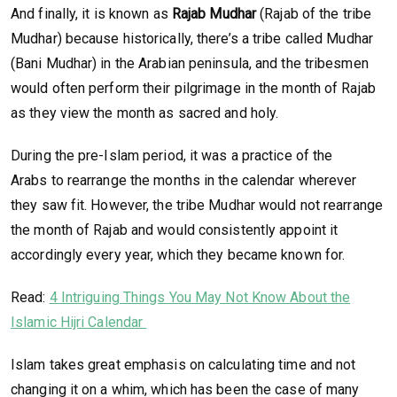
And finally, it is known as
Rajab Mudhar
(Rajab of the tribe
Mudhar) because historically, there’s a tribe called Mudhar
(Bani Mudhar) in the Arabian peninsula, and the tribesmen
would often perform their pilgrimage in the month of Rajab
as they view the month as sacred and holy.
During the pre-Islam period, it was a practice of the
Arabs to rearrange the months in the calendar wherever
they saw fit. However, the tribe Mudhar would not rearrange
the month of Rajab and would consistently appoint it
accordingly every year, which they became known for.
Read:
4 Intriguing Things You May Not Know About the
Islamic Hijri Calendar
Islam takes great emphasis on calculating time and not
changing it on a whim, which has been the case of many