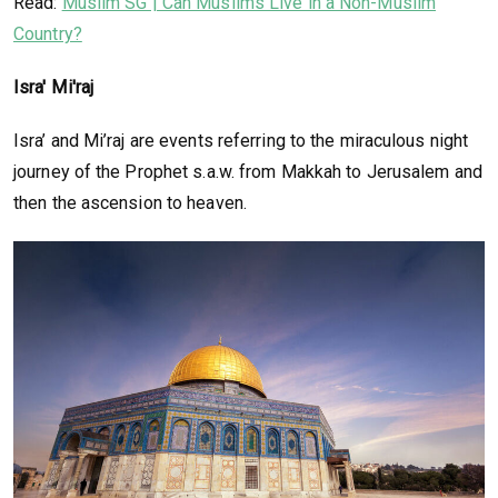
Read:
Muslim SG | Can Muslims Live in a Non-Muslim
Country?
Isra' Mi'raj
Isra’ and Mi’raj are events referring to the miraculous night
journey of the Prophet s.a.w. from Makkah to Jerusalem and
then the ascension to heaven.