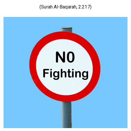
(Surah Al-Baqarah, 2:217)