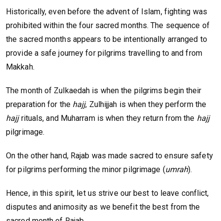
Historically, even before the advent of Islam, fighting was
prohibited within the four sacred months. The sequence of
the sacred months appears to be intentionally arranged to
provide a safe journey for pilgrims travelling to and from
Makkah.
The month of Zulkaedah is when the pilgrims begin their
preparation for the
hajj
, Zulhijjah is when they perform the
hajj
rituals, and Muharram is when they return from the
hajj
pilgrimage.
On the other hand, Rajab was made sacred to ensure safety
for pilgrims performing the minor pilgrimage (
umrah
).
Hence, in this spirit, let us strive our best to leave conflict,
disputes and animosity as we benefit the best from the
sacred month of Rajab.