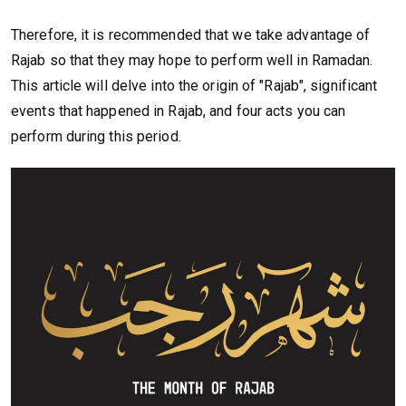
Therefore, it is recommended that we take advantage of
Rajab so that they may hope to perform well in Ramadan.
This article will delve into the origin of "Rajab", significant
events that happened in Rajab, and four acts you can
perform during this period.