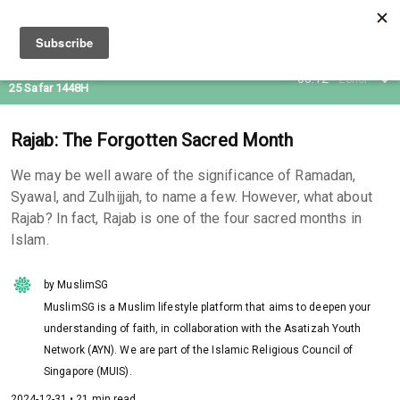
09 Aug 2026
05:12
Zohor
25 Safar 1448H
Rajab: The Forgotten Sacred Month
We may be well aware of the significance of Ramadan,
Syawal, and Zulhijjah, to name a few. However, what about
Rajab? In fact, Rajab is one of the four sacred months in
Islam.
by MuslimSG
MuslimSG is a Muslim lifestyle platform that aims to deepen your
understanding of faith, in collaboration with the Asatizah Youth
Network (AYN). We are part of the Islamic Religious Council of
Singapore (MUIS).
2024-12-31 • 21 min read