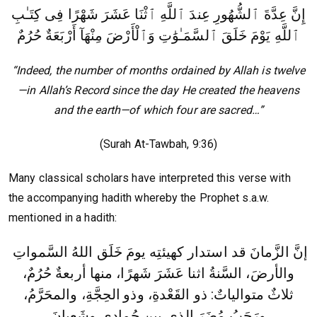
إِنَّ عِدَّةَ ٱلشُّهُورِ عِندَ ٱللَّهِ ٱثْنَا عَشَرَ شَهْرًا فِى كِتَـٰبِ
ٱللَّهِ يَوْمَ خَلَقَ ٱلسَّمَـٰوَٰتِ وَٱلْأَرْضَ مِنْهَآ أَرْبَعَةٌ حُرُمٌ
“Indeed, the number of months ordained by Allah is twelve
—in Allah’s Record since the day He created the heavens
and the earth—of which four are sacred…”
(Surah At-Tawbah, 9:36)
Many classical scholars have interpreted this verse with
the accompanying hadith whereby the Prophet s.a.w.
mentioned in a hadith:
إنَّ الزَّمانَ قد استدار كهيئتِه يومَ خَلَق اللهُ السَّمواتِ
والأرضَ، السَّنةُ اثنا عَشَرَ شَهرًا، منها أربعةٌ حُرُمٌ،
الحِجَّةِ، والمحَرَّمُ،
ثلاثٌ متوالياتٌ: ذو القَعْدةِ، وذو
ورَجَبُ مُضَرَ الذي بين جُمادى وشَعبانَ