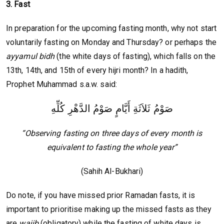
3. Fast
In preparation for the upcoming fasting month, why not start
voluntarily fasting on Monday and Thursday? or perhaps the
ayyamul bidh
(the white days of fasting), which falls on the
13th, 14th, and 15th of every hijri month? In a hadith,
Prophet Muhammad s.a.w. said:
صَوْمُ ثَلاَثَةِ أَيَّامٍ صَوْمُ الدَّهْرِ كُلِّهِ
“Observing fasting on three days of every month is
equivalent to fasting the whole year”
(Sahih Al-Bukhari)
Do note, if you have missed prior Ramadan fasts, it is
important to prioritise making up the missed fasts as they
are
wajib
(obligatory) while the fasting of white days is