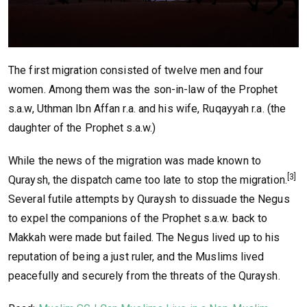
The first migration consisted of twelve men and four
women. Among them was the son-in-law of the Prophet
s.a.w, Uthman Ibn Affan r.a. and his wife, Ruqayyah r.a. (the
daughter of the Prophet s.a.w.)
While the news of the migration was made known to
[3]
Quraysh, the dispatch came too late to stop the migration.
Several futile attempts by Quraysh to dissuade the Negus
to expel the companions of the Prophet s.a.w. back to
Makkah were made but failed. The Negus lived up to his
reputation of being a just ruler, and the Muslims lived
peacefully and securely from the threats of the Quraysh.