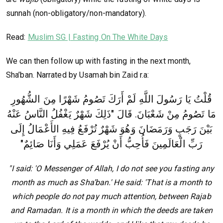
sunnah (non-obligatory/non-mandatory).
Read:
Muslim SG | Fasting On The White Days
We can then follow up with fasting in the next month,
Sha’ban. Narrated by Usamah bin Zaid r.a:
قُلْتُ يَا رَسُولَ اللَّهِ لَمْ أَرَكَ تَصُومُ شَهْرًا مِنَ الشُّهُورِ
مَا تَصُومُ مِنْ شَعْبَانَ‏.‏ قَالَ "‏ذَلِكَ شَهْرٌ يَغْفُلُ النَّاسُ عَنْهُ
تُرْفَعُ فِيهِ الأَعْمَالُ إِلَى
بَيْنَ رَجَبٍ وَرَمَضَانَ وَهُوَ شَهْرٌ
رَبِّ الْعَالَمِينَ فَأُحِبُّ أَنْ يُرْفَعَ عَمَلِي وَأَنَا صَائِمٌ‏"‏
"I said: 'O Messenger of Allah, I do not see you fasting any
month as much as Sha’ban.' He said: 'That is a month to
which people do not pay much attention, between Rajab
and Ramadan. It is a month in which the deeds are taken