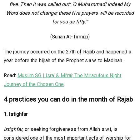
five. Then it was called out: 'O Muhammad! Indeed My
Word does not change; these five prayers will be recorded
for you as fifty.'"
(Sunan At-Tirmizi)
The journey occurred on the 27th of Rajab and happened a
year before the hijrah of the Prophet s.a.w. to Madinah.
Read:
Muslim SG | Isra’ & Mi’raj: The Miraculous Night
Journey of the Chosen One
4 practices you can do in the month of Rajab
1. Istighfar
Istighfar
, or seeking forgiveness from Allah s.w.t, is
considered one of the most important acts of worship for