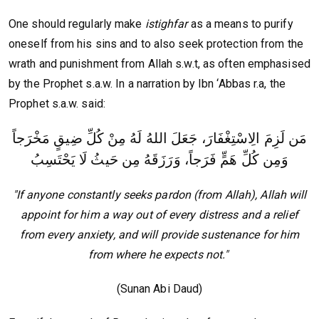
One should regularly make
istighfar
as a means to purify
oneself from his sins and to also seek protection from the
wrath and punishment from Allah s.w.t, as often emphasised
by the Prophet s.a.w. In a narration by Ibn ‘Abbas r.a, the
Prophet s.a.w. said:
مَن لَزِمَ الِاسْتِغْفَارَ، جَعَلَ اللهُ لَهُ مِنْ كُلِّ ضِيقٍ مَخْرَجاً
وَمِن كُلِّ هَمٍّ فَرَجاً، وَرَزَقَهُ مِن حَيثُ لَا يَحْتَسِبُ
"If anyone constantly seeks pardon (from Allah), Allah will
appoint for him a way out of every distress and a relief
from every anxiety, and will provide sustenance for him
from where he expects not."
(Sunan Abi Daud)