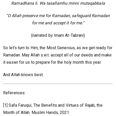
Ramadhana li. Wa tasallamhu minni mutaqabbala
“O Allah preserve me for Ramadan, safeguard Ramadan
for me and accept it for me.”
(narrated by Imam At-Tabrani)
So let's turn to Him, the Most Generous, as we get ready for
Ramadan. May Allah s.w.t. accept all of our deeds and make
it easier for us to prepare for the holy month this year.
And Allah knows best.
References:
[1] Safa Faruqui, The Benefits and Virtues of Rajab, the
Month of Allah. Muslim Hands, 2021.