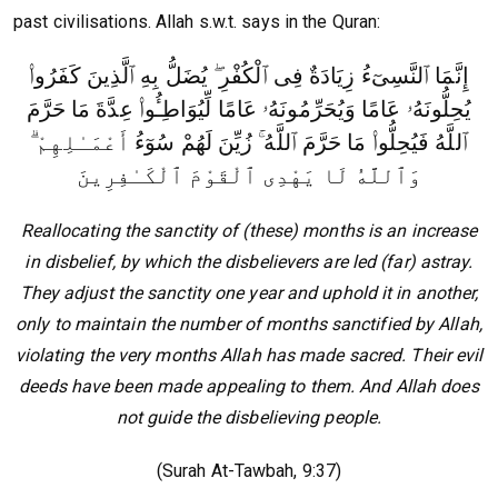
past civilisations. Allah s.w.t. says in the Quran:
إِنَّمَا ٱلنَّسِىٓءُ زِيَادَةٌ فِى ٱلْكُفْرِ ۖ يُضَلُّ بِهِ ٱلَّذِينَ كَفَرُوا۟
يُحِلُّونَهُۥ عَامًا وَيُحَرِّمُونَهُۥ عَامًا لِّيُوَاطِـُٔوا۟ عِدَّةَ مَا حَرَّمَ
أَعْمَـٰلِهِمْ ۗ
ٱللَّهُ فَيُحِلُّوا۟ مَا حَرَّمَ ٱللَّهُ ۚ زُيِّنَ لَهُمْ سُوٓءُ
وَٱللَّهُ لَا يَهْدِى ٱلْقَوْمَ ٱلْكَـٰفِرِينَ
Reallocating the sanctity of (these) months is an increase
in disbelief, by which the disbelievers are led (far) astray.
They adjust the sanctity one year and uphold it in another,
only to maintain the number of months sanctified by Allah,
violating the very months Allah has made sacred. Their evil
deeds have been made appealing to them. And Allah does
not guide the disbelieving people.
(Surah At-Tawbah, 9:37)