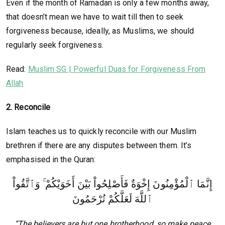
Even if the month of Ramadan is only a few months away,
that doesn’t mean we have to wait till then to seek
forgiveness because, ideally, as Muslims, we should
regularly seek forgiveness.
Read:
Muslim SG | Powerful Duas for Forgiveness From
Allah
2. Reconcile
Islam teaches us to quickly reconcile with our Muslim
brethren if there are any disputes between them. It’s
emphasised in the Quran:
إِنَّمَا ٱلْمُؤْمِنُونَ إِخْوَةٌ فَأَصْلِحُواْ بَيْنَ أَخَوَيْكُمْ ۚ وَٱتَّقُواْ
ٱللَّهَ لَعَلَّكُمْ تُرْحَمُونَ
“The believers are but one brotherhood, so make peace