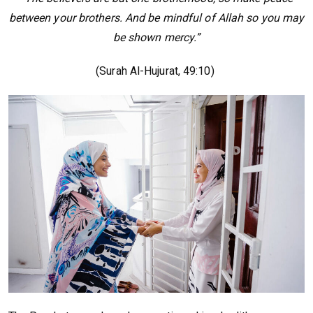
between your brothers. And be mindful of Allah so you may
be shown mercy.”
(Surah Al-Hujurat, 49:10)