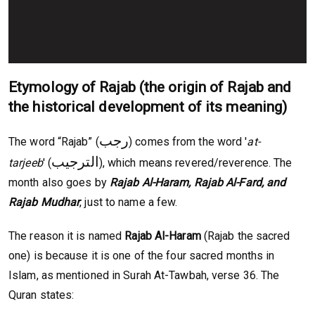
Etymology of Rajab (the origin of Rajab and
the historical development of its meaning)
رجب
The word “Rajab” (
) comes from the word '
at-
الترجيب
tarjeeb
' (
), which means revered/reverence. The
month also goes by
Rajab Al-Haram, Rajab Al-Fard, and
Rajab Mudhar
, just to name a few.
The reason it is named
Rajab Al-Haram
(Rajab the sacred
one) is because it is one of the four sacred months in
Islam, as mentioned in Surah At-Tawbah, verse 36. The
Quran states: