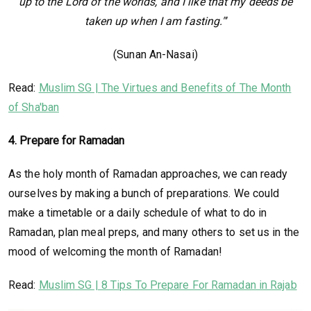
up to the Lord of the worlds, and I like that my deeds be
taken up when I am fasting."'
(Sunan An-Nasai)
Read:
Muslim SG | The Virtues and Benefits of The Month
of Sha'ban
4. Prepare for Ramadan
As the holy month of Ramadan approaches, we can ready
ourselves by making a bunch of preparations. We could
make a timetable or a daily schedule of what to do in
Ramadan, plan meal preps, and many others to set us in the
mood of welcoming the month of Ramadan!
Read:
Muslim SG | 8 Tips To Prepare For Ramadan in Rajab