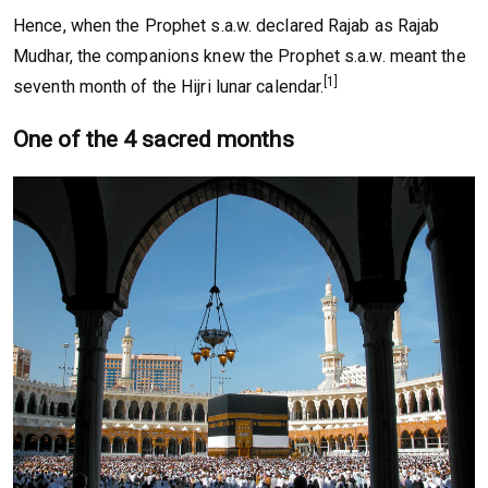
Hence, when the Prophet s.a.w. declared Rajab as Rajab
Mudhar, the companions knew the Prophet s.a.w. meant the
[1]
seventh month of the Hijri lunar calendar.
One of the 4 sacred months