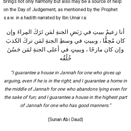
brings not only harmony but also may be a source of help
on the Day of Judgement, as mentioned by the Prophet
s.a.w. in a hadith narrated by Ibn Umar r.a:
أنا زعيمٌ ببيتِ في رَبَضِ الجنةِ لمَن تَرَكَ المِراءَ وإن
كان مُحِقًّا ، وببيتِ في وسطِ الجنةِ لمَن تركَ الكذبَ
وإن كان مازحًا ، وببيتٍ في أعلى الجنةِ لمَن حَسُنَ
خُلُقُه
“I guarantee a house in Jannah for one who gives up
arguing, even if he is in the right; and I guarantee a home in
the middle of Jannah for one who abandons lying even for
the sake of fun; and I guarantee a house in the highest part
of Jannah for one who has good manners.”
(Sunan Abi Daud)