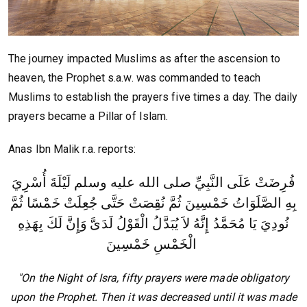
The journey impacted Muslims as after the ascension to
heaven, the Prophet s.a.w. was commanded to teach
Muslims to establish the prayers five times a day. The daily
prayers became a Pillar of Islam.
Anas Ibn Malik r.a. reports:
فُرِضَتْ عَلَى النَّبِيِّ صلى الله عليه وسلم لَيْلَةَ أُسْرِيَ
بِهِ الصَّلَوَاتُ خَمْسِينَ ثُمَّ نُقِصَتْ حَتَّى جُعِلَتْ خَمْسًا ثُمَّ
وَإِنَّ لَكَ بِهَذِهِ
نُودِيَ يَا مُحَمَّدُ إِنَّهُ لاَ يُبَدَّلُ الْقَوْلُ لَدَىَّ
الْخَمْسِ خَمْسِينَ
"On the Night of Isra, fifty prayers were made obligatory
upon the Prophet. Then it was decreased until it was made