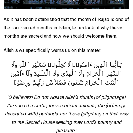
As it has been established that the month of Rajab is one of
the four sacred months in Islam, let us look at why these
months are sacred and how we should welcome them.
Allah s.w.t specifically warns us on this matter:
يَـٰٓأَيُّهَا ٱلَّذِينَ ءَامَنُوا۟ لَا تُحِلُّوا۟ شَعَـٰٓئِرَ ٱللَّهِ وَلَا
ٱلشَّهْرَ ٱلْحَرَامَ وَلَا ٱلْهَدْىَ وَلَا ٱلْقَلَـٰٓئِدَ وَلَآ ءَآمِّينَ
ٱلْبَيْتَ ٱلْحَرَامَ يَبْتَغُونَ فَضْلاً مِّن رَّبِّهِمْ وَرِضْوَٰنًا
“O believers! Do not violate Allah’s rituals (of pilgrimage),
the sacred months, the sacrificial animals, the (offerings
decorated with) garlands, nor those (pilgrims) on their way
to the Sacred House seeking their Lord’s bounty and
pleasure.”