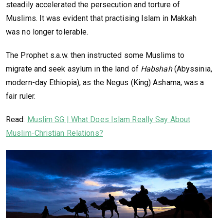
steadily accelerated the persecution and torture of
Muslims. It was evident that practising Islam in Makkah
was no longer tolerable.
The Prophet s.a.w. then instructed some Muslims to
migrate and seek asylum in the land of
Habshah
(Abyssinia,
modern-day Ethiopia), as the Negus (King) Ashama, was a
fair ruler.
Read:
Muslim SG | What Does Islam Really Say About
Muslim-Christian Relations?