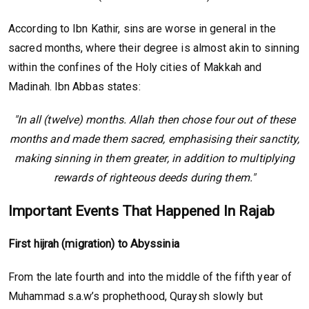
According to Ibn Kathir, sins are worse in general in the
sacred months, where their degree is almost akin to sinning
within the confines of the Holy cities of Makkah and
Madinah. Ibn Abbas states:
"In all (twelve) months. Allah then chose four out of these
months and made them sacred, emphasising their sanctity,
making sinning in them greater, in addition to multiplying
rewards of righteous deeds during them."
Important Events That Happened In Rajab
First hijrah (migration) to Abyssinia
From the late fourth and into the middle of the fifth year of
Muhammad s.a.w’s prophethood, Quraysh slowly but