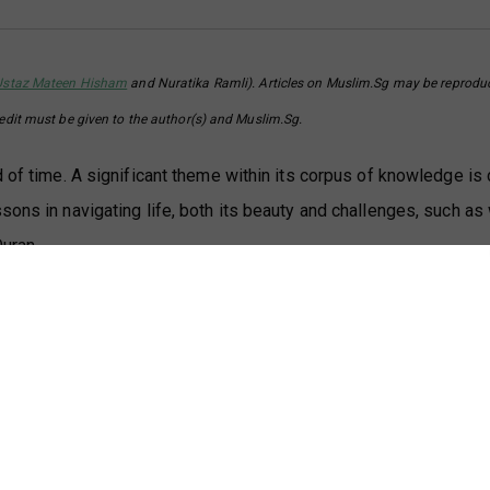
Ustaz Mateen Hisham
and Nuratika Ramli). Articles on Muslim.Sg may be reprodu
redit must be given to the author(s) and Muslim.Sg.
d of time. A significant theme within its corpus of knowledge is
sons in navigating life, both its beauty and challenges, such as
Quran.