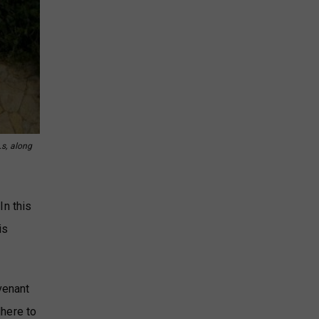
.s, along
In this
is
venant
dhere to