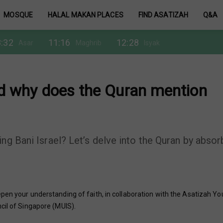
MOSQUE
HALAL MAKAN PLACES
FIND ASATIZAH
Q&A
:32
11:16
12:28
Asar
Maghrib
Isyak
and why does the Quran mention
ng Bani Israel? Let’s delve into the Quran by absor
pen your understanding of faith, in collaboration with the Asatizah Yo
cil of Singapore (MUIS).