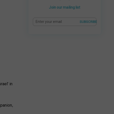
Join our mailing list
SUBSCRIBE
rael’ in
mpanion,