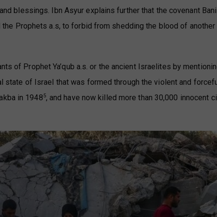
s and blessings. Ibn Asyur explains further that the covenant Bani
all the Prophets a.s, to forbid from shedding the blood of another
nts of Prophet Ya’qub a.s. or the ancient Israelites by mentioni
al state of Israel that was formed through the violent and forcef
5
Nakba in 1948
, and have now killed more than 30,000 innocent ci