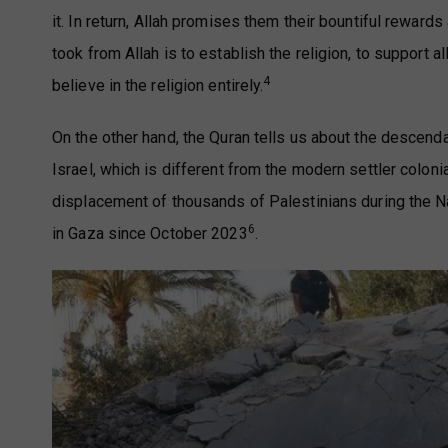
it. In return, Allah promises them their bountiful reward
took from Allah is to establish the religion, to support 
4
believe in the religion entirely.
On the other hand, the Quran tells us about the descenda
Israel, which is different from the modern settler coloni
displacement of thousands of Palestinians during the 
6
in Gaza since October 2023
.