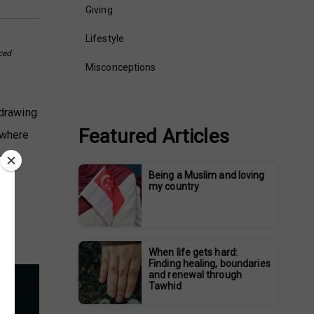
Giving
Lifestyle
ced
Misconceptions
 drawing
Featured Articles
 where
Being a Muslim and loving
my country
When life gets hard:
Finding healing, boundaries
and renewal through
Tawhid