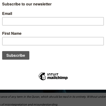
cance of any term in the Quran, which should be read in its entirety. Without unde
isk of misinterpretation and misunderstanding.