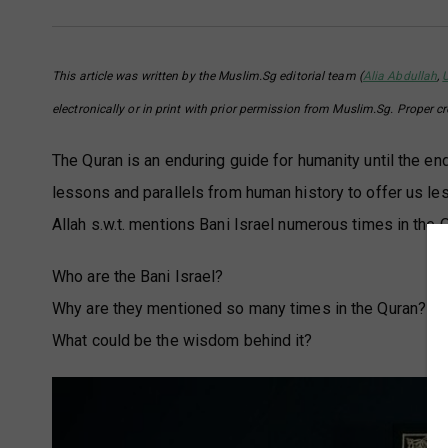
This article was written by the Muslim.Sg editorial team (
Alia Abdullah
,
electronically or in print with prior permission from Muslim.Sg. Proper c
The Quran is an enduring guide for humanity until the en
lessons and parallels from human history to offer us les
Allah s.w.t. mentions Bani Israel numerous times in the 
Who are the Bani Israel?
Why are they mentioned so many times in the Quran?
What could be the wisdom behind it?