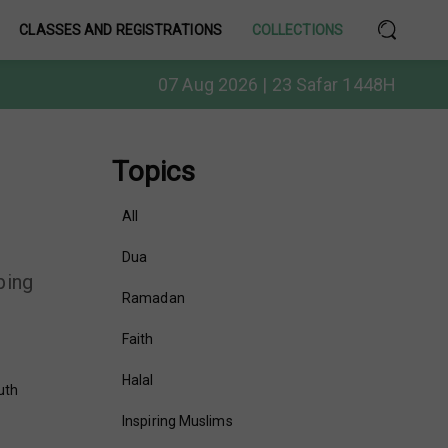
CLASSES AND REGISTRATIONS
COLLECTIONS
07 Aug 2026 | 23 Safar 1448H
Topics
All
Dua
bing
Ramadan
Faith
Halal
uth
Inspiring Muslims