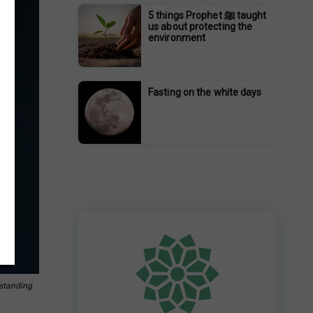
5 things Prophet ﷺ taught
us about protecting the
environment
Fasting on the white days
rstanding