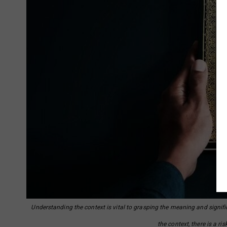
Understanding the context is vital to grasping the meaning and signifi
the context, there is a r