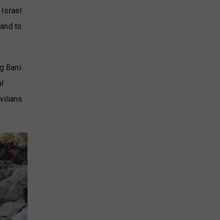
 Israel
 and to
ng Bani
ul
vilians