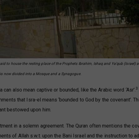
said to house the resting place of the Prophets Ibrahim, Ishaq and Ya’qub (Israel) a
te is now divided into a Mosque and a Synagogue.
3
sra can also mean captive or bounded, like the Arabic word ‘Asr’.
ments that Isra-el means ‘bounded to God by the covenant’. Th
enant bestowed upon him.
mitment in a solemn agreement. The Quran often mentions the co
ents of Allah s.w.t. upon the Bani Israel and the instruction to a