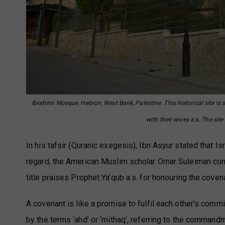
Ibrahimi Mosque, Hebron, West Bank, Palestine. This historical site is 
with their wives a.s. The si
In his tafsir (Quranic exegesis), Ibn Asyur stated that I
regard, the American Muslim scholar Omar Suleiman com
title praises Prophet Ya’qub a.s. for honouring the cov
A covenant is like a promise to fulfil each other’s com
by the terms ‘ahd’ or ‘mithaq’, referring to the commandm