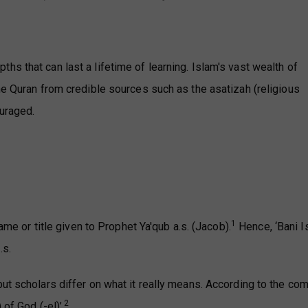
s that can last a lifetime of learning. Islam's vast wealth of
he Quran from credible sources such as the asatizah (religious
uraged.
1
name or title given to Prophet Ya'qub a.s. (Jacob).
Hence, ‘Bani Is
.s.
ut scholars differ on what it really means. According to the co
2
of God (-el)’.