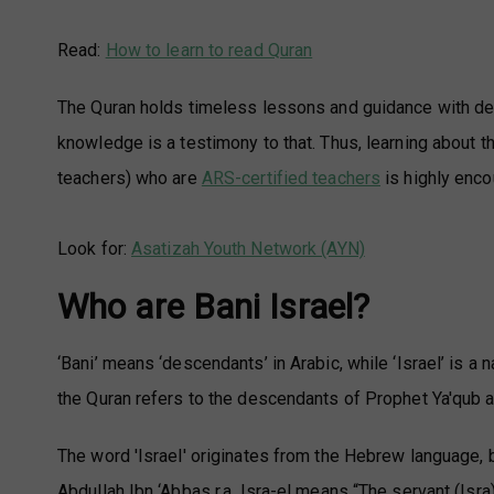
Read:
How to learn to read Quran
The Quran holds timeless lessons and guidance with depth
knowledge is a testimony to that. Thus, learning about t
teachers) who are
ARS-certified teachers
is highly enco
Look for:
Asatizah Youth Network (AYN)
Who are Bani Israel?
‘Bani’ means ‘descendants’ in Arabic, while ‘Israel’ is a 
the Quran refers to the descendants of Prophet Ya'qub a
The word 'Israel' originates from the Hebrew language, b
Abdullah Ibn ‘Abbas r.a, Isra-el means “The servant (Isra) 