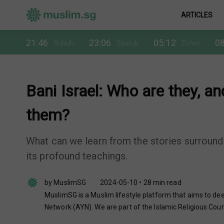
ARTICLES
21:46
23:06
05:12
08
Subuh
Syuruk
Zohor
Bani Israel: Who are they, 
them?
What can we learn from the stories surroundi
its profound teachings.
by MuslimSG
2024-05-10 • 28 min read
MuslimSG is a Muslim lifestyle platform that aims to dee
Network (AYN). We are part of the Islamic Religious Coun