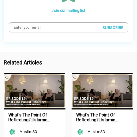
Join our mailing list
SUBSCRIBE
Related Articles
What's The Point Of
What's The Point Of
Reflecting? | Islamic
Reflecting? | Islamic
Podcast | Tune Islam Ep 19
Podcast | Tune Islam Ep 19
MuslimSG
MuslimSG