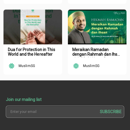
Dua for Protection in This
Meraikan Ramadan
World and the Hereafter
dengan Rahmah dan Ihsan
oleh Mufti Ustaz Dr.
Nazirudin Mohd Nasir
MuslimSG
MuslimSG
Join our mailing list
SUBSCRIBE