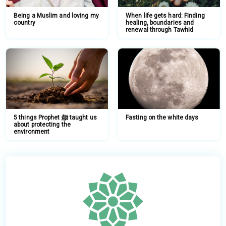
Being a Muslim and loving my
When life gets hard: Finding
country
healing, boundaries and
renewal through Tawhid
5 things Prophet ﷺ taught us
Fasting on the white days
about protecting the
environment