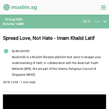
10 Aug 2026
08:31
Asar
26 Safar 1448H
Spread Love, Not Hate - Imam Khalid Latif
by MuslimSG
MuslimSG is a Muslim lifestyle platform that aims to deepen your
understanding of faith, in collaboration with the Asatizah Youth
Network (AYN). We are part of the Islamic Religious Council of
Singapore (MUIS).
2018-12-06 • 1 min read