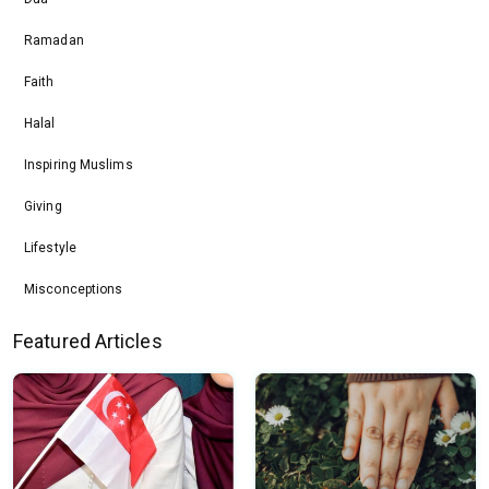
Ramadan
Faith
Halal
Inspiring Muslims
Giving
Lifestyle
Misconceptions
Featured Articles