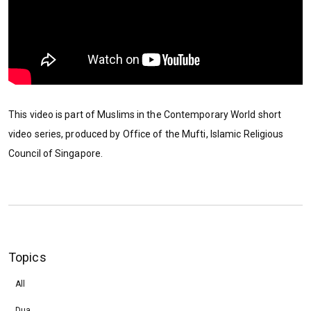
This video is part of Muslims in the Contemporary World short
video series, produced by Office of the Mufti, Islamic Religious
Council of Singapore.
Topics
All
Dua