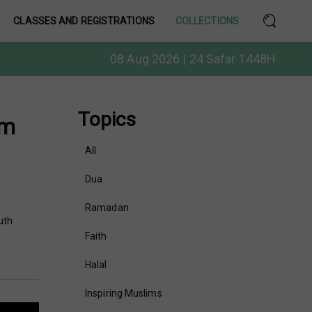
CLASSES AND REGISTRATIONS
COLLECTIONS
08 Aug 2026 | 24 Safar 1448H
Topics
am
All
Dua
Ramadan
uth
Faith
Halal
Inspiring Muslims