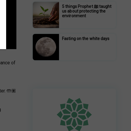
5 things Prophet ﷺ taught
us about protecting the
environment
Fasting on the white days
cance of
er. 🤲🏽
g