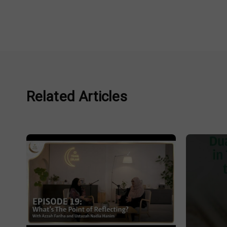
Related Articles