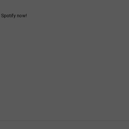
 Spotify now!