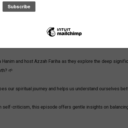
ia Hanim and host Azzah Fariha as they explore the deep signifi
wth? 🌱
pes our spiritual journey and helps us understand ourselves bett
in self-criticism, this episode offers gentle insights on balancin