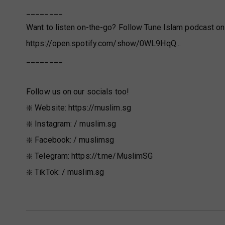
________
Want to listen on-the-go? Follow Tune Islam podcast on
https://open.spotify.com/show/0WL9HqQ...
________
Follow us on our socials too!
❇️ Website: https://muslim.sg
❇️ Instagram: / muslim.sg
❇️ Facebook: / muslimsg
❇️ Telegram: https://t.me/MuslimSG
❇️ TikTok: / muslim.sg