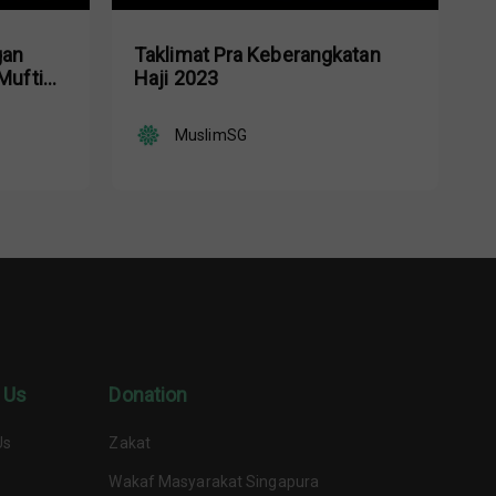
gan
Taklimat Pra Keberangkatan
Mufti
Haji 2023
d Nasir
MuslimSG
 Us
Donation
Us
Zakat
Wakaf Masyarakat Singapura