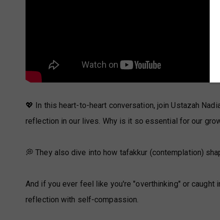
💖 In this heart-to-heart conversation, join Ustazah Nad
reflection in our lives. Why is it so essential for our gro
💭 They also dive into how tafakkur (contemplation) sha
And if you ever feel like you're "overthinking" or caught 
reflection with self-compassion.