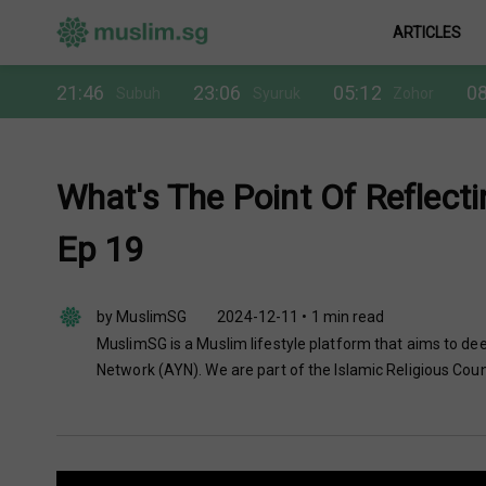
ARTICLES
21:46
23:06
05:12
08
Subuh
Syuruk
Zohor
What's The Point Of Reflecti
Ep 19
by MuslimSG
2024-12-11 • 1 min read
MuslimSG is a Muslim lifestyle platform that aims to dee
Network (AYN). We are part of the Islamic Religious Coun