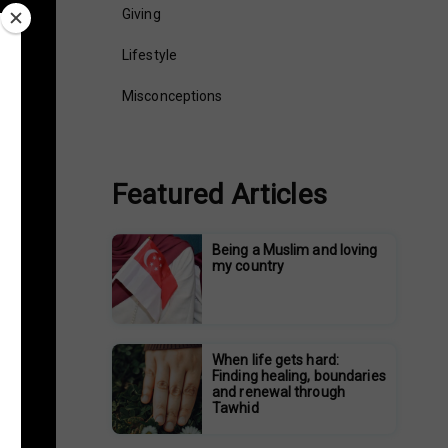
Giving
Lifestyle
Misconceptions
Featured Articles
Being a Muslim and loving
my country
When life gets hard:
Finding healing, boundaries
and renewal through
Tawhid