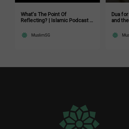
What's The Point Of
Dua for
Reflecting? | Islamic Podcast |
and the
Tune Islam Ep 19
MuslimSG
Mu