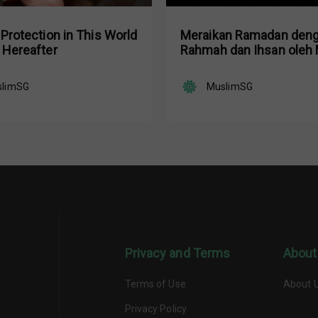
 Protection in This World
Meraikan Ramadan den
 Hereafter
Rahmah dan Ihsan oleh 
Ustaz Dr. Nazirudin Moh
slimSG
MuslimSG
Privacy and Terms
About
Terms of Use
About 
Privacy Policy