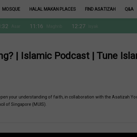
MOSQUE
HALAL MAKAN PLACES
FIND ASATIZAH
Q&A
:32
11:16
12:27
Asar
Maghrib
Isyak
ng? | Islamic Podcast | Tune Isl
pen your understanding of faith, in collaboration with the Asatizah Yo
cil of Singapore (MUIS).