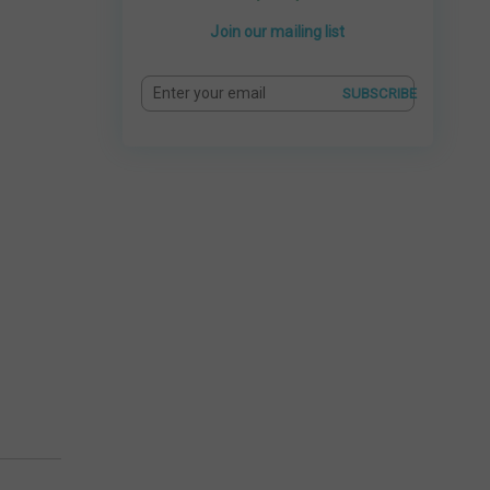
Join our mailing list
SUBSCRIBE