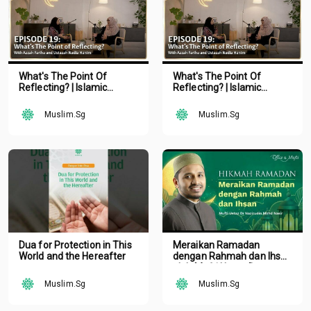
What's The Point Of
What's The Point Of
Reflecting? | Islamic
Reflecting? | Islamic
Podcast | Tune Islam Ep 19
Podcast | Tune Islam Ep 19
Muslim.Sg
Muslim.Sg
Dua for Protection in This
Meraikan Ramadan
World and the Hereafter
dengan Rahmah dan Ihsan
oleh Mufti Ustaz Dr.
Nazirudin Mohd Nasir
Muslim.Sg
Muslim.Sg