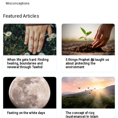
Misconceptions
Featured Articles
When life gets hard: Finding
5 things Prophet ﷺ taught us
healing, boundaries and
about protecting the
renewal through Tawhid
environment
Fasting on the white days
The concept of rizq
(sustenance) In Islam