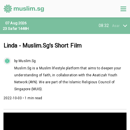
07 Aug 2026
08:32
Asar
23 Safar 1448H
Linda - Muslim.Sg's Short Film
by Muslim.Sg
Muslim.Sg is a Muslim lifestyle platform that aims to deepen your
understanding of faith, in collaboration with the Asatizah Youth
Network (AYN). We are part of the Islamic Religious Council of
Singapore (MUIS).
2022-10-03 • 1 min read