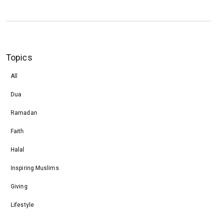
Topics
All
Dua
Ramadan
Faith
Halal
Inspiring Muslims
Giving
Lifestyle