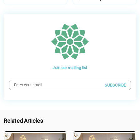
Join our mailing list
SUBSCRIBE
Related Articles