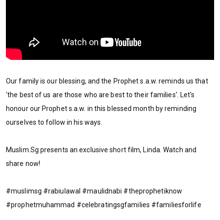
Our family is our blessing, and the Prophet s.a.w. reminds us that
'the best of us are those who are best to their families'. Let's
honour our Prophet s.a.w. in this blessed month by reminding
ourselves to follow in his ways.
Muslim.Sg presents an exclusive short film, Linda. Watch and
share now!
#muslimsg #rabiulawal #maulidnabi #theprophetiknow
#prophetmuhammad #celebratingsgfamilies #familiesforlife