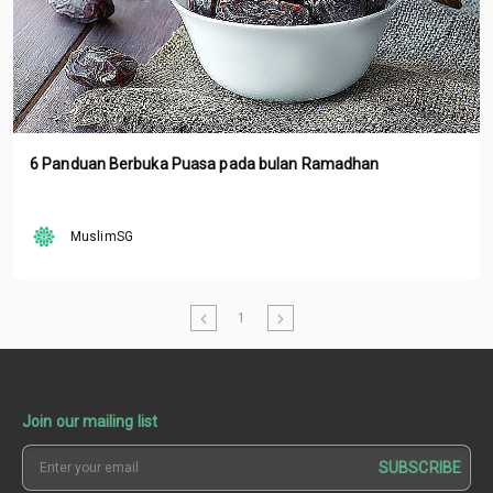
6 Panduan Berbuka Puasa pada bulan Ramadhan
MuslimSG
1
Join our mailing list
SUBSCRIBE