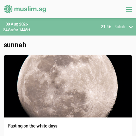
08 Aug 2026
21:46
Subuh
24 Safar 1448H
sunnah
Fasting on the white days