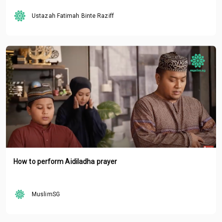
Ustazah Fatimah Binte Raziff
How to perform Aidiladha prayer
MuslimSG