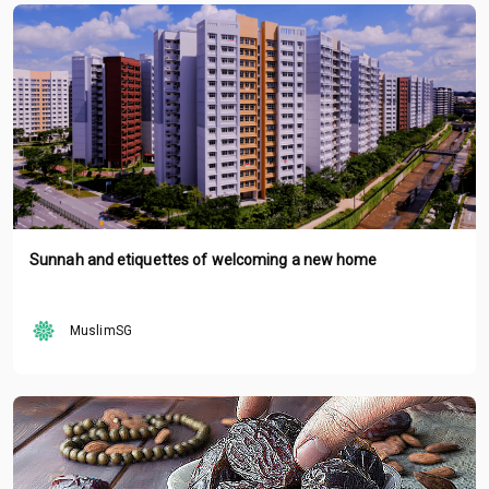
Sunnah and etiquettes of welcoming a new home
MuslimSG