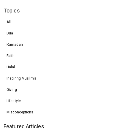
Topics
All
Dua
Ramadan
Faith
Halal
Inspiring Muslims
Giving
Lifestyle
Misconceptions
Featured Articles