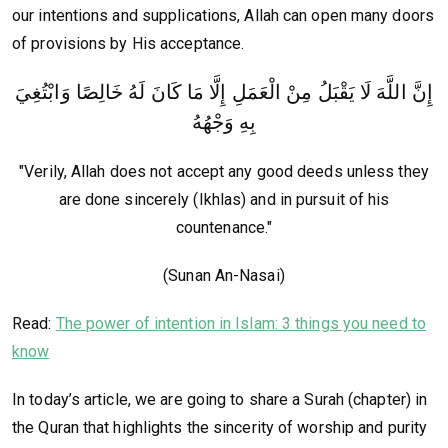
our intentions and supplications, Allah can open many doors
of provisions by His acceptance.
إِنَّ اللَّهَ لَا يَقْبَلُ مِنْ الْعَمَلِ إِلَّا مَا كَانَ لَهُ خَالِصًا وَابْتُغِيَ
بِهِ وَجْهُهُ
"Verily, Allah does not accept any good deeds unless they
are done sincerely (Ikhlas) and in pursuit of his
countenance."
(Sunan An-Nasai)
Read:
The power of intention in Islam: 3 things you need to
know
In today’s article, we are going to share a Surah (chapter) in
the Quran that highlights the sincerity of worship and purity