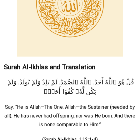
Surah Al-Ikhlas and Translation
قُلْ هُوَ ٱللَّهُ أَحَدٌ. ٱللَّهُ ٱلصَّمَدُ. لَمْ يَلِدْ وَلَمْ يُولَدْ. وَلَمْ
يَكُن لَّهُۥ كُفُوًا أَحَدٌۢ
Say, “He is Allah—The One. Allah—the Sustainer (needed by
all). He has never had offspring, nor was He born. And there
is none comparable to Him.”
(Surah Al-Ikhlas, 112:1-4)