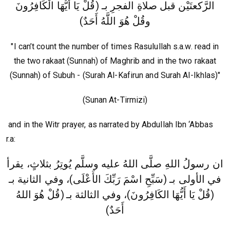
الرَّكعتَيْن قبل صلاةِ الفجرِ بـ (قُلْ يَا أَيُّهَا الْكَافِرُونَ
وقُلْ هُوَ اللَّهُ أَحَدٌ)
"I can’t count the number of times Rasulullah s.a.w. read in
the two rakaat (Sunnah) of Maghrib and in the two rakaat
(Sunnah) of Subuh - (Surah Al-Kafirun and Surah Al-Ikhlas)"
(Sunan At-Tirmizi)
and in the Witr prayer, as narrated by Abdullah Ibn ‘Abbas
r.a:
ان رسولُ اللهِ صلَّى اللهُ عليه وسلَّم يُوتِرُ بثلاثٍ، يقرأ
في الأولى بـ (سَبِّحِ اسْمَ رَبِّكَ الأَعْلَى)، وفي الثانية بـ
(قُلْ هُوَ اللهُ
(قُلْ يَا أَيُّهَا الكَافِرُونَ)، وفي الثالثة بـ
أَحَدٌ)