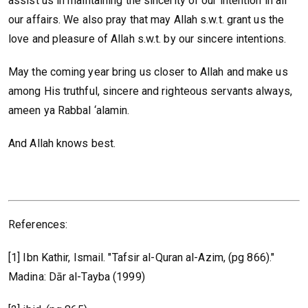
assist us in maintaining the sincerity of our intention in all
our affairs. We also pray that may Allah s.w.t. grant us the
love and pleasure of Allah s.w.t. by our sincere intentions.
May the coming year bring us closer to Allah and make us
among His truthful, sincere and righteous servants always,
ameen ya Rabbal ‘alamin.
And Allah knows best.
References:
[1] Ibn Kathir, Ismail. "Tafsir al-Quran al-Azim, (pg 866)."
Madina: Dār al-Tayba (1999)