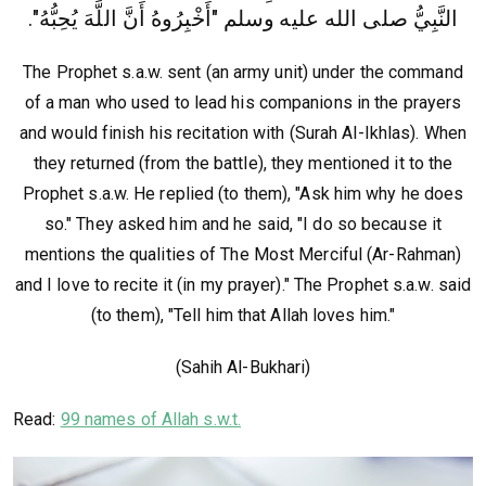
وسلم‏ "‏أَخْبِرُوهُ أَنَّ اللَّهَ يُحِبُّهُ"‏‏.‏
النَّبِيُّ صلى الله عليه
The Prophet s.a.w. sent (an army unit) under the command
of a man who used to lead his companions in the prayers
and would finish his recitation with (Surah Al-Ikhlas). When
they returned (from the battle), they mentioned it to the
Prophet s.a.w. He replied (to them), "Ask him why he does
so." They asked him and he said, "I do so because it
mentions the qualities of The Most Merciful (Ar-Rahman)
and I love to recite it (in my prayer)." The Prophet s.a.w. said
(to them), "Tell him that Allah loves him."
(Sahih Al-Bukhari)
Read:
99 names of Allah s.w.t.