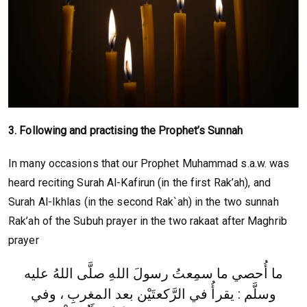
3. Following and practising the Prophet’s Sunnah
In many occasions that our Prophet Muhammad s.a.w. was
heard reciting Surah Al-Kafirun (in the first Rak’ah), and
Surah Al-Ikhlas (in the second Rak`ah) in the two sunnah
Rak’ah of the Subuh prayer in the two rakaat after Maghrib
prayer
ما أُحصي ما سمِعتُ رسولَ اللهِ صلَّى اللهُ عليه
وسلَّم : يقرأُ في الرَّكعتَيْن بعد المغربِ ، وفي