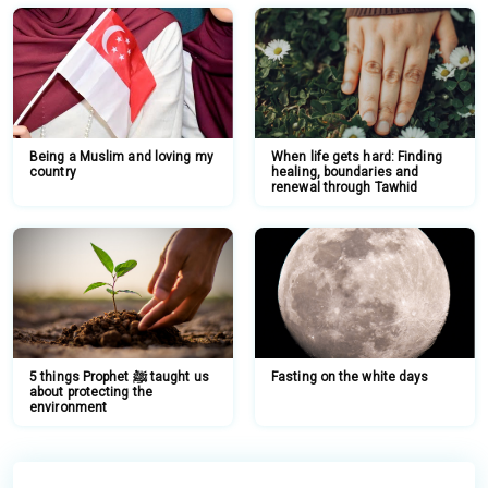
Being a Muslim and loving my
When life gets hard: Finding
country
healing, boundaries and
renewal through Tawhid
5 things Prophet ﷺ taught us
Fasting on the white days
about protecting the
environment