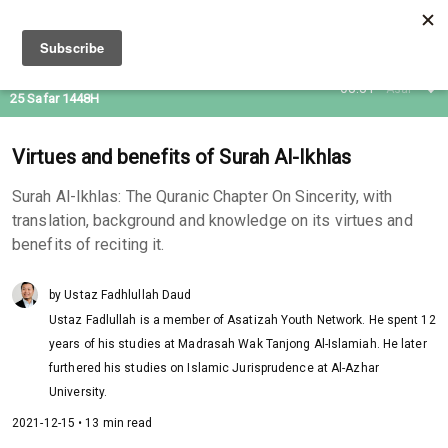
09 Aug 2026
08:31
Asar
25 Safar 1448H
Virtues and benefits of Surah Al-Ikhlas
Surah Al-Ikhlas: The Quranic Chapter On Sincerity, with
translation, background and knowledge on its virtues and
benefits of reciting it.
by Ustaz Fadhlullah Daud
Ustaz Fadlullah is a member of Asatizah Youth Network. He spent 12
years of his studies at Madrasah Wak Tanjong Al-Islamiah. He later
furthered his studies on Islamic Jurisprudence at Al-Azhar
University.
2021-12-15 • 13 min read