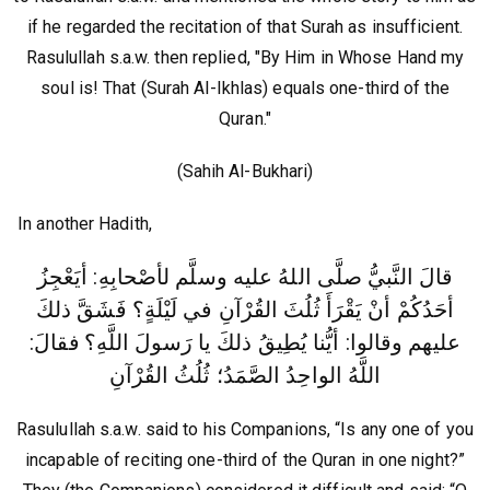
if he regarded the recitation of that Surah as insufficient.
Rasulullah s.a.w. then replied, "By Him in Whose Hand my
soul is! That (Surah Al-Ikhlas) equals one-third of the
Quran."
(Sahih Al-Bukhari)
In another Hadith,
قالَ النَّبيُّ صلَّى اللهُ عليه وسلَّم لأصْحابِهِ: أيَعْجِزُ
أحَدُكُمْ أنْ يَقْرَأَ ثُلُثَ القُرْآنِ في لَيْلَةٍ؟ فَشَقَّ ذلكَ
فقالَ:
عليهم وقالوا: أيُّنا يُطِيقُ ذلكَ يا رَسولَ اللَّهِ؟
اللَّهُ الواحِدُ الصَّمَدُ؛ ثُلُثُ القُرْآنِ
Rasulullah s.a.w. said to his Companions, “Is any one of you
incapable of reciting one-third of the Quran in one night?”