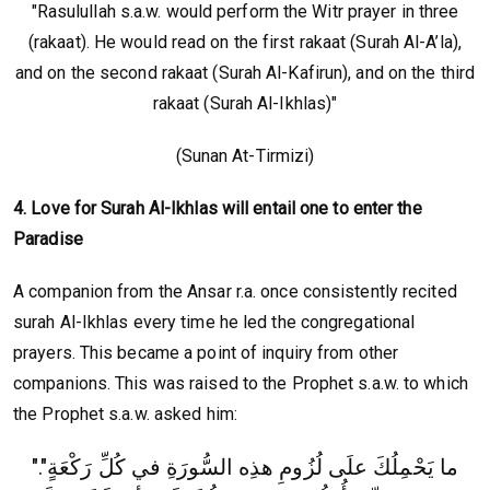
"Rasulullah s.a.w. would perform the Witr prayer in three
(rakaat). He would read on the first rakaat (Surah Al-A’la),
and on the second rakaat (Surah Al-Kafirun), and on the third
rakaat (Surah Al-Ikhlas)"
(Sunan At-Tirmizi)
4. Love for Surah Al-Ikhlas will entail one to enter the
Paradise
A companion from the Ansar r.a. once consistently recited
surah Al-Ikhlas every time he led the congregational
prayers. This became a point of inquiry from other
companions. This was raised to the Prophet s.a.w. to which
the Prophet s.a.w. asked him:
".‏ما يَحْمِلُكَ علَى لُزُومِ هذِه السُّورَةِ في كُلِّ رَكْعَةٍ"