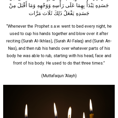
جَسَدِهِ يَبْدَأُ بِهِمَا عَلَى رَأْسِهِ وَوَجْهِهِ وَمَا أَقْبَلَ مِنْ
جَسَدِهِ يَفْعَلُ ذَلِكَ ثَلَاث مَرَّات‏
“Whenever the Prophet s.a.w. went to bed every night, he
used to cup his hands together and blow over it after
reciting (Surah Al-Ikhlas), (Surah Al-Falaq) and (Surah An-
Nas), and then rub his hands over whatever parts of his
body he was able to rub, starting with his head, face and
front of his body. He used to do that three times.”
(Muttafaqun ‘Alayh)