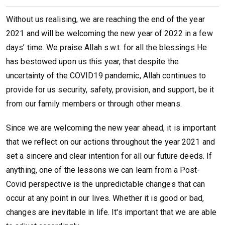
Without us realising, we are reaching the end of the year
2021 and will be welcoming the new year of 2022 in a few
days’ time. We praise Allah s.w.t. for all the blessings He
has bestowed upon us this year, that despite the
uncertainty of the COVID19 pandemic, Allah continues to
provide for us security, safety, provision, and support, be it
from our family members or through other means.
Since we are welcoming the new year ahead, it is important
that we reflect on our actions throughout the year 2021 and
set a sincere and clear intention for all our future deeds. If
anything, one of the lessons we can learn from a Post-
Covid perspective is the unpredictable changes that can
occur at any point in our lives. Whether it is good or bad,
changes are inevitable in life. It's important that we are able