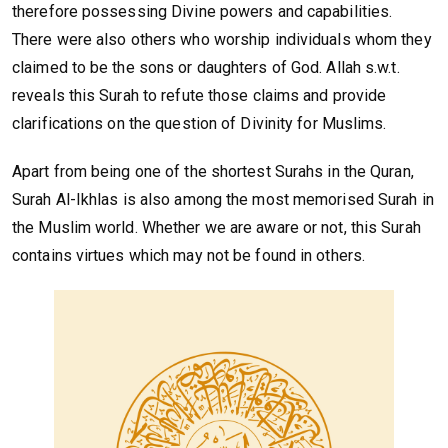
therefore possessing Divine powers and capabilities.
There were also others who worship individuals whom they
claimed to be the sons or daughters of God. Allah s.w.t.
reveals this Surah to refute those claims and provide
clarifications on the question of Divinity for Muslims.
Apart from being one of the shortest Surahs in the Quran,
Surah Al-Ikhlas is also among the most memorised Surah in
the Muslim world. Whether we are aware or not, this Surah
contains virtues which may not be found in others.