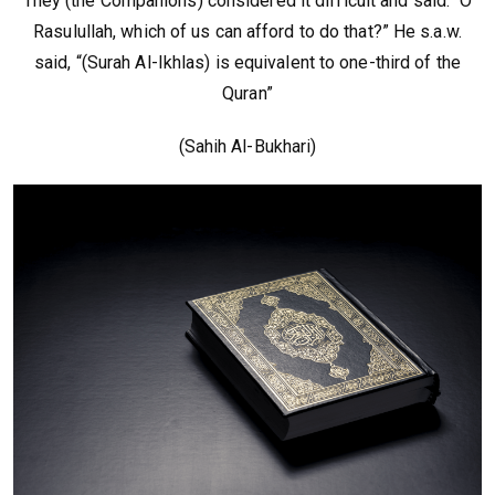
They (the Companions) considered it difficult and said: “O
Rasulullah, which of us can afford to do that?” He s.a.w.
said, “(Surah Al-Ikhlas) is equivalent to one-third of the
Quran”
(Sahih Al-Bukhari)