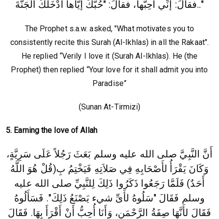
فقالَ: إنِّي أُحِبُّها، فقالَ: "حُبُّكَ إيَّاها أدْخَلَكَ الجَنَّةَ.."
The Prophet s.a.w. asked, "What motivates you to
consistently recite this Surah (Al-Ikhlas) in all the Rakaat".
He replied “Verily I love it (Surah Al-Ikhlas). He (the
Prophet) then replied “Your love for it shall admit you into
Paradise”
(Sunan At-Tirmizi)
5. Earning the love of Allah
أَنَّ النَّبِيَّ صلى الله عليه وسلم بَعَثَ رَجُلاً عَلَى سَرِيَّةٍ،
وَكَانَ يَقْرَأُ لأَصْحَابِهِ فِي صَلاَتِهِ فَيَخْتِمُ بِ(قُلْ هُوَ اللَّهُ
صلى الله عليه
أَحَدٌ)‏ فَلَمَّا رَجَعُوا ذَكَرُوا ذَلِكَ لِلنَّبِيِّ
وسلم فَقَالَ‏ "‏سَلُوهُ لأَىِّ شيء يَصْنَعُ ذَلِكَ"‏‏.‏ فَسَأَلُوهُ
فَقَالَ لأَنَّهَا صِفَةُ الرَّحْمَنِ، وَأَنَا أُحِبُّ أَنْ أَقْرَأَ بِهَا‏.‏ فَقَالَ