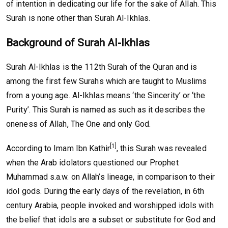
of intention in dedicating our life for the sake of Allah. This
Surah is none other than Surah Al-Ikhlas.
Background of Surah Al-Ikhlas
Surah Al-Ikhlas is the 112th Surah of the Quran and is
among the first few Surahs which are taught to Muslims
from a young age. Al-Ikhlas means ‘the Sincerity’ or ‘the
Purity’. This Surah is named as such as it describes the
oneness of Allah, The One and only God.
[1]
According to Imam Ibn Kathir
, this Surah was revealed
when the Arab idolators questioned our Prophet
Muhammad s.a.w. on Allah’s lineage, in comparison to their
idol gods. During the early days of the revelation, in 6th
century Arabia, people invoked and worshipped idols with
the belief that idols are a subset or substitute for God and