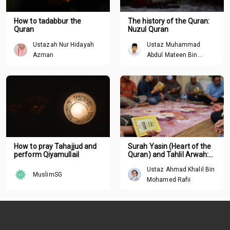
How to tadabbur the
The history of the Quran:
Quran
Nuzul Quran
Ustazah Nur Hidayah
Ustaz Muhammad
Azman
Abdul Mateen Bin
Hisham
How to pray Tahajjud and
Surah Yasin (Heart of the
perform Qiyamullail
Quran) and Tahlil Arwah:
Understanding the deeper
Ustaz Ahmad Khalil Bin
meaning behind tradition
MuslimSG
Mohamed Rafii