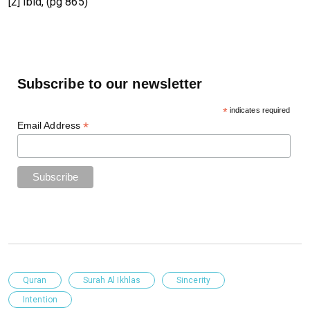
[2] ibid, (pg 865)
Subscribe to our newsletter
*
indicates required
*
Email Address
Quran
Surah Al Ikhlas
Sincerity
Intention