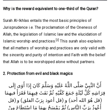
Why is the reward equivalent to one-third of the Quran?
Surah Al-Ikhlas entails the most basic principles of
Jurisprudence i.e. The proclamation of the Oneness of
Allah, the legislation of Islamic law and the elucidation of
[2]
Islamic worship and practices.
This surah also explains
that all matters of worship and practices are only valid with
the sincerity and purity of intention and Faith with the belief
that Allah is to be worshipped alone without partners.
2. Protection from evil and black magics
أَنَّ النَّبِيَّ صَلَّى اللَّهُ عَلَيْهِ وَسَلَّمَ كَانَ إِذَا أَوَى إِلَى
فِرَاشِهِ كُلَّ لَيْلَةٍ جَمَعَ كَفَّيْهِ ثُمَّ نَفَثَ فِيهِمَا فَقَرَأَ فيهمَا
(قل
(قل هُوَ الله أحد) و (قل أعوذ بِرَبّ الفلق) و
أَعُوذُ بِرَبِّ النَّاسِ) ثُمَّ يَمْسَحُ بِهِمَا مَا اسْتَطَاعَ مِنْ