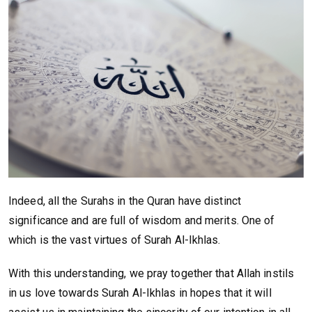
Indeed, all the Surahs in the Quran have distinct
significance and are full of wisdom and merits. One of
which is the vast virtues of Surah Al-Ikhlas.
With this understanding, we pray together that Allah instils
in us love towards Surah Al-Ikhlas in hopes that it will