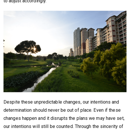
to adjust accordingly.
Despite these unpredictable changes, our intentions and
determination should never be out of place. Even if these
changes happen and it disrupts the plans we may have set,
our intentions will still be counted. Through the sincerity of