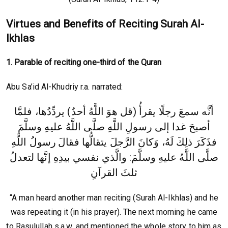
Virtues and Benefits of Reciting Surah Al-
Ikhlas
1. Parable of reciting one-third of the Quran
Abu Sa’id Al-Khudriy r.a. narrated:
أنَّه سمعَ رجلًا يقرأُ (قل هوَ اللَّهُ أحدٌ) يردِّدُها، فلمَّا
أصبحَ غدا إلى رسولِ اللَّهِ صلَّى اللَّهُ عليهِ وسلَّمَ
رسولُ اللَّهِ
فذَكَرَ ذلِكَ لَهُ، وَكانَ الرَّجلَ يتقالُّها فقالَ
صلَّى اللَّهُ عليهِ وسلَّمَ: والَّذي نفسي بيدِهِ إنَّها لتعدلُ
ثلثَ القرآنِ‏
“A man heard another man reciting (Surah Al-Ikhlas) and he
was repeating it (in his prayer). The next morning he came
to Rasulullah s.a.w. and mentioned the whole story to him as