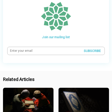
Join our mailing list
SUBSCRIBE
Related Articles