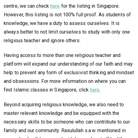
centre, we can check
here
for the listing in Singapore.
However, this listing is not 100% full proof. As students of
knowledge, we have a duty to assess ourselves. It is
always better to not limit ourselves to study with only one
religious teacher and ignore others.
Having access to more than one religious teacher and
platform will expand our understanding of our faith and may
help to prevent any form of exclusivist thinking and mindset
and obsessions. For more information on where you can
find Islamic classes in Singapore, click
here
.
Beyond acquiring religious knowledge, we also need to
master relevant knowledge and be equipped with the
necessary skills to be someone who can contribute to our
family and our community. Rasulullah s.a.w. mentioned in