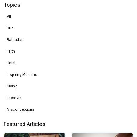
Topics
All
Dua
Ramadan
Faith
Halal
Inspiring Muslims
Giving
Lifestyle
Misconceptions
Featured Articles