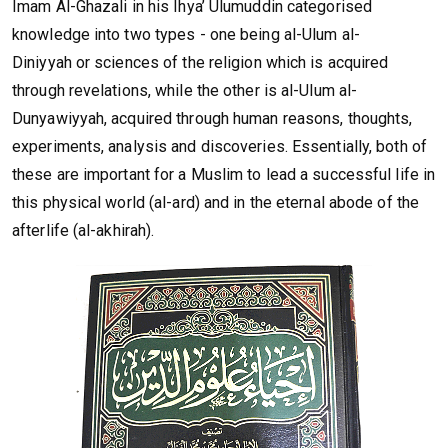
Imam Al-Ghazali in his Ihya’ Ulumuddin categorised
knowledge into two types - one being al-Ulum al-
Diniyyah or sciences of the religion which is acquired
through revelations, while the other is al-Ulum al-
Dunyawiyyah, acquired through human reasons, thoughts,
experiments, analysis and discoveries. Essentially, both of
these are important for a Muslim to lead a successful life in
this physical world (al-ard) and in the eternal abode of the
afterlife (al-akhirah).