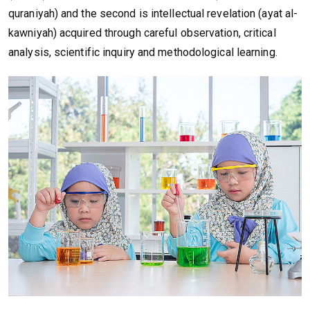
quraniyah) and the second is intellectual revelation (ayat al-
kawniyah) acquired through careful observation, critical
analysis, scientific inquiry and methodological learning.