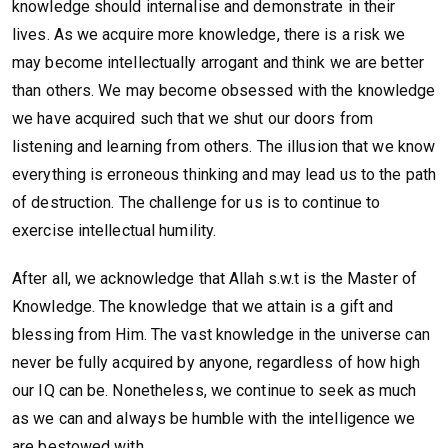
knowledge should internalise and demonstrate in their
lives. As we acquire more knowledge, there is a risk we
may become intellectually arrogant and think we are better
than others. We may become obsessed with the knowledge
we have acquired such that we shut our doors from
listening and learning from others. The illusion that we know
everything is erroneous thinking and may lead us to the path
of destruction. The challenge for us is to continue to
exercise intellectual humility.
After all, we acknowledge that Allah s.w.t is the Master of
Knowledge. The knowledge that we attain is a gift and
blessing from Him. The vast knowledge in the universe can
never be fully acquired by anyone, regardless of how high
our IQ can be. Nonetheless, we continue to seek as much
as we can and always be humble with the intelligence we
are bestowed with.