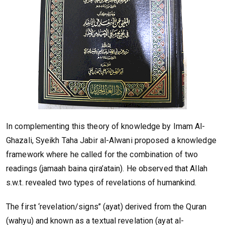
In complementing this theory of knowledge by Imam Al-
Ghazali, Syeikh Taha Jabir al-Alwani proposed a knowledge
framework where he called for the combination of two
readings (jamaah baina qira’atain). He observed that Allah
s.w.t. revealed two types of revelations of humankind.
The first ‘revelation/signs’’ (ayat) derived from the Quran
(wahyu) and known as a textual revelation (ayat al-