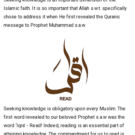
Islamic faith. It is so important that Allah s.w.t. specifically
chose to address it when He first revealed the Quranic
message to Prophet Muhammad s.a.w.
Seeking knowledge is obligatory upon every Muslim. The
first word revealed to our beloved Prophet s.a.w was the
word ‘Iqra’ - Read! Indeed, reading is an essential part of
attaining knowledge. The commandment for us to read is