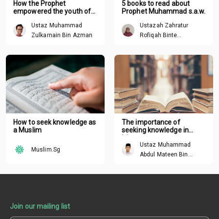
How the Prophet
5 books to read about
empowered the youth of
Prophet Muhammad s.a.w.
his time
Ustaz Muhammad
Ustazah Zahratur
Zulkarnain Bin Azman
Rofiqah Binte
Mochamad Sandisi
How to seek knowledge as
The importance of
a Muslim
seeking knowledge in
Islam
Ustaz Muhammad
Muslim.Sg
Abdul Mateen Bin
Hisham
Join our mailing list