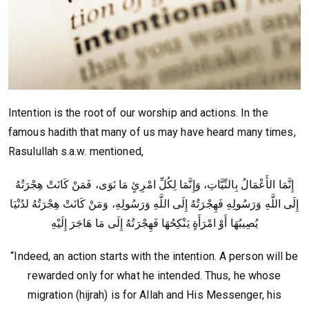
Intention is the root of our worship and actions. In the
famous hadith that many of us may have heard many times,
Rasulullah s.a.w. mentioned,
إِنَّمَا الأَعْمَالُ بِالنِّيَّاتِ، وَإِنَّمَا لِكُلِّ امْرِئٍ مَا نَوَى، فَمَنْ كَانَتْ هِجْرَتُهُ
إِلَى اللَّهِ وَرَسُولِهِ فَهِجْرَتُهُ إِلَى اللَّهِ وَرَسُولِهِ، وَمَنْ كَانَتْ هِجْرَتُهُ لدُنْيَا
يُصِيبُهَا أَوْ امْرَأَةٍ يَنْكِحُهَا فَهِجْرَتُهُ إِلَى مَا هَاجَرَ إِلَيْهِ
“Indeed, an action starts with the intention. A person will be
rewarded only for what he intended. Thus, he whose
migration (hijrah) is for Allah and His Messenger, his