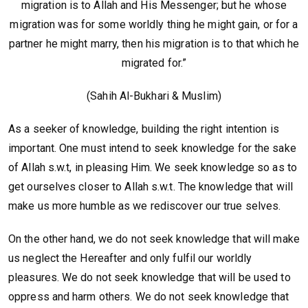
migration is to Allah and His Messenger; but he whose
migration was for some worldly thing he might gain, or for a
partner he might marry, then his migration is to that which he
migrated for.”
(Sahih Al-Bukhari & Muslim)
As a seeker of knowledge, building the right intention is
important. One must intend to seek knowledge for the sake
of Allah s.w.t, in pleasing Him. We seek knowledge so as to
get ourselves closer to Allah s.w.t. The knowledge that will
make us more humble as we rediscover our true selves.
On the other hand, we do not seek knowledge that will make
us neglect the Hereafter and only fulfil our worldly
pleasures. We do not seek knowledge that will be used to
oppress and harm others. We do not seek knowledge that