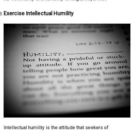
Exercise Intellectual Humility
Intellectual humility is the attitude that seekers of