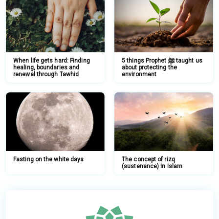
When life gets hard: Finding
5 things Prophet ﷺ taught us
healing, boundaries and
about protecting the
renewal through Tawhid
environment
Fasting on the white days
The concept of rizq
(sustenance) In Islam