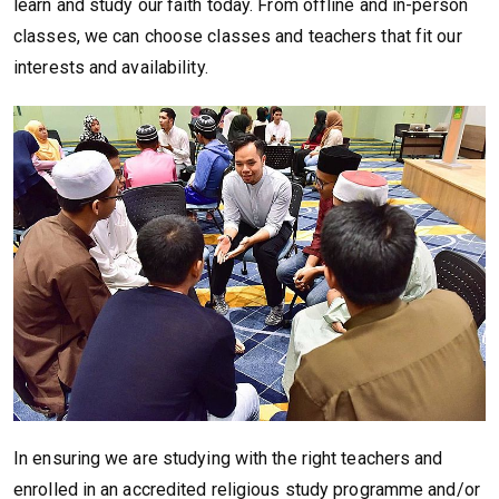
learn and study our faith today. From offline and in-person
classes, we can choose classes and teachers that fit our
interests and availability.
In ensuring we are studying with the right teachers and
enrolled in an accredited religious study programme and/or