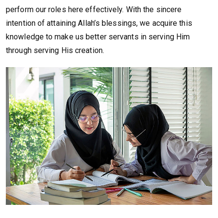
perform our roles here effectively. With the sincere
intention of attaining Allah’s blessings, we acquire this
knowledge to make us better servants in serving Him
through serving His creation.