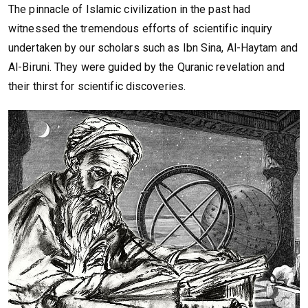
The pinnacle of Islamic civilization in the past had
witnessed the tremendous efforts of scientific inquiry
undertaken by our scholars such as Ibn Sina, Al-Haytam and
Al-Biruni. They were guided by the Quranic revelation and
their thirst for scientific discoveries.