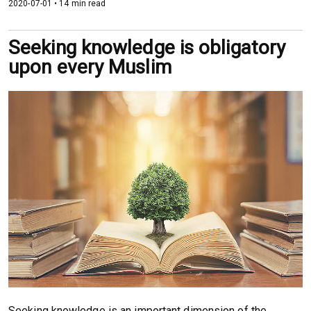
2020-07-01 • 14 min read
Seeking knowledge is obligatory
upon every Muslim
Seeking knowledge is an important dimension of the