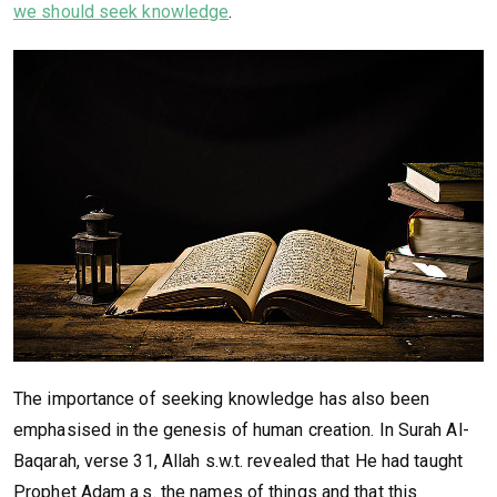
we should seek knowledge
.
The importance of seeking knowledge has also been
emphasised in the genesis of human creation. In Surah Al-
Baqarah, verse 31, Allah s.w.t. revealed that He had taught
Prophet Adam a.s. the names of things and that this