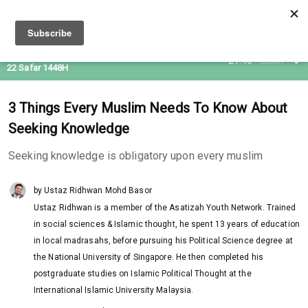
06 Aug 2026
21:46
Subuh
22 Safar 1448H
3 Things Every Muslim Needs To Know About
Seeking Knowledge
Seeking knowledge is obligatory upon every muslim
by Ustaz Ridhwan Mohd Basor
Ustaz Ridhwan is a member of the Asatizah Youth Network. Trained
in social sciences & Islamic thought, he spent 13 years of education
in local madrasahs, before pursuing his Political Science degree at
the National University of Singapore. He then completed his
postgraduate studies on Islamic Political Thought at the
International Islamic University Malaysia.