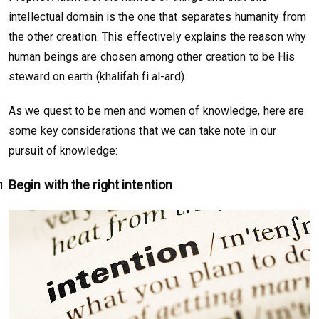
intellectual domain is the one that separates humanity from
the other creation. This effectively explains the reason why
human beings are chosen among other creation to be His
steward on earth (khalifah fi al-ard).
As we quest to be men and women of knowledge, here are
some key considerations that we can take note in our
pursuit of knowledge:
Begin with the right intention