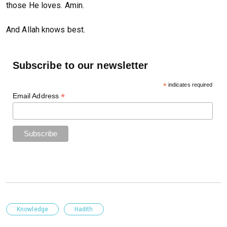
those He loves. Amin.
And Allah knows best.
Subscribe to our newsletter
*
indicates required
*
Email Address
Knowledge
Hadith