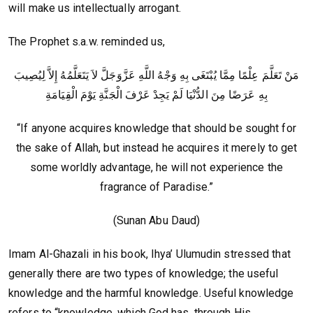
will make us intellectually arrogant.
The Prophet s.a.w. reminded us,
مَنْ تَعَلَّمَ عِلْمًا مِمَّا يُبْتَغَى بِهِ وَجْهُ اللَّهِ عَزَّوَجَلَّ لاَ يَتَعَلَّمُهُ إِلاَّ لِيُصِيبَ
بِهِ عَرَضًا مِنَ الدُّنْيَا لَمْ يَجِدْ عَرْفَ الْجَنَّةِ يَوْمَ الْقِيَامَةِ‏
“If anyone acquires knowledge that should be sought for
the sake of Allah, but instead he acquires it merely to get
some worldly advantage, he will not experience the
fragrance of Paradise.”
(Sunan Abu Daud)
Imam Al-Ghazali in his book, Ihya’ Ulumudin stressed that
generally there are two types of knowledge; the useful
knowledge and the harmful knowledge. Useful knowledge
refers to “knowledge, which God has, through His