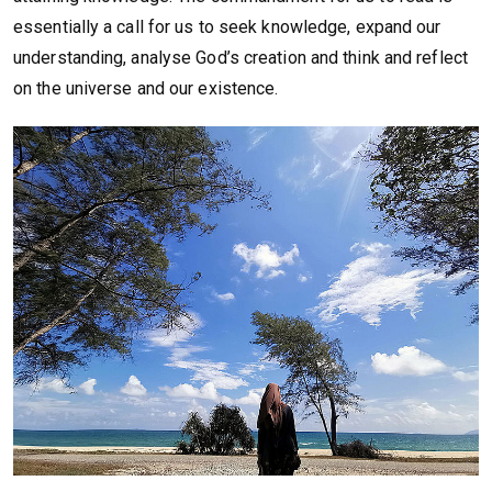
essentially a call for us to seek knowledge, expand our
understanding, analyse God’s creation and think and reflect
on the universe and our existence.