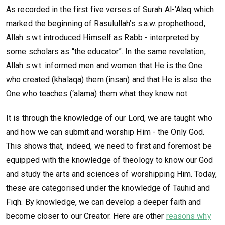
As recorded in the first five verses of Surah Al-’Alaq which
marked the beginning of Rasulullah’s s.a.w. prophethood,
Allah s.w.t introduced Himself as Rabb - interpreted by
some scholars as “the educator”. In the same revelation,
Allah s.w.t. informed men and women that He is the One
who created (khalaqa) them (insan) and that He is also the
One who teaches (‘alama) them what they knew not.
It is through the knowledge of our Lord, we are taught who
and how we can submit and worship Him - the Only God.
This shows that, indeed, we need to first and foremost be
equipped with the knowledge of theology to know our God
and study the arts and sciences of worshipping Him. Today,
these are categorised under the knowledge of Tauhid and
Fiqh. By knowledge, we can develop a deeper faith and
become closer to our Creator. Here are other
reasons why