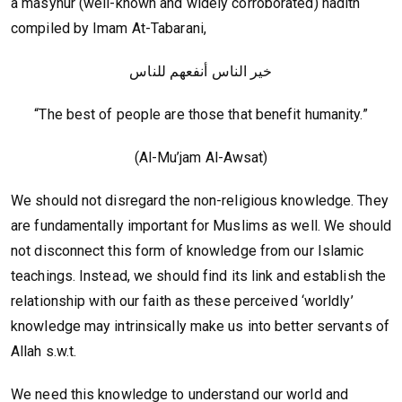
a masyhur (well-known and widely corroborated) hadith
compiled by Imam At-Tabarani,
خير الناس أنفعهم للناس
“The best of people are those that benefit humanity.”
(Al-Mu’jam Al-Awsat)
We should not disregard the non-religious knowledge. They
are fundamentally important for Muslims as well. We should
not disconnect this form of knowledge from our Islamic
teachings. Instead, we should find its link and establish the
relationship with our faith as these perceived ‘worldly’
knowledge may intrinsically make us into better servants of
Allah s.w.t.
We need this knowledge to understand our world and