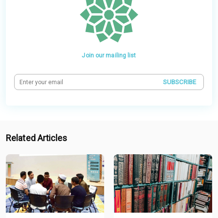
Join our mailing list
SUBSCRIBE
Related Articles