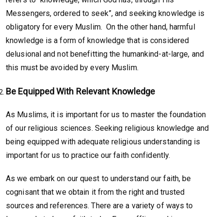
Messengers, ordered to seek”, and seeking knowledge is
obligatory for every Muslim. On the other hand, harmful
knowledge is a form of knowledge that is considered
delusional and not benefitting the humankind-at-large, and
this must be avoided by every Muslim.
Be Equipped With Relevant Knowledge
As Muslims, it is important for us to master the foundation
of our religious sciences. Seeking religious knowledge and
being equipped with adequate religious understanding is
important for us to practice our faith confidently.
As we embark on our quest to understand our faith, be
cognisant that we obtain it from the right and trusted
sources and references. There are a variety of ways to