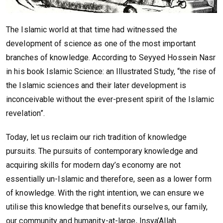
The Islamic world at that time had witnessed the
development of science as one of the most important
branches of knowledge. According to Seyyed Hossein Nasr
in his book Islamic Science: an Illustrated Study, “the rise of
the Islamic sciences and their later development is
inconceivable without the ever-present spirit of the Islamic
revelation”.
Today, let us reclaim our rich tradition of knowledge
pursuits. The pursuits of contemporary knowledge and
acquiring skills for modern day’s economy are not
essentially un-Islamic and therefore, seen as a lower form
of knowledge. With the right intention, we can ensure we
utilise this knowledge that benefits ourselves, our family,
our community and humanity-at-large, Insya’Allah.