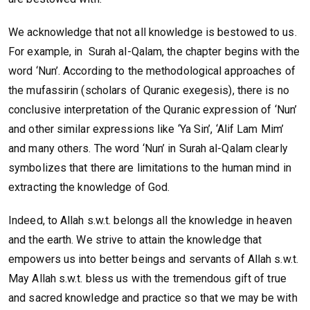
We acknowledge that not all knowledge is bestowed to us.
For example, in Surah al-Qalam, the chapter begins with the
word ‘Nun’. According to the methodological approaches of
the mufassirin (scholars of Quranic exegesis), there is no
conclusive interpretation of the Quranic expression of ‘Nun’
and other similar expressions like ‘Ya Sin’, ‘Alif Lam Mim’
and many others. The word ‘Nun’ in Surah al-Qalam clearly
symbolizes that there are limitations to the human mind in
extracting the knowledge of God.
Indeed, to Allah s.w.t. belongs all the knowledge in heaven
and the earth. We strive to attain the knowledge that
empowers us into better beings and servants of Allah s.w.t.
May Allah s.w.t. bless us with the tremendous gift of true
and sacred knowledge and practice so that we may be with