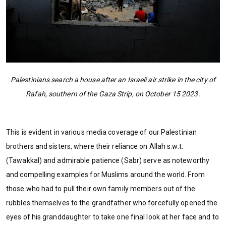
Palestinians search a house after an Israeli air strike in the city of
Rafah, southern of the Gaza Strip, on October 15 2023.
This is evident in various media coverage of our Palestinian
brothers and sisters, where their reliance on Allah s.w.t.
(Tawakkal) and admirable patience (Sabr) serve as noteworthy
and compelling examples for Muslims around the world. From
those who had to pull their own family members out of the
rubbles themselves to the grandfather who forcefully opened the
eyes of his granddaughter to take one final look at her face and to