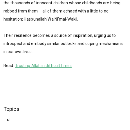
the thousands of innocent children whose childhoods are being
robbed from them – all of them echoed with a little to no
hesitation: Hasbunallah Wa Ni’mal-Wakil.
Their resilience becomes a source of inspiration, urging us to
introspect and embody similar outlooks and coping mechanisms
in our own lives.
Read:
Trusting Allah in difficult times
Topics
All