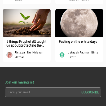
Mohamed
5 things Prophet ﷺ taught
Fasting on the white days
us about protecting the
environment
Ustazah Nur Hidayah
Ustazah Fatimah Binte
Azman
Raziff
Join our mailing list
SUBSCRIBE