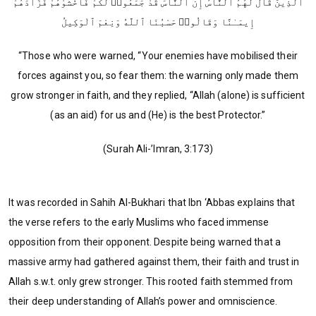
ٱلَّذِينَ قَالَ لَهُمُ ٱلنَّاسُ إِنَّ ٱلنَّاسَ قَدْ جَمَعُوا۟ لَكُمْ فَٱخْشَوْهُمْ فَزَادَهُمْ
إِيمَـٰنًا وَقَالُوا۟ حَسْبُنَا ٱللَّهُ وَنِعْمَ ٱلْوَكِيلُ
“Those who were warned, “Your enemies have mobilised their
forces against you, so fear them: the warning only made them
grow stronger in faith, and they replied, “Allah (alone) is sufficient
(as an aid) for us and (He) is the best Protector.”
(Surah Ali-’Imran, 3:173)
It was recorded in Sahih Al-Bukhari that Ibn ‘Abbas explains that
the verse refers to the early Muslims who faced immense
opposition from their opponent. Despite being warned that a
massive army had gathered against them, their faith and trust in
Allah s.w.t. only grew stronger. This rooted faith stemmed from
their deep understanding of Allah’s power and omniscience.