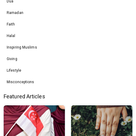
Dua
Ramadan
Faith
Halal
Inspiring Muslims
Giving
Lifestyle
Misconceptions
Featured Articles