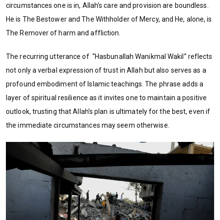
circumstances one is in, Allah’s care and provision are boundless.
He is The Bestower and The Withholder of Mercy, and He, alone, is
The Remover of harm and affliction.
The recurring utterance of “Hasbunallah Wanikmal Wakil” reflects
not only a verbal expression of trust in Allah but also serves as a
profound embodiment of Islamic teachings. The phrase adds a
layer of spiritual resilience as it invites one to maintain a positive
outlook, trusting that Allah’s plan is ultimately for the best, even if
the immediate circumstances may seem otherwise.