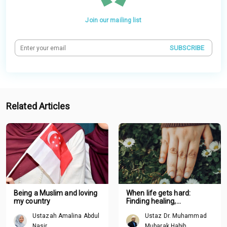
Join our mailing list
SUBSCRIBE
Related Articles
Being a Muslim and loving
When life gets hard:
my country
Finding healing,
boundaries and renewal
Ustazah Amalina Abdul
Ustaz Dr. Muhammad
through Tawhid
Nasir
Mubarak Habib