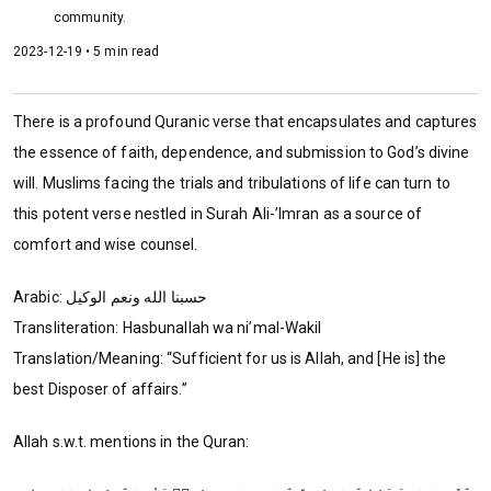
community.
2023-12-19 • 5 min read
There is a profound Quranic verse that encapsulates and captures
the essence of faith, dependence, and submission to God’s divine
will. Muslims facing the trials and tribulations of life can turn to
this potent verse nestled in Surah Ali-’Imran as a source of
comfort and wise counsel.
Arabic: ‏‏حسبنا الله ونعم الوكيل
Transliteration: Hasbunallah wa ni’mal-Wakil
Translation/Meaning: “Sufficient for us is Allah, and [He is] the
best Disposer of affairs.”
Allah s.w.t. mentions in the Quran: