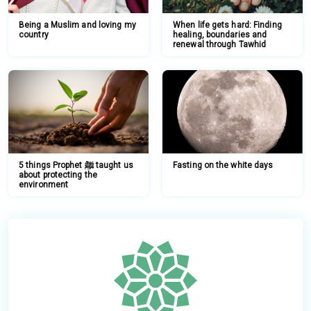
Being a Muslim and loving my
When life gets hard: Finding
country
healing, boundaries and
renewal through Tawhid
5 things Prophet ﷺ taught us
Fasting on the white days
about protecting the
environment