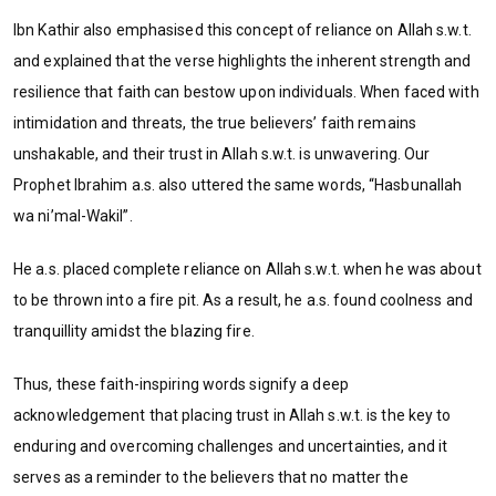
Ibn Kathir also emphasised this concept of reliance on Allah s.w.t.
and explained that the verse highlights the inherent strength and
resilience that faith can bestow upon individuals. When faced with
intimidation and threats, the true believers’ faith remains
unshakable, and their trust in Allah s.w.t. is unwavering. Our
Prophet Ibrahim a.s. also uttered the same words, “Hasbunallah
wa ni’mal-Wakil”.
He a.s. placed complete reliance on Allah s.w.t. when he was about
to be thrown into a fire pit. As a result, he a.s. found coolness and
tranquillity amidst the blazing fire.
Thus, these faith-inspiring words signify a deep
acknowledgement that placing trust in Allah s.w.t. is the key to
enduring and overcoming challenges and uncertainties, and it
serves as a reminder to the believers that no matter the