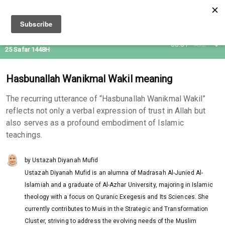
09 Aug 2026
08:31
Asar
25 Safar 1448H
Hasbunallah Wanikmal Wakil meaning
The recurring utterance of “Hasbunallah Wanikmal Wakil”
reflects not only a verbal expression of trust in Allah but
also serves as a profound embodiment of Islamic
teachings.
by Ustazah Diyanah Mufid
Ustazah Diyanah Mufid is an alumna of Madrasah Al-Junied Al-
Islamiah and a graduate of Al-Azhar University, majoring in Islamic
theology with a focus on Quranic Exegesis and Its Sciences. She
currently contributes to Muis in the Strategic and Transformation
Cluster, striving to address the evolving needs of the Muslim