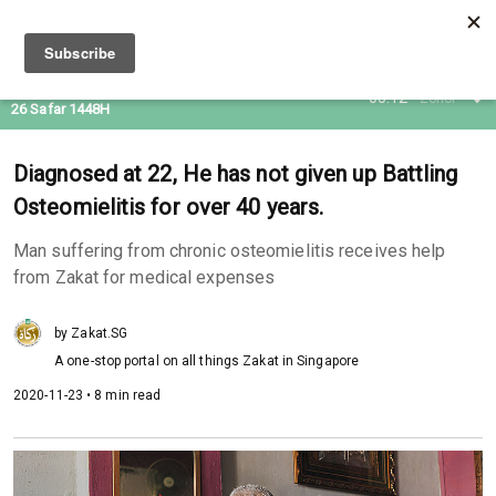
10 Aug 2026
05:12
Zohor
26 Safar 1448H
Diagnosed at 22, He has not given up Battling
Osteomielitis for over 40 years.
Man suffering from chronic osteomielitis receives help
from Zakat for medical expenses
by Zakat.SG
A one-stop portal on all things Zakat in Singapore
2020-11-23 • 8 min read