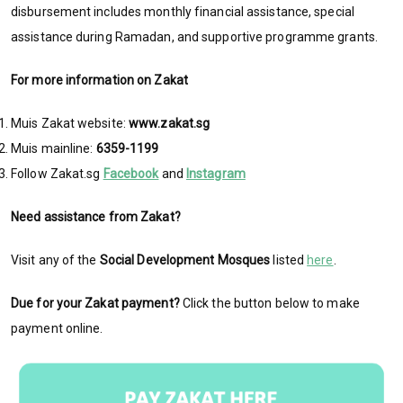
disbursement includes monthly financial assistance, special
assistance during Ramadan, and supportive programme grants.
For more information on Zakat
Muis Zakat website:
www.zakat.sg
Muis mainline:
6359-1199
Follow Zakat.sg
Facebook
and
Instagram
Need assistance from Zakat?
Visit any of the
Social Development Mosques
listed
here
.
Due for your Zakat payment?
Click the button below to make
payment online.