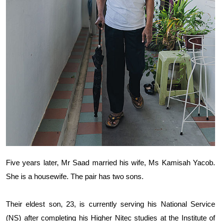
Five years later, Mr Saad married his wife, Ms Kamisah Yacob.
She is a housewife. The pair has two sons.
Their eldest son, 23, is currently serving his National Service
(NS) after completing his Higher Nitec studies at the Institute of