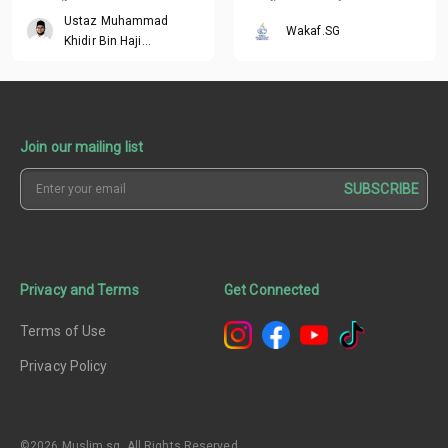
contribute
ending rewards
Ustaz Muhammad
Wakaf.SG
Khidir Bin Haji
Mohamed Ibrahim
Join our mailing list
SUBSCRIBE
Privacy and Terms
Get Connected
Terms of Use
Privacy Policy
©2026 Muslim.sg. All Rights Reserved.