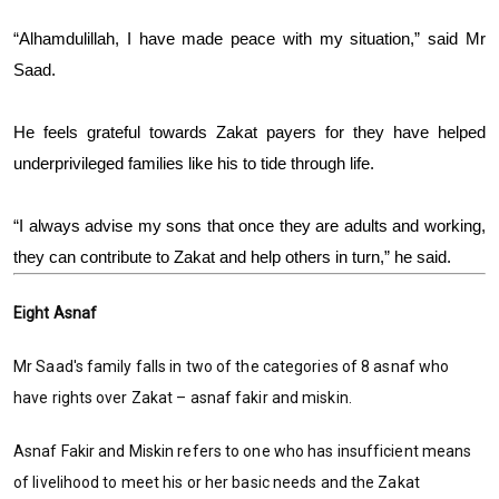
“Alhamdulillah, I have made peace with my situation,” said Mr
Saad.
He feels grateful towards Zakat payers for they have helped
underprivileged families like his to tide through life.
“I always advise my sons that once they are adults and working,
they can contribute to Zakat and help others in turn,” he said.
Eight Asnaf
Mr Saad's family falls in two of the categories of 8 asnaf who
have rights over Zakat – asnaf fakir and miskin.
Asnaf Fakir and Miskin refers to one who has insufficient means
of livelihood to meet his or her basic needs and the Zakat