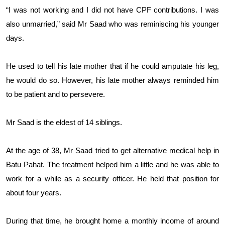
“I was not working and I did not have CPF contributions. I was
also unmarried,” said Mr Saad who was reminiscing his younger
days.
He used to tell his late mother that if he could amputate his leg,
he would do so. However, his late mother always reminded him
to be patient and to persevere.
Mr Saad is the eldest of 14 siblings.
At the age of 38, Mr Saad tried to get alternative medical help in
Batu Pahat. The treatment helped him a little and he was able to
work for a while as a security officer. He held that position for
about four years.
During that time, he brought home a monthly income of around