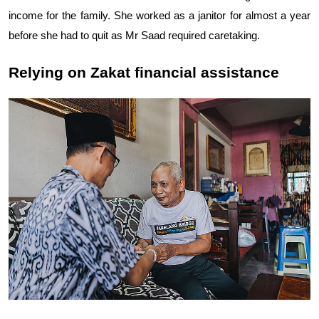
income for the family. She worked as a janitor for almost a year
before she had to quit as Mr Saad required caretaking.
Relying on Zakat financial assistance