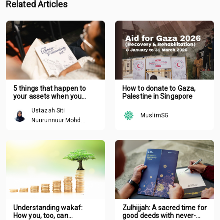
Related Articles
5 things that happen to
How to donate to Gaza,
your assets when you
Palestine in Singapore
pass away without a plan
Ustazah Siti
MuslimSG
Nuurunnuur Mohd
Arshad
Understanding wakaf:
Zulhijjah: A sacred time for
How you, too, can
good deeds with never-