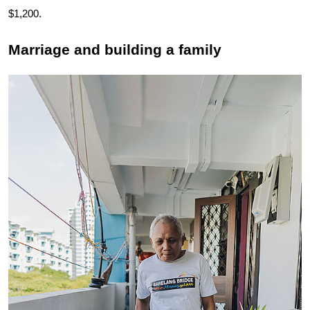
$1,200.
Marriage and building a family