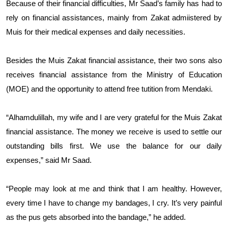
Because of their financial difficulties, Mr Saad’s family has had to
rely on financial assistances, mainly from Zakat admiistered by
Muis for their medical expenses and daily necessities.
Besides the Muis Zakat financial assistance, their two sons also
receives financial assistance from the Ministry of Education
(MOE) and the opportunity to attend free tutition from Mendaki.
“Alhamdulillah, my wife and I are very grateful for the Muis Zakat
financial assistance. The money we receive is used to settle our
outstanding bills first. We use the balance for our daily
expenses,” said Mr Saad.
“People may look at me and think that I am healthy. However,
every time I have to change my bandages, I cry. It’s very painful
as the pus gets absorbed into the bandage,” he added.