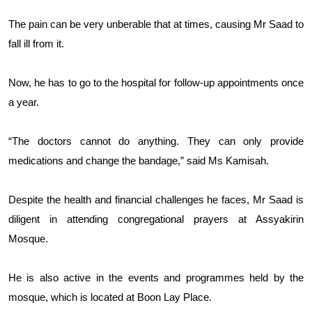
The pain can be very unberable that at times, causing Mr Saad to
fall ill from it.
Now, he has to go to the hospital for follow-up appointments once
a year.
“The doctors cannot do anything. They can only provide
medications and change the bandage,” said Ms Kamisah.
Despite the health and financial challenges he faces, Mr Saad is
diligent in attending congregational prayers at Assyakirin
Mosque.
He is also active in the events and programmes held by the
mosque, which is located at Boon Lay Place.