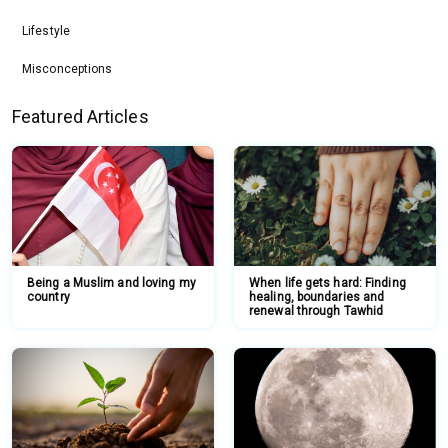
Lifestyle
Misconceptions
Featured Articles
Being a Muslim and loving my
When life gets hard: Finding
country
healing, boundaries and
renewal through Tawhid