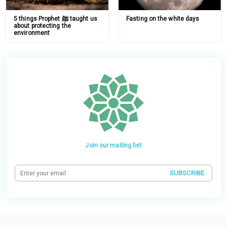
5 things Prophet ﷺ taught us
Fasting on the white days
about protecting the
environment
Join our mailing list
SUBSCRIBE