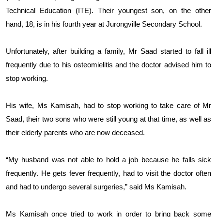
Technical Education (ITE). Their youngest son, on the other
hand, 18, is in his fourth year at Jurongville Secondary School.
Unfortunately, after building a family, Mr Saad started to fall ill
frequently due to his osteomielitis and the doctor advised him to
stop working.
His wife, Ms Kamisah, had to stop working to take care of Mr
Saad, their two sons who were still young at that time, as well as
their elderly parents who are now deceased.
“My husband was not able to hold a job because he falls sick
frequently. He gets fever frequently, had to visit the doctor often
and had to undergo several surgeries,” said Ms Kamisah.
Ms Kamisah once tried to work in order to bring back some