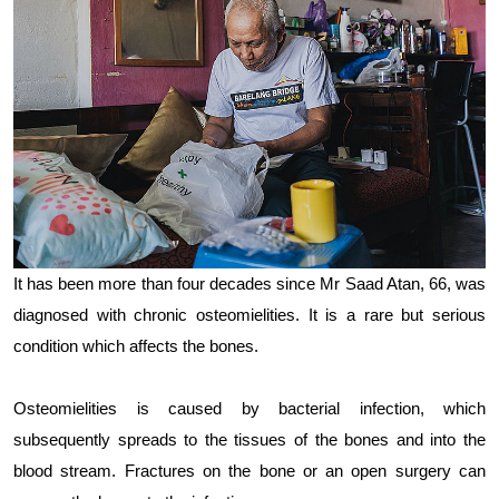
It has been more than four decades since Mr Saad Atan, 66, was
diagnosed with chronic osteomielities. It is a rare but serious
condition which affects the bones.
Osteomielities is caused by bacterial infection, which
subsequently spreads to the tissues of the bones and into the
blood stream. Fractures on the bone or an open surgery can