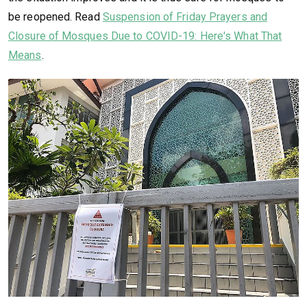
be reopened. Read
Suspension of Friday Prayers and
Closure of Mosques Due to COVID-19: Here's What That
Means
.