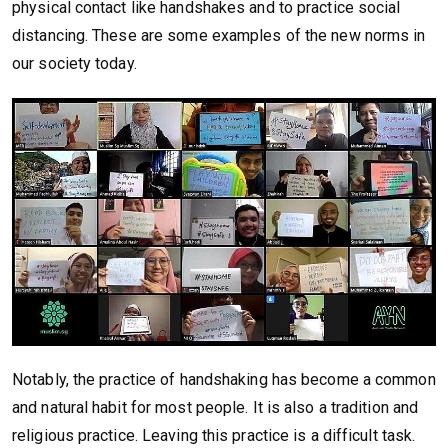
physical contact like handshakes and to practice social
distancing. These are some examples of the new norms in
our society today.
Notably, the practice of handshaking has become a common
and natural habit for most people. It is also a tradition and
religious practice. Leaving this practice is a difficult task.