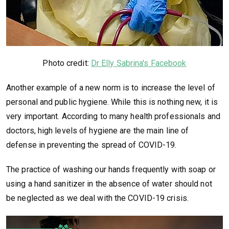
Photo credit:
Dr Elly Sabrina's Facebook
Another example of a new norm is to increase the level of
personal and public hygiene. While this is nothing new, it is
very important. According to many health professionals and
doctors, high levels of hygiene are the main line of
defense in preventing the spread of COVID-19.
The practice of washing our hands frequently with soap or
using a hand sanitizer in the absence of water should not
be neglected as we deal with the COVID-19 crisis.