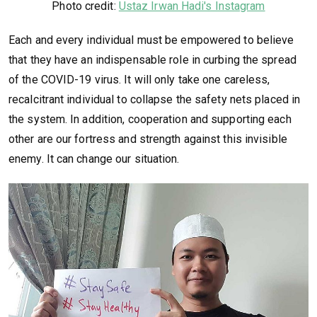
Photo credit:
Ustaz Irwan Hadi's Instagram
Each and every individual must be empowered to believe
that they have an indispensable role in curbing the spread
of the COVID-19 virus. It will only take one careless,
recalcitrant individual to collapse the safety nets placed in
the system. In addition, cooperation and supporting each
other are our fortress and strength against this invisible
enemy. It can change our situation.