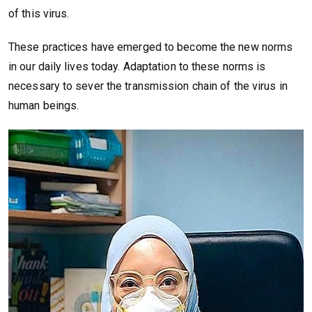
of this virus.
These practices have emerged to become the new norms
in our daily lives today. Adaptation to these norms is
necessary to sever the transmission chain of the virus in
human beings.