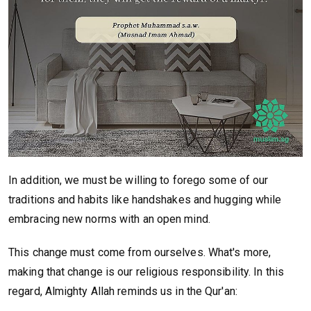
In addition, we must be willing to forego some of our
traditions and habits like handshakes and hugging while
embracing new norms with an open mind.
This change must come from ourselves. What's more,
making that change is our religious responsibility. In this
regard, Almighty Allah reminds us in the Qur'an: