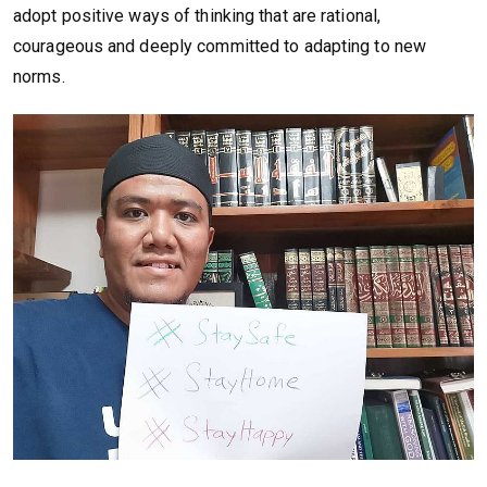
adopt positive ways of thinking that are rational,
courageous and deeply committed to adapting to new
norms.