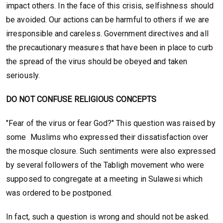
impact others. In the face of this crisis, selfishness should
be avoided. Our actions can be harmful to others if we are
irresponsible and careless. Government directives and all
the precautionary measures that have been in place to curb
the spread of the virus should be obeyed and taken
seriously.
DO NOT CONFUSE RELIGIOUS CONCEPTS
"Fear of the virus or fear God?" This question was raised by
some Muslims who expressed their dissatisfaction over
the mosque closure. Such sentiments were also expressed
by several followers of the Tabligh movement who were
supposed to congregate at a meeting in Sulawesi which
was ordered to be postponed.
In fact, such a question is wrong and should not be asked.