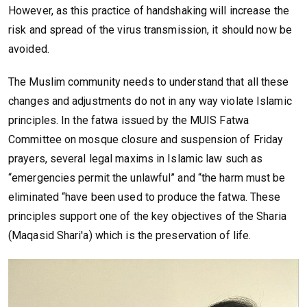
However, as this practice of handshaking will increase the
risk and spread of the virus transmission, it should now be
avoided.
The Muslim community needs to understand that all these
changes and adjustments do not in any way violate Islamic
principles. In the fatwa issued by the MUIS Fatwa
Committee on mosque closure and suspension of Friday
prayers, several legal maxims in Islamic law such as
“emergencies permit the unlawful” and “the harm must be
eliminated “have been used to produce the fatwa. These
principles support one of the key objectives of the Sharia
(Maqasid Shari'a) which is the preservation of life.