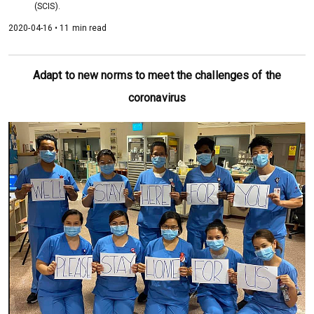
(SCIS).
2020-04-16 • 11 min read
Adapt to new norms to meet the challenges of the
coronavirus