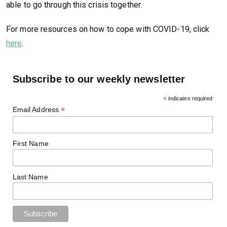
able to go through this crisis together.
For more resources on how to cope with COVID-19, click
here
.
Subscribe to our weekly newsletter
*
indicates required
*
Email Address
First Name
Last Name