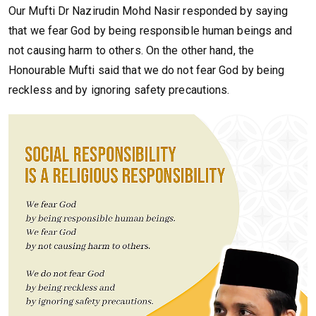
Our Mufti Dr Nazirudin Mohd Nasir responded by saying
that we fear God by being responsible human beings and
not causing harm to others. On the other hand, the
Honourable Mufti said that we do not fear God by being
reckless and by ignoring safety precautions.