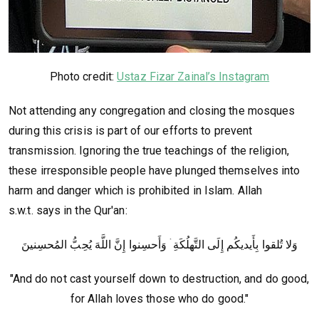
Photo credit:
Ustaz Fizar Zainal’s Instagram
Not attending any congregation and closing the mosques
during this crisis is part of our efforts to prevent
transmission. Ignoring the true teachings of the religion,
these irresponsible people have plunged themselves into
harm and danger which is prohibited in Islam. Allah
s.w.t. says in the Qur'an:
وَلا تُلقوا بِأَيديكُم إِلَى التَّهلُكَةِ ۛ وَأَحسِنوا إِنَّ اللَّهَ يُحِبُّ المُحسِنينَ
"And do not cast yourself down to destruction, and do good,
for Allah loves those who do good."