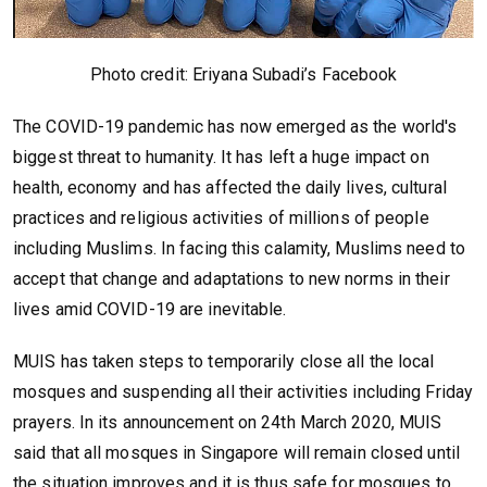
Photo credit: Eriyana Subadi’s Facebook
The COVID-19 pandemic has now emerged as the world's
biggest threat to humanity. It has left a huge impact on
health, economy and has affected the daily lives, cultural
practices and religious activities of millions of people
including Muslims. In facing this calamity, Muslims need to
accept that change and adaptations to new norms in their
lives amid COVID-19 are inevitable.
MUIS has taken steps to temporarily close all the local
mosques and suspending all their activities including Friday
prayers. In its announcement on 24th March 2020, MUIS
said that all mosques in Singapore will remain closed until
the situation improves and it is thus safe for mosques to