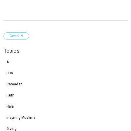
Covid19
Topics
All
Dua
Ramadan
Faith
Halal
Inspiring Muslims
Giving