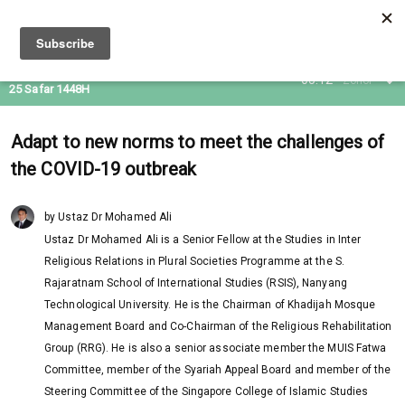
09 Aug 2026
05:12
Zohor
25 Safar 1448H
Adapt to new norms to meet the challenges of
the COVID-19 outbreak
by Ustaz Dr Mohamed Ali
Ustaz Dr Mohamed Ali is a Senior Fellow at the Studies in Inter
Religious Relations in Plural Societies Programme at the S.
Rajaratnam School of International Studies (RSIS), Nanyang
Technological University. He is the Chairman of Khadijah Mosque
Management Board and Co-Chairman of the Religious Rehabilitation
Group (RRG). He is also a senior associate member the MUIS Fatwa
Committee, member of the Syariah Appeal Board and member of the
Steering Committee of the Singapore College of Islamic Studies