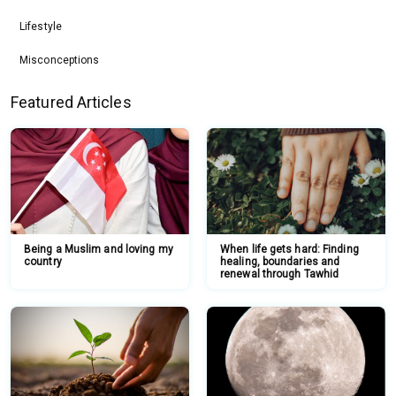
Lifestyle
Misconceptions
Featured Articles
Being a Muslim and loving my
When life gets hard: Finding
country
healing, boundaries and
renewal through Tawhid