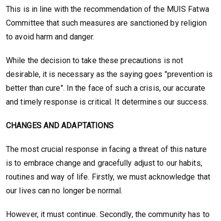
This is in line with the recommendation of the MUIS Fatwa
Committee that such measures are sanctioned by religion
to avoid harm and danger.
While the decision to take these precautions is not
desirable, it is necessary as the saying goes "prevention is
better than cure". In the face of such a crisis, our accurate
and timely response is critical. It determines our success.
CHANGES AND ADAPTATIONS
The most crucial response in facing a threat of this nature
is to embrace change and gracefully adjust to our habits,
routines and way of life. Firstly, we must acknowledge that
our lives can no longer be normal.
However, it must continue. Secondly, the community has to