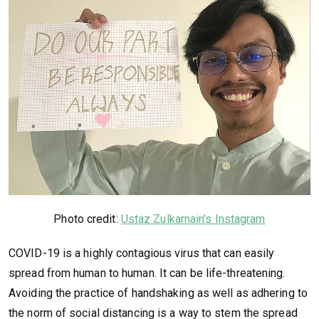
Photo credit:
Ustaz Zulkarnain's Instagram
COVID-19 is a highly contagious virus that can easily
spread from human to human. It can be life-threatening.
Avoiding the practice of handshaking as well as adhering to
the norm of social distancing is a way to stem the spread