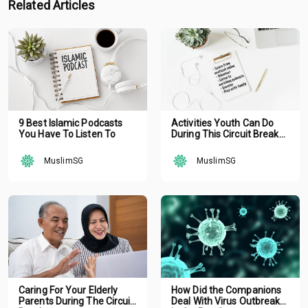
Related Articles
9 Best Islamic Podcasts
Activities Youth Can Do
You Have To Listen To
During This Circuit Breaker
School Holiday
MuslimSG
MuslimSG
Caring For Your Elderly
How Did the Companions
Parents During The Circuit
Deal With Virus Outbreak