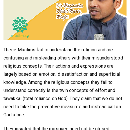
These Muslims fail to understand the religion and are
confusing and misleading others with their misunderstood
religious concepts. Their actions and expressions are
largely based on emotion, dissatisfaction and superficial
knowledge. Among the religious concepts they fail to
understand correctly is the twin concepts of effort and
tawakkal (total reliance on God). They claim that we do not
need to take the preventive measures and instead call on
God alone.
They insisted that the mosques need not be closed