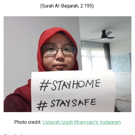
(Surah Al-Baqarah, 2:195).
Photo credit:
Ustazah Izzah Khamsani’s Instagram