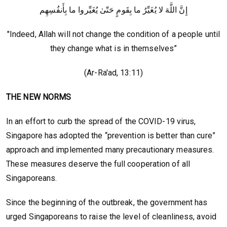
إِنَّ اللَّهَ لا يُغَيِّرُ ما بِقَومٍ حَتّىٰ يُغَيِّروا ما بِأَنفُسِهِم
"Indeed, Allah will not change the condition of a people until
they change what is in themselves”
(Ar-Ra'ad, 13:11)
THE NEW NORMS
In an effort to curb the spread of the COVID-19 virus,
Singapore has adopted the “prevention is better than cure”
approach and implemented many precautionary measures.
These measures deserve the full cooperation of all
Singaporeans.
Since the beginning of the outbreak, the government has
urged Singaporeans to raise the level of cleanliness, avoid