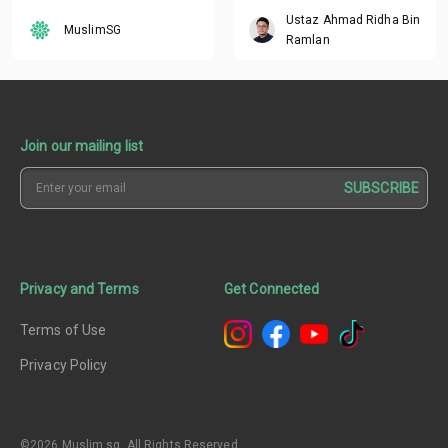
Breaker
in the Past?
Ustaz Ahmad Ridha Bin
MuslimSG
Ramlan
Join our mailing list
SUBSCRIBE
Privacy and Terms
Get Connected
Terms of Use
Privacy Policy
©2026 Muslim.sg. All Rights Reserved.