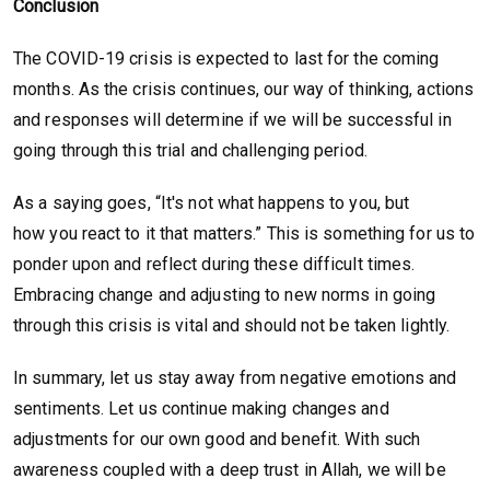
Conclusion
The COVID-19 crisis is expected to last for the coming
months. As the crisis continues, our way of thinking, actions
and responses will determine if we will be successful in
going through this trial and challenging period.
As a saying goes, “It's not what happens to you, but
how you react to it that matters.” This is something for us to
ponder upon and reflect during these difficult times.
Embracing change and adjusting to new norms in going
through this crisis is vital and should not be taken lightly.
In summary, let us stay away from negative emotions and
sentiments. Let us continue making changes and
adjustments for our own good and benefit. With such
awareness coupled with a deep trust in Allah, we will be