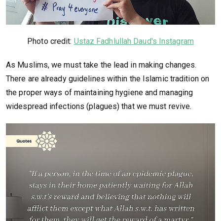
Photo credit:
Ustaz Fadhlullah Daud's Instagram
As Muslims, we must take the lead in making changes.
There are already guidelines within the Islamic tradition on
the proper ways of maintaining hygiene and managing
widespread infections (plagues) that we must revive.