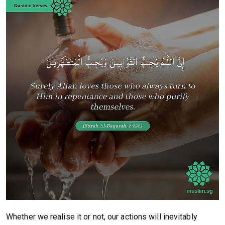
Whether we realise it or not, our actions will inevitably