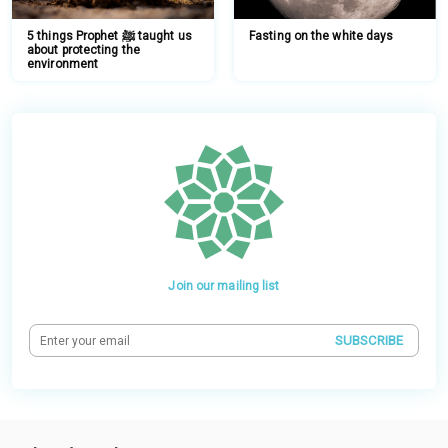
5 things Prophet ﷺ taught us
Fasting on the white days
about protecting the
environment
Join our mailing list
SUBSCRIBE