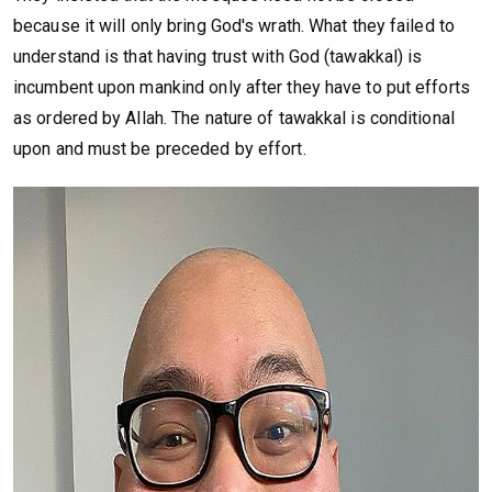
because it will only bring God's wrath. What they failed to
understand is that having trust with God (tawakkal) is
incumbent upon mankind only after they have to put efforts
as ordered by Allah. The nature of tawakkal is conditional
upon and must be preceded by effort.