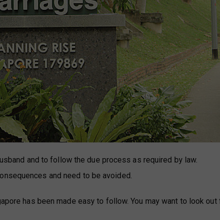
 husband and to follow the due process as required by law.
 consequences and need to be avoided.
ngapore has been made easy to follow. You may want to look out 