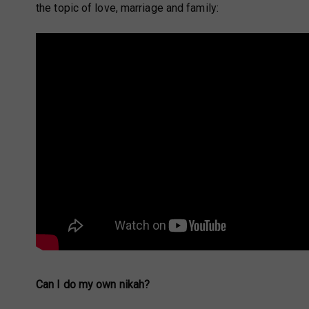
the topic of love, marriage and family:
Can I do my own nikah?