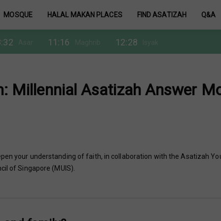
MOSQUE
HALAL MAKAN PLACES
FIND ASATIZAH
Q&A
:32
11:16
12:28
Asar
Maghrib
Isyak
m: Millennial Asatizah Answer M
pen your understanding of faith, in collaboration with the Asatizah Yo
cil of Singapore (MUIS).