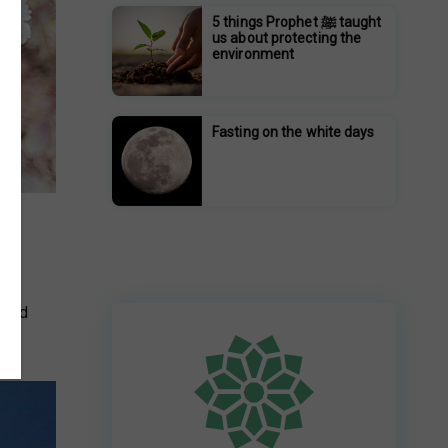
5 things Prophet ﷺ taught
us about protecting the
environment
Fasting on the white days
ith
 and