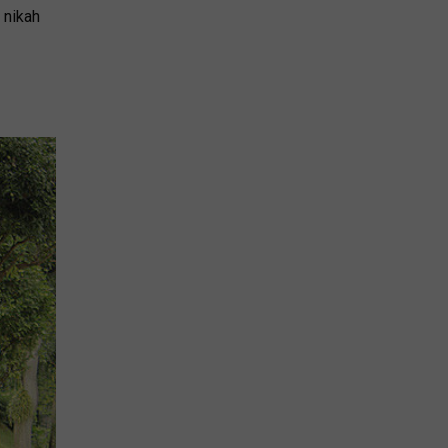
 nikah