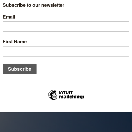
imself as Al-Wadud, The Affectionate, an active love that gives w
iracles of the Quran, it speaks to the heart and develops a deep
e.