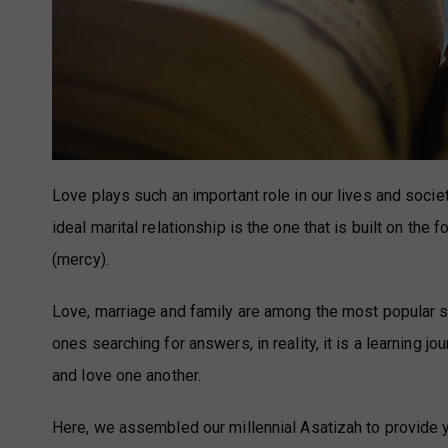
Love plays such an important role in our lives and societ
ideal marital relationship is the one that is built on the 
(mercy).
Love, marriage and family are among the most popular 
ones searching for answers, in reality, it is a learning 
and love one another.
Here, we assembled our millennial Asatizah to provid