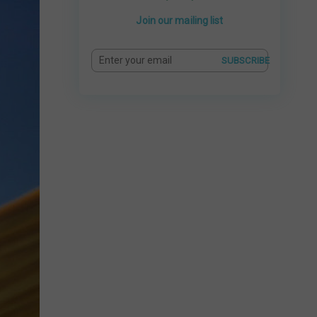
Join our mailing list
SUBSCRIBE