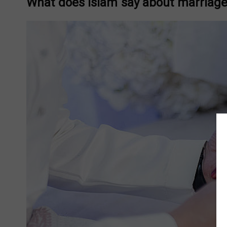
What does Islam say about marriage