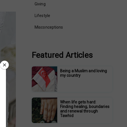
Giving
Lifestyle
Misconceptions
Featured Articles
Being a Muslim and loving
my country
When life gets hard:
Finding healing, boundaries
and renewal through
Tawhid