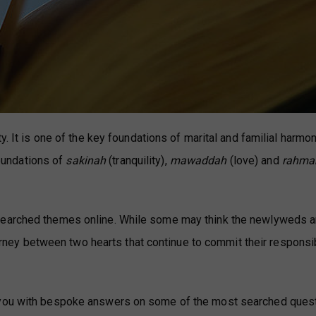
y. It is one of the key foundations of marital and familial harmon
foundations of
sakinah
(tranquility),
mawaddah
(love) and
rahma
searched themes online. While some may think the newlyweds a
journey between two hearts that continue to commit their responsib
e you with bespoke answers on some of the most searched ques