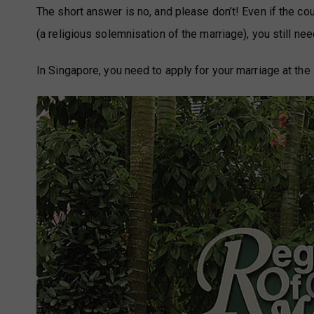
The short answer is no, and please don’t! Even if the co
(a religious solemnisation of the marriage), you still need
In Singapore, you need to apply for your marriage at t