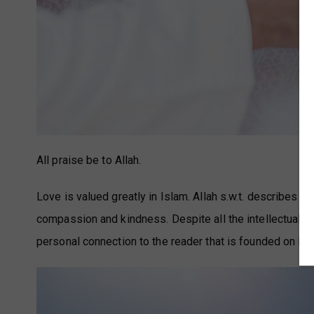
All praise be to Allah.
Love is valued greatly in Islam. Allah s.w.t. describes h
compassion and kindness. Despite all the intellectual m
personal connection to the reader that is founded on lov