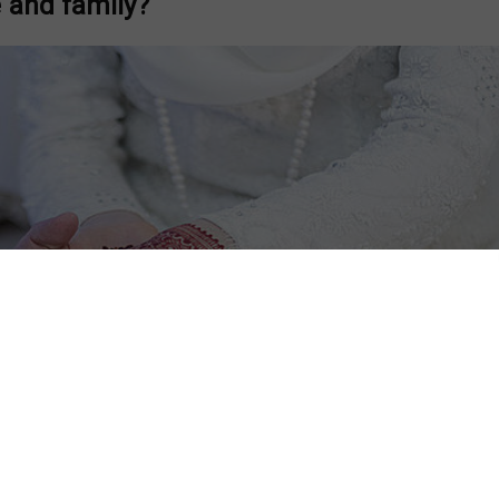
 and family?