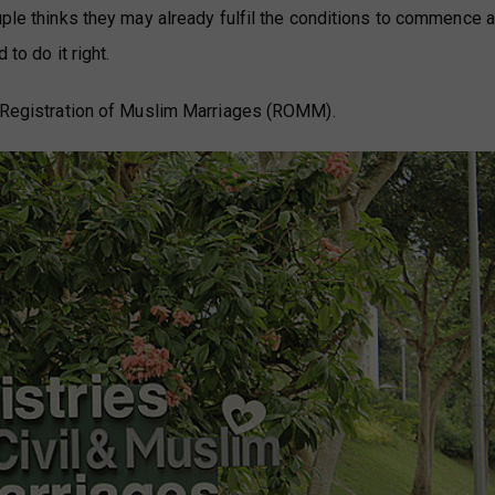
uple thinks they may already fulfil the conditions to commence a
 to do it right.
he Registration of Muslim Marriages (ROMM).