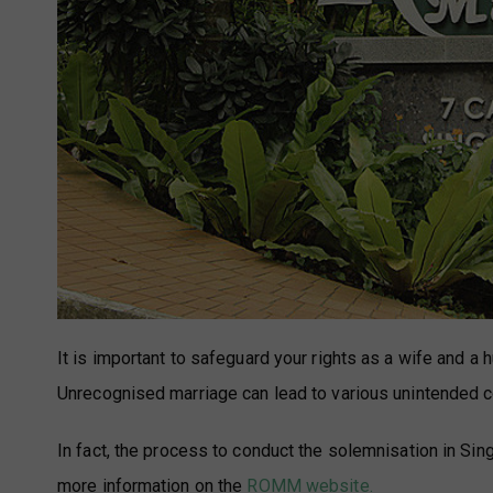
It is important to safeguard your rights as a wife and a
Unrecognised marriage can lead to various unintended
In fact, the process to conduct the solemnisation in Si
more information on the
ROMM website.