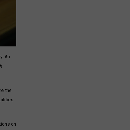
y. An
h
re the
ilities
tions on