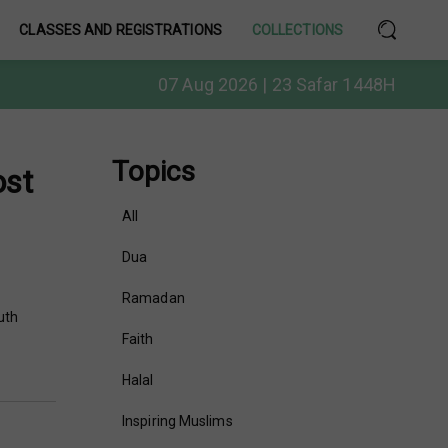
CLASSES AND REGISTRATIONS
COLLECTIONS
07 Aug 2026 | 23 Safar 1448H
Topics
ost
All
Dua
Ramadan
uth
Faith
Halal
Inspiring Muslims