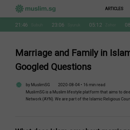
ARTICLES
21:46
23:06
05:12
08
Subuh
Syuruk
Zohor
Marriage and Family in Isla
Googled Questions
by MuslimSG
2020-08-04 • 16 min read
MuslimSG is a Muslim lifestyle platform that aims to dee
Network (AYN). We are part of the Islamic Religious Coun