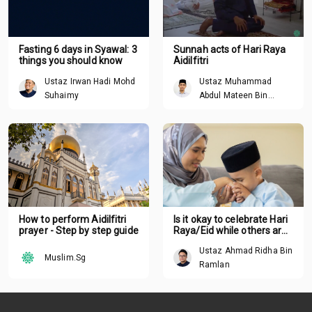
Fasting 6 days in Syawal: 3
Sunnah acts of Hari Raya
things you should know
Aidilfitri
Ustaz Irwan Hadi Mohd
Ustaz Muhammad
Suhaimy
Abdul Mateen Bin
Hisham
How to perform Aidilfitri
Is it okay to celebrate Hari
prayer - Step by step guide
Raya/Eid while others are
suffering around the
Ustaz Ahmad Ridha Bin
world?
Muslim.Sg
Ramlan