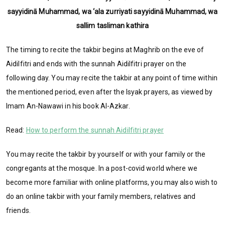
sayyidinā Muhammad, wa ‘ala zurriyati sayyidinā Muhammad, wa
sallim tasliman kathira
The timing to recite the takbir begins at Maghrib on the eve of
Aidilfitri and ends with the sunnah Aidilfitri prayer on the
following day. You may recite the takbir at any point of time within
the mentioned period, even after the Isyak prayers, as viewed by
Imam An-Nawawi in his book Al-Azkar.
Read:
How to perform the sunnah Aidilfitri prayer
You may recite the takbir by yourself or with your family or the
congregants at the mosque. In a post-covid world where we
become more familiar with online platforms, you may also wish to
do an online takbir with your family members, relatives and
friends.