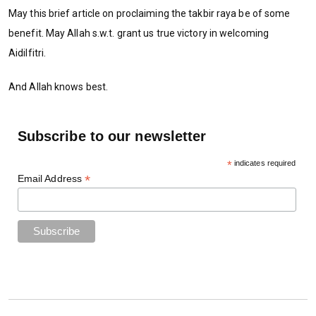
May this brief article on proclaiming the takbir raya be of some
benefit. May Allah s.w.t. grant us true victory in welcoming
Aidilfitri.
And Allah knows best.
Subscribe to our newsletter
*
indicates required
*
Email Address