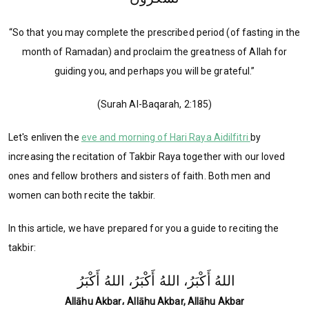
“So that you may complete the prescribed period (of fasting in the
month of Ramadan) and proclaim the greatness of Allah for
guiding you, and perhaps you will be grateful.”
(Surah Al-Baqarah, 2:185)
Let's enliven the
eve and morning of Hari Raya Aidilfitri
by
increasing the recitation of Takbir Raya together with our loved
ones and fellow brothers and sisters of faith. Both men and
women can both recite the takbir.
In this article, we have prepared for you a guide to reciting the
takbir:
اللهُ أَكْبَرُ، اللهُ أَكْبَرُ، اللهُ أَكْبَرُ
Allāhu Akbar، Allāhu Akbar, Allāhu Akbar