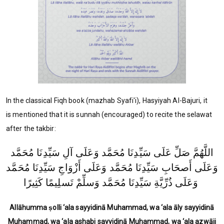
In the classical Fiqh book (mazhab Syafi'i), Hasyiyah Al-Bajuri, it
is mentioned that it is sunnah (encouraged) to recite the selawat
after the takbir:
اللَّهُمَّ صَلِّ عَلَى سَيِّدِنَا مُحَمَّد وَعَلَى آلِ سَيِّدِنَا مُحَمَّد
وَعَلَى أَصحَابِ سَيِّدِنَا مُحَمَّد وَعَلَى أَزْوَاجِ سَيِّدِنَا مُحَمَّد
وَعَلَى ذُرِّيَّةِ سَيِّدِنَا مُحَمَّد وَسلِّمْ تَسلِيمًا كَثِيرًا
Allāhumma ṣolli ‘ala sayyidinā Muhammad, wa ‘ala āly sayyidinā
Muhammad, wa ‘ala ashabi sayyidinā Muhammad, wa ‘ala azwāji