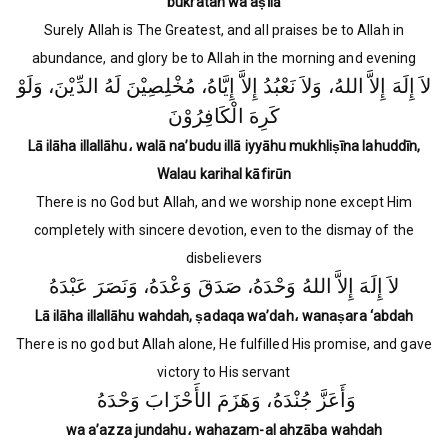
bukratan wa aṣīlā
Surely Allah is The Greatest, and all praises be to Allah in
abundance, and glory be to Allah in the morning and evening
لاَ إِلَهَ إِلاَّ اللهُ، وَلاَ نَعْبُدُ إِلاَّ إِيَّاهُ، مُخْلِصِيْنَ لَهُ الدِّيْنَ، وَلَوْ
كَرِهَ الْكَافِرُوْنَ
Lā ilāha illallāhu، walā na’budu illā iyyāhu mukhliṣīna lahuddīn,
Walau karihal kāfirūn
There is no God but Allah, and we worship none except Him
completely with sincere devotion, even to the dismay of the
disbelievers
لاَ إِلَهَ إِلاَّ اللهُ وَحْدَهُ، صَدَقَ وَعْدَهُ، وَنَصَرَ عَبْدَهُ
Lā ilāha illallāhu wahdah, ṣadaqa wa’dah، wanaṣara ‘abdah
There is no god but Allah alone, He fulfilled His promise, and gave
victory to His servant
وَأَعَزَّ جُنْدَهُ، وَهَزَمَ الأَحْزَابَ وَحْدَهُ
wa a’azza jundahu، wahazam-al ahzāba wahdah