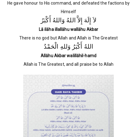
He gave honour to His command, and defeated the factions by
Himself
لاَ إِلَهَ إِلاَّ اللهُ وَاللهُ أَكْبَرُ
Lā ilāha illallāhu wallāhu Akbar
There is no god but Allah and Allah is The Greatest
اللهُ أَكْبَرُ وَللهِ الْحَمْدُ
Allāhu Akbar walillāhil-hamd
Allah is The Greatest, and all praise be to Allah