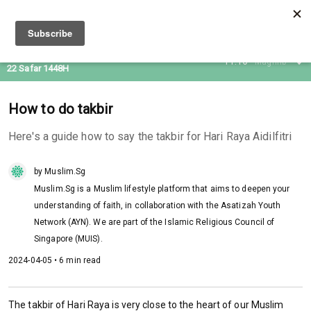
06 Aug 2026
11:16
Maghrib
22 Safar 1448H
How to do takbir
Here's a guide how to say the takbir for Hari Raya Aidilfitri
by Muslim.Sg
Muslim.Sg is a Muslim lifestyle platform that aims to deepen your
understanding of faith, in collaboration with the Asatizah Youth
Network (AYN). We are part of the Islamic Religious Council of
Singapore (MUIS).
2024-04-05 • 6 min read
The takbir of Hari Raya is very close to the heart of our Muslim