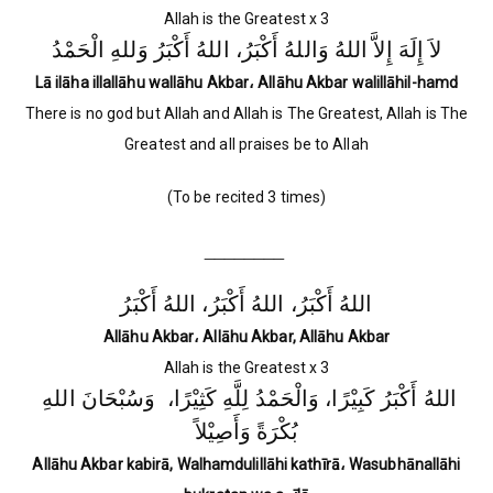
Allah is the Greatest x 3
لاَ إِلَهَ إِلاَّ اللهُ وَاللهُ أَكْبَرُ، اللهُ أَكْبَرُ وَللهِ الْحَمْدُ
Lā ilāha illallāhu wallāhu Akbar، Allāhu Akbar walillāhil-hamd
There is no god but Allah and Allah is The Greatest, Allah is The
Greatest and all praises be to Allah
(To be recited 3 times)
________
اللهُ أَكْبَرُ، اللهُ أَكْبَرُ، اللهُ أَكْبَرُ
Allāhu Akbar، Allāhu Akbar, Allāhu Akbar
Allah is the Greatest x 3
اللهُ أَكْبَرُ كَبِيْرًا، وَالْحَمْدُ لِلَّهِ كَثِيْرًا، وَسُبْحَانَ اللهِ
بُكْرَةً وَأَصِيْلاً
Allāhu Akbar kabirā, Walhamdulillāhi kathīrā، Wasubhānallāhi