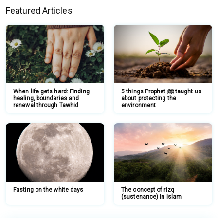
Featured Articles
When life gets hard: Finding
5 things Prophet ﷺ taught us
healing, boundaries and
about protecting the
renewal through Tawhid
environment
Fasting on the white days
The concept of rizq
(sustenance) In Islam