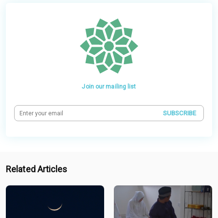
Join our mailing list
SUBSCRIBE
Related Articles