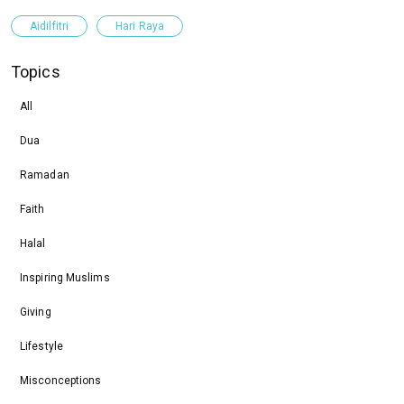
Aidilfitri
Hari Raya
Topics
All
Dua
Ramadan
Faith
Halal
Inspiring Muslims
Giving
Lifestyle
Misconceptions