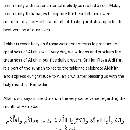
community with its sentimental melody as recited by our Malay
community. It manages to capture the heartfelt and sweet
moment of victory after a month of fasting and striving to be the
best version of ourselves.
Takbir is essentially an Arabic word that means to proclaim the
greatness of Allah s.w.t. Every day, we witness and proclaim the
greatness of Allah in our five daily prayers. On Hari Raya Aidilfitri,
it is part of the sunnah to recite the takbir to celebrate Aidilfitri
and express our gratitude to Allah s.w.t. after blessing us with the
holy month of Ramadan.
Allah s.w.t. says in the Quran, in the very same verse regarding the
month of Ramadan:
وَلِتُكمِلُوا العِدَّةَ وَلِتُكَبِّرُوا اللَّهَ عَلىٰ ما هَداكُم وَلَعَلَّكُم
تَشكُرونَ