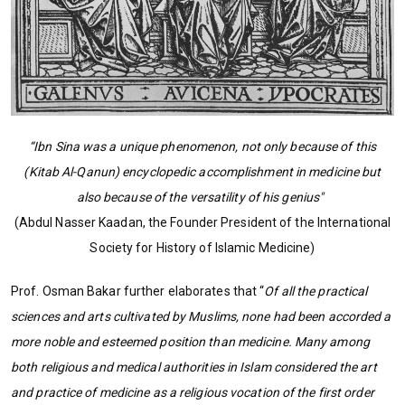
“Ibn Sina was a unique phenomenon, not only because of this
(Kitab Al-Qanun) encyclopedic accomplishment in medicine but
also because of the versatility of his genius"
(Abdul Nasser Kaadan, the Founder President of the International
Society for History of Islamic Medicine)
Prof. Osman Bakar further elaborates that “
Of all the practical
sciences and arts cultivated by Muslims, none had been accorded a
more noble and esteemed position than medicine. Many among
both religious and medical authorities in Islam considered the art
and practice of medicine as a religious vocation of the first order