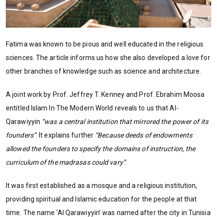
Fatima was known to be pious and well educated in the religious
sciences. The article informs us how she also developed a love for
other branches of knowledge such as science and architecture.
A joint work by Prof. Jeffrey T. Kenney and Prof. Ebrahim Moosa
entitled Islam In The Modern World reveals to us that Al-
Qarawiyyin
“was a central institution that mirrored the power of its
founders”
. It explains further
“Because deeds of endowments
allowed the founders to specify the domains of instruction, the
curriculum of the madrasas could vary”
.
It was first established as a mosque and a religious institution,
providing spiritual and Islamic education for the people at that
time. The name ‘Al Qarawiyyin’ was named after the city in Tunisia