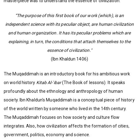
masterpiece was to understand the essence of civilization.
“The purpose of this first book of our work (which), is an
independent science with its peculiar object, are human civilization
and human organization. It has its peculiar problems which are
explaining, in turn, the conditions that attach themselves to the
essence of civilization."
(Ibn Khaldun 1406)
The Muqaddimah is an introductory book for his ambitious work
on world history
Kitab Al-ʻibar
(The Book of lessons). It speaks
profoundly about the ethnology and anthropology of human
society. Ibn Khaldun's Muqaddimah is a conceptual piece of history
of the world written by someone who lived in the 14th century.
The Muqaddimah focuses on how society and culture flow
integrates. Also, how civilization affects the formation of cities,
government, politics, economy and science.