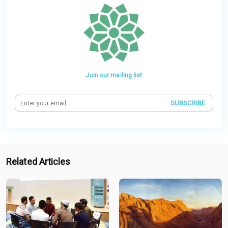
Join our mailing list
SUBSCRIBE
Related Articles