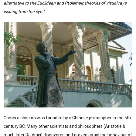
alternative to the Euclidean and Ptolemaic theories of visual rays
issuing from the eye.”
Camera obscura was founded by a Chinese philosopher in the 5th
century BC. Many other scientists and philosophers (Aristotle &
much later Da Vinci) discovered and proved again the behaviour of