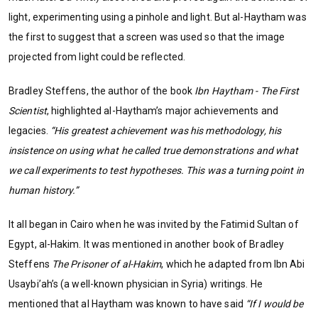
light, experimenting using a pinhole and light. But al-Haytham was
the first to suggest that a screen was used so that the image
projected from light could be reflected.
Bradley Steffens, the author of the book
Ibn Haytham - The First
Scientist
, highlighted al-Haytham’s major achievements and
legacies.
“His greatest achievement was his methodology, his
insistence on using what he called true demonstrations and what
we call experiments to test hypotheses. This was a turning point in
human history.”
It all began in Cairo when he was invited by the Fatimid Sultan of
Egypt, al-Hakim. It was mentioned in another book of Bradley
Steffens
The Prisoner of al-Hakim
, which he adapted from Ibn Abi
Usaybi’ah’s (a well-known physician in Syria) writings. He
mentioned that al Haytham was known to have said
“If I would be