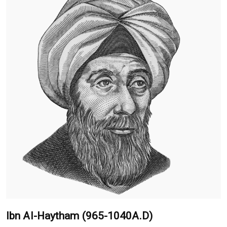
Ibn Al-Haytham (965-1040A.D)