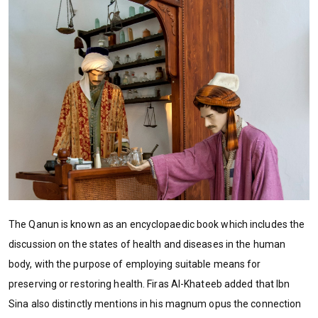
The Qanun is known as an encyclopaedic book which includes the
discussion on the states of health and diseases in the human
body, with the purpose of employing suitable means for
preserving or restoring health. Firas Al-Khateeb added that Ibn
Sina also distinctly mentions in his magnum opus the connection