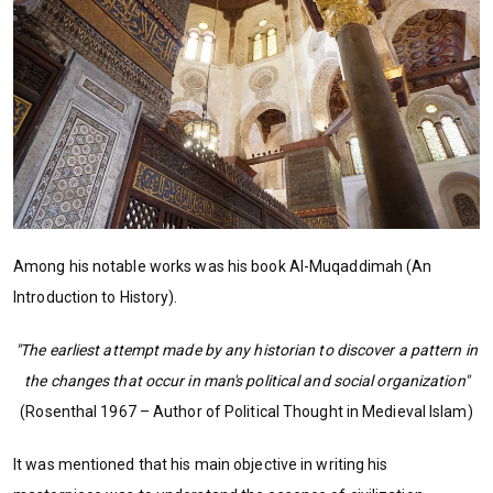
Among his notable works was his book Al-Muqaddimah (An
Introduction to History).
"The earliest attempt made by any historian to discover a pattern in
the changes that occur in man's political and social organization"
(Rosenthal 1967 – Author of Political Thought in Medieval Islam)
It was mentioned that his main objective in writing his