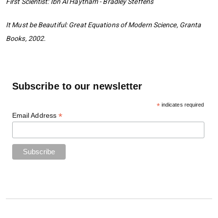
First Scientist: Ibn Al Haytham - Bradley Steffens
It Must be Beautiful: Great Equations of Modern Science, Granta
Books, 2002.
Subscribe to our newsletter
*
indicates required
*
Email Address