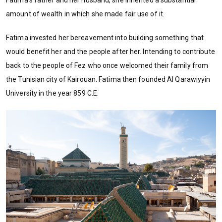
Fatima’s father and her husband, she inherited a substantial
amount of wealth in which she made fair use of it.
Fatima invested her bereavement into building something that
would benefit her and the people after her. Intending to contribute
back to the people of Fez who once welcomed their family from
the Tunisian city of Kairouan. Fatima then founded Al Qarawiyyin
University in the year 859 C.E.