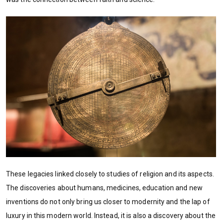
These legacies linked closely to studies of religion and its aspects.
The discoveries about humans, medicines, education and new
inventions do not only bring us closer to modernity and the lap of
luxury in this modern world. Instead, it is also a discovery about the