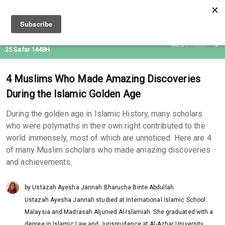
09 Aug 2026
08:31
Asar
25 Safar 1448H
4 Muslims Who Made Amazing Discoveries
During the Islamic Golden Age
During the golden age in Islamic History, many scholars
who were polymaths in their own right contributed to the
world immensely, most of which are unnoticed. Here are 4
of many Muslim scholars who made amazing discoveries
and achievements.
by Ustazah Ayesha Jannah Bharucha Binte Abdullah
Ustazah Ayesha Jannah studied at International Islamic School
Malaysia and Madrasah Aljunied Al-Islamiah. She graduated with a
degree in Islamic Law and Jurisprudence at Al-Azhar University,