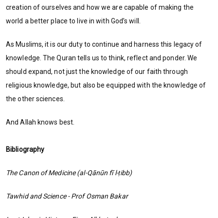
creation of ourselves and how we are capable of making the
world a better place to live in with God’s will.
As Muslims, it is our duty to continue and harness this legacy of
knowledge. The Quran tells us to think, reflect and ponder. We
should expand, not just the knowledge of our faith through
religious knowledge, but also be equipped with the knowledge of
the other sciences.
And Allah knows best.
Bibliography
The Canon of Medicine (al-Qānūn fī l-ṭibb)
Tawhid and Science - Prof Osman Bakar