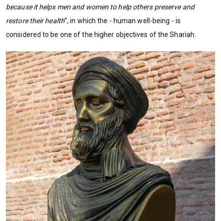
because it helps men and women to help others preserve and
restore their health
”, in which the - human well-being - is
considered to be one of the higher objectives of the Shariah.