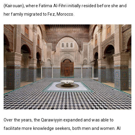
(Kairouan), where Fatima Al-Fihri initially resided before she and
her family migrated to Fez, Morocco.
Over the years, the Qarawiyyin expanded and was able to
facilitate more knowledge seekers, both men and women. Al