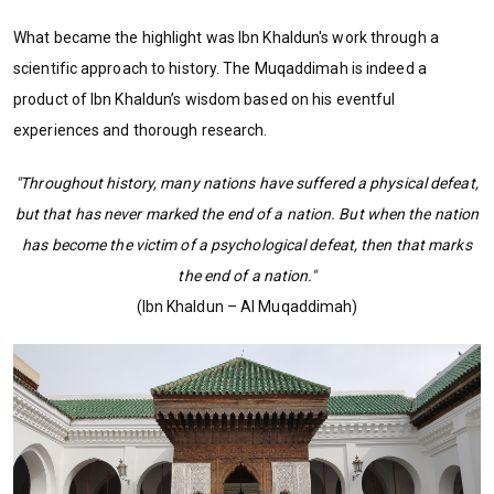
What became the highlight was Ibn Khaldun's work through a
scientific approach to history. The Muqaddimah is indeed a
product of Ibn Khaldun’s wisdom based on his eventful
experiences and thorough research.
"Throughout history, many nations have suffered a physical defeat,
but that has never marked the end of a nation. But when the nation
has become the victim of a psychological defeat, then that marks
the end of a nation."
(Ibn Khaldun – Al Muqaddimah)