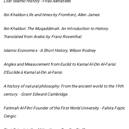
Lost Islamic History - Firas Alkhateeb
Ibn Khaldun-Life and times by Fromherz, Allen James
Ibn Khaldun: The Muqaddimah. An Introduction to History.
Translated from Arabic by Franz Rosenthal.
Islamic Economics - A Short History, Wilson Rodney
Angles and Measurement from Euclid to Kamal Al-Din Al-Farisi:
D'Euclide à Kamal al-Din al-Farisi.
A history of natural philosophy: From the ancient world to the 19th
century. - Grant Edward Cambridge.
Fatimah Al-Fihri Founder of the First World University - Fahira Fejzic
Cengic