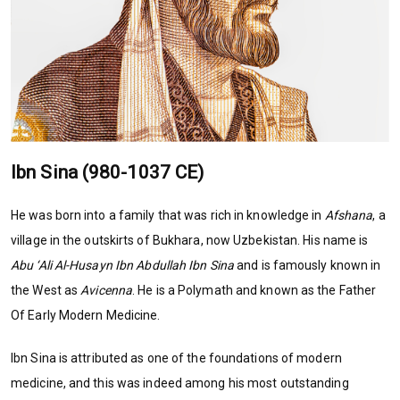
Ibn Sina (980-1037 CE)
He was born into a family that was rich in knowledge in
Afshana
, a
village in the outskirts of Bukhara, now Uzbekistan. His name is
Abu ‘Ali Al-Husayn Ibn Abdullah Ibn Sina
and is famously known in
the West as
Avicenna
. He is a Polymath and known as the Father
Of Early Modern Medicine.
Ibn Sina is attributed as one of the foundations of modern
medicine, and this was indeed among his most outstanding