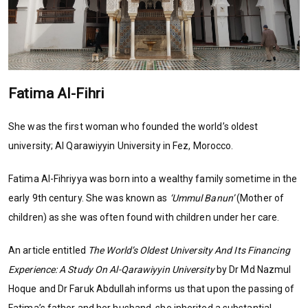
Fatima Al-Fihri
She was the first woman who founded the world’s oldest
university; Al Qarawiyyin University in Fez, Morocco.
Fatima Al-Fihriyya was born into a wealthy family sometime in the
early 9th century. She was known as
‘Ummul Banun’
(Mother of
children) as she was often found with children under her care.
An article entitled
The World’s Oldest University And Its Financing
Experience: A Study On Al-Qarawiyyin University
by Dr Md Nazmul
Hoque and Dr Faruk Abdullah informs us that upon the passing of