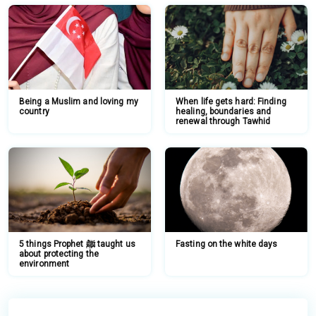
Being a Muslim and loving my
When life gets hard: Finding
country
healing, boundaries and
renewal through Tawhid
5 things Prophet ﷺ taught us
Fasting on the white days
about protecting the
environment