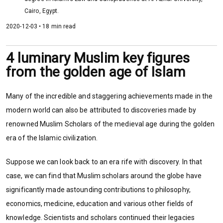
Cairo, Egypt.
2020-12-03 • 18 min read
4 luminary Muslim key figures
from the golden age of Islam
Many of the incredible and staggering achievements made in the
modern world can also be attributed to discoveries made by
renowned Muslim Scholars of the medieval age during the golden
era of the Islamic civilization.
Suppose we can look back to an era rife with discovery. In that
case, we can find that Muslim scholars around the globe have
significantly made astounding contributions to philosophy,
economics, medicine, education and various other fields of
knowledge. Scientists and scholars continued their legacies