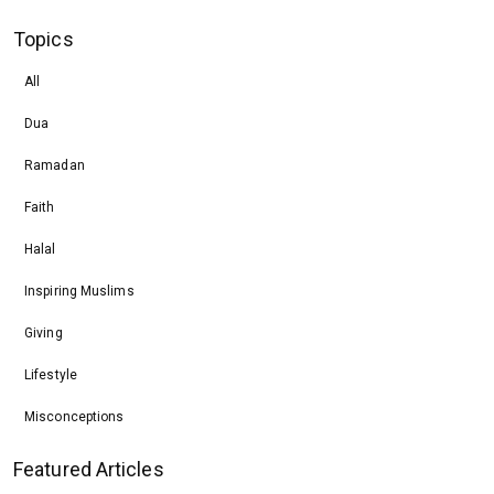
Topics
All
Dua
Ramadan
Faith
Halal
Inspiring Muslims
Giving
Lifestyle
Misconceptions
Featured Articles