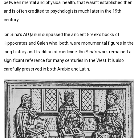
between mental and physical health, that wasn’t established then
and is often credited to psychologists much later in the 19th
century.
Ibn Sina’s Al Qanun surpassed the ancient Greek’s books of
Hippocrates and Galen who, both, were monumental figures in the
long history and tradition of medicine. Ibn Sina’s work remained a
significant reference for many centuries in the West. It is also
carefully preserved in both Arabic and Latin.