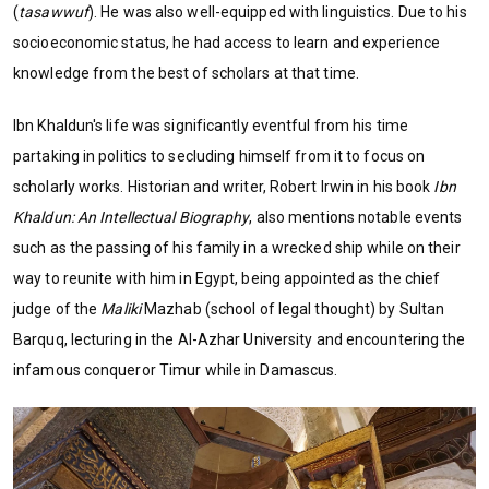
(
tasawwuf
). He was also well-equipped with linguistics. Due to his
socioeconomic status, he had access to learn and experience
knowledge from the best of scholars at that time.
Ibn Khaldun's life was significantly eventful from his time
partaking in politics to secluding himself from it to focus on
scholarly works. Historian and writer, Robert Irwin in his book
Ibn
Khaldun: An Intellectual Biography
, also mentions notable events
such as the passing of his family in a wrecked ship while on their
way to reunite with him in Egypt, being appointed as the chief
judge of the
Maliki
Mazhab (school of legal thought) by Sultan
Barquq, lecturing in the Al-Azhar University and encountering the
infamous conqueror Timur while in Damascus.