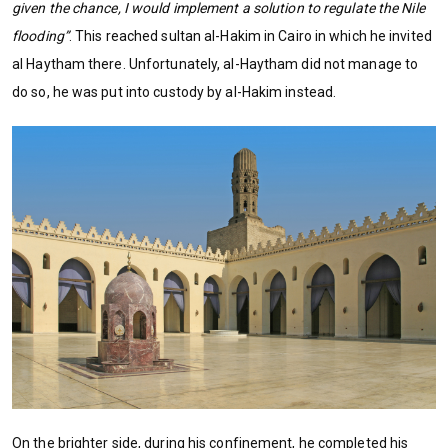
given the chance, I would implement a solution to regulate the Nile
flooding”
. This reached sultan al-Hakim in Cairo in which he invited
al Haytham there. Unfortunately, al-Haytham did not manage to
do so, he was put into custody by al-Hakim instead.
On the brighter side, during his confinement, he completed his