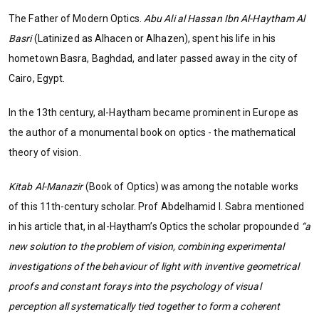
The Father of Modern Optics.
Abu Ali al Hassan Ibn Al-Haytham Al
Basri
(Latinized as Alhacen or Alhazen), spent his life in his
hometown Basra, Baghdad, and later passed away in the city of
Cairo, Egypt.
In the 13th century, al-Haytham became prominent in Europe as
the author of a monumental book on optics - the mathematical
theory of vision.
Kitab Al-Manazir
(Book of Optics) was among the notable works
of this 11th-century scholar. Prof Abdelhamid I. Sabra mentioned
in his article that, in al-Haytham’s Optics the scholar propounded
“a
new solution to the problem of vision, combining experimental
investigations of the behaviour of light with inventive geometrical
proofs and constant forays into the psychology of visual
perception all systematically tied together to form a coherent