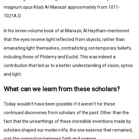
magnum opus Kitab Al-Manazir approximately from 1011-
1021A.D.
In his seven-volume book of al-Manazir, Al Haytham mentioned
that the eyes receive light reflected from objects, rather than
emanating light themselves, contradicting contemporary beliefs,
including those of Ptolemy and Euclid. This was indeed a
contribution that led us to a better understanding of vision, optics
and light.
What can we learn from these scholars?
Today wouldn't have been possible if it weren’t for these
continued discoveries from scholars of the past. Other than the
fact that the unearthings of these incredible inventions made by
scholars shaped our modern life, the one essence that remained,
was the connection between faith and science.