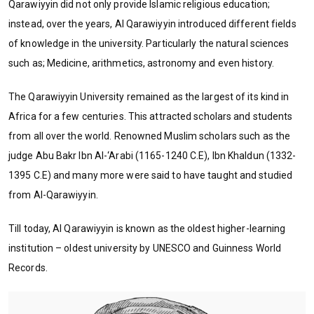
Qarawiyyin did not only provide Islamic religious education;
instead, over the years, Al Qarawiyyin introduced different fields
of knowledge in the university. Particularly the natural sciences
such as; Medicine, arithmetics, astronomy and even history.
The Qarawiyyin University remained as the largest of its kind in
Africa for a few centuries. This attracted scholars and students
from all over the world. Renowned Muslim scholars such as the
judge Abu Bakr Ibn Al-‘Arabi (1165-1240 C.E), Ibn Khaldun (1332-
1395 C.E) and many more were said to have taught and studied
from Al-Qarawiyyin.
Till today, Al Qarawiyyin is known as the oldest higher-learning
institution – oldest university by UNESCO and Guinness World
Records.