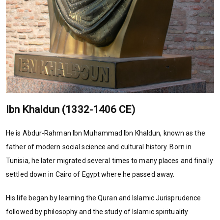
Ibn Khaldun (1332-1406 CE)
He is Abdur-Rahman Ibn Muhammad Ibn Khaldun, known as the
father of modern social science and cultural history. Born in
Tunisia, he later migrated several times to many places and finally
settled down in Cairo of Egypt where he passed away.
His life began by learning the Quran and Islamic Jurisprudence
followed by philosophy and the study of Islamic spirituality