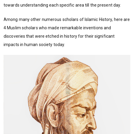
towards understanding each specific area till the present day.
Among many other numerous scholars of Islamic History, here are
4 Muslim scholars who made remarkable inventions and
discoveries that were etched in history for their significant
impacts in human society today.