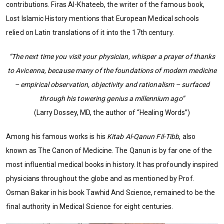
contributions. Firas Al-Khateeb, the writer of the famous book,
Lost Islamic History mentions that European Medical schools
relied on Latin translations of it into the 17th century.
“The next time you visit your physician, whisper a prayer of thanks
to Avicenna, because many of the foundations of modern medicine
– empirical observation, objectivity and rationalism – surfaced
through his towering genius a millennium ago”
(Larry Dossey, MD, the author of “Healing Words”)
Among his famous works is his
Kitab Al-Qanun Fil-Tibb
, also
known as The Canon of Medicine. The Qanun is by far one of the
most influential medical books in history. It has profoundly inspired
physicians throughout the globe and as mentioned by Prof.
Osman Bakar in his book Tawhid And Science, remained to be the
final authority in Medical Science for eight centuries.