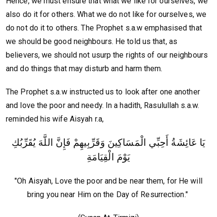
Hence, we must ensure that what we like for ourselves, we
also do it for others. What we do not like for ourselves, we
do not do it to others. The Prophet s.a.w emphasised that
we should be good neighbours. He told us that, as
believers, we should not usurp the rights of our neighbours
and do things that may disturb and harm them.
The Prophet s.a.w instructed us to look after one another
and love the poor and needy. In a hadith, Rasulullah s.a.w.
reminded his wife Aisyah r.a,
يَا عَائِشَةُ أَحِبِّي الْمَسَاكِينَ وَقَرِّبِيهِمْ فَإِنَّ اللَّهَ يُقَرِّبُكِ
يَوْمَ الْقِيَامَةِ
"Oh Aisyah, Love the poor and be near them, for He will
bring you near Him on the Day of Resurrection."