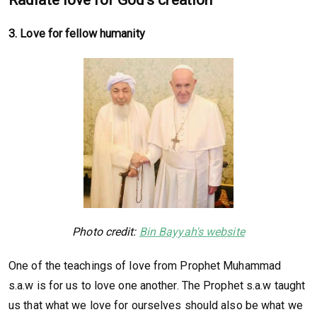
3. Love for fellow humanity
Photo credit:
Bin Bayyah's website
One of the teachings of love from Prophet Muhammad
s.a.w is for us to love one another. The Prophet s.a.w taught
us that what we love for ourselves should also be what we