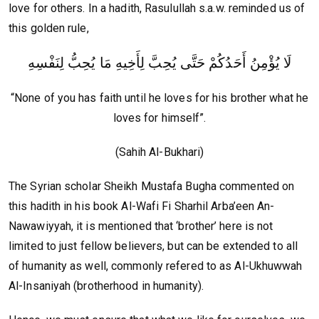
love for others. In a hadith, Rasulullah s.a.w. reminded us of
this golden rule,
لَا يُؤْمِنُ أَحَدُكُمْ حَتَّى يُحِبَّ لِأَخِيهِ مَا يُحِبُّ لِنَفْسِهِ
“None of you has faith until he loves for his brother what he
loves for himself”.
(Sahih Al-Bukhari)
The Syrian scholar Sheikh Mustafa Bugha commented on
this hadith in his book Al-Wafi Fi Sharhil Arba’een An-
Nawawiyyah, it is mentioned that ‘brother’ here is not
limited to just fellow believers, but can be extended to all
of humanity as well, commonly refered to as Al-Ukhuwwah
Al-Insaniyah (brotherhood in humanity).