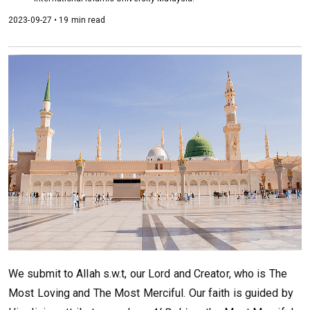
2023-09-27 • 19 min read
We submit to Allah s.w.t, our Lord and Creator, who is The
Most Loving and The Most Merciful. Our faith is guided by