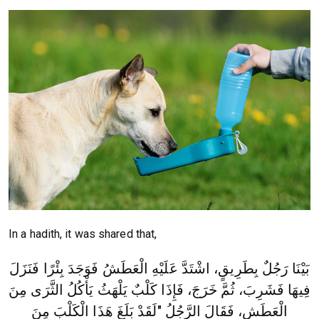
In a hadith, it was shared that,
بَيْنَا رَجُلٌ بِطَرِيقٍ، اشْتَدَّ عَلَيْهِ الْعَطَشُ فَوَجَدَ بِئْرًا فَنَزَلَ
فِيهَا فَشَرِبَ، ثُمَّ خَرَجَ، فَإِذَا كَلْبٌ يَلْهَثُ يَأْكُلُ الثَّرَى مِنَ
الْعَطَشِ، فَقَالَ الرَّجُلُ "لَقَدْ بَلَغَ هَذَا الْكَلْبَ مِنَ