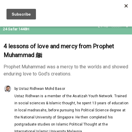
08 Aug 2026
21:46
Subuh
24 Safar 1448H
4 lessons of love and mercy from Prophet
Muhammad ﷺ
Prophet Muhammad was a mercy to the worlds and showed
enduring love to God's creations.
by Ustaz Ridhwan Mohd Basor
Ustaz Ridhwan is a member of the Asatizah Youth Network. Trained
in social sciences & Islamic thought, he spent 13 years of education
in local madrasahs, before pursuing his Political Science degree at
the National University of Singapore. He then completed his
postgraduate studies on Islamic Political Thought at the
International Islamic University Malaysia.