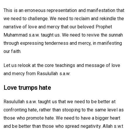
This is an erroneous representation and manifestation that
we need to challenge. We need to reclaim and rekindle the
narrative of love and mercy that our beloved Prophet
Muhammad s.a.w. taught us. We need to revive the sunnah
through expressing tenderness and mercy, in manifesting
our faith.
Let us relook at the core teachings and message of love
and mercy from Rasulullah s.a.w:
Love trumps hate
Rasulullah s.a.w. taught us that we need to be better at
confronting hate, rather than stooping to the same level as
those who promote hate. We need to have a bigger heart
and be better than those who spread negativity. Allah s.w.t