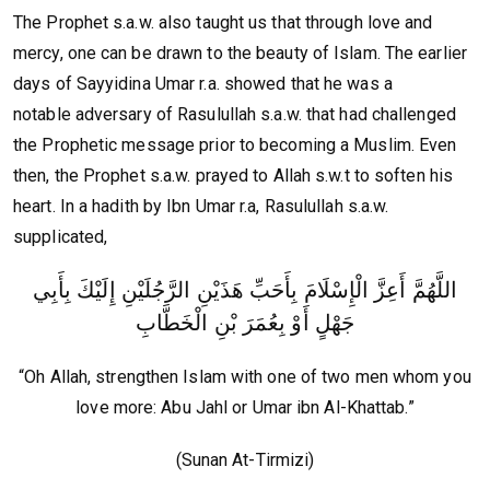
The Prophet s.a.w. also taught us that through love and
mercy, one can be drawn to the beauty of Islam. The earlier
days of Sayyidina Umar r.a. showed that he was a
notable adversary of Rasulullah s.a.w. that had challenged
the Prophetic message prior to becoming a Muslim. Even
then, the Prophet s.a.w. prayed to Allah s.w.t to soften his
heart. In a hadith by Ibn Umar r.a, Rasulullah s.a.w.
supplicated,
اللَّهُمَّ أَعِزَّ الْإِسْلَامَ بِأَحَبِّ هَذَيْنِ الرَّجُلَيْنِ إِلَيْكَ بِأَبِي
جَهْلٍ أَوْ بِعُمَرَ بْنِ الْخَطَّابِ
“Oh Allah, strengthen Islam with one of two men whom you
love more: Abu Jahl or Umar ibn Al-Khattab.”
(Sunan At-Tirmizi)