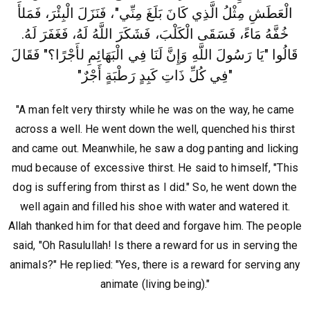
الْعَطَشِ مِثْلُ الَّذِي كَانَ بَلَغَ مِنِّي"، فَنَزَلَ الْبِئْرَ، فَمَلأَ
خُفَّهُ مَاءً، فَسَقَى الْكَلْبَ، فَشَكَرَ اللَّهُ لَهُ، فَغَفَرَ لَهُ‏.‏
قَالُوا "يَا رَسُولَ اللَّهِ وَإِنَّ لَنَا فِي الْبَهَائِمِ لأَجْرًا؟" فَقَالَ
‏"‏فِي كُلِّ ذَاتِ كَبِدٍ رَطْبَةٍ أَجْرٌ"
"A man felt very thirsty while he was on the way, he came
across a well. He went down the well, quenched his thirst
and came out. Meanwhile, he saw a dog panting and licking
mud because of excessive thirst. He said to himself, "This
dog is suffering from thirst as I did." So, he went down the
well again and filled his shoe with water and watered it.
Allah thanked him for that deed and forgave him. The people
said, "Oh Rasulullah! Is there a reward for us in serving the
animals?" He replied: "Yes, there is a reward for serving any
animate (living being)."