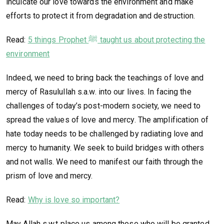
inculcate our love towards the environment and make
efforts to protect it from degradation and destruction.
Read:
5 things Prophet ﷺ taught us about protecting the
environment
Indeed, we need to bring back the teachings of love and
mercy of Rasulullah s.a.w. into our lives. In facing the
challenges of today’s post-modern society, we need to
spread the values of love and mercy. The amplification of
hate today needs to be challenged by radiating love and
mercy to humanity. We seek to build bridges with others
and not walls. We need to manifest our faith through the
prism of love and mercy.
Read:
Why is love so important?
May Allah s.w.t place us among those who will be granted