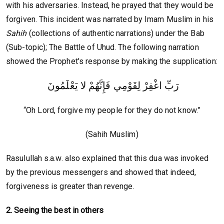
with his adversaries. Instead, he prayed that they would be
forgiven. This incident was narrated by Imam Muslim in his
Sahih
(collections of authentic narrations) under the Bab
(Sub-topic); The Battle of Uhud. The following narration
showed the Prophet's response by making the supplication:
رَبِّ اغْفِرْ لِقَوْمِي فَإِنَّهُمْ لا يَعْلَمُونَ
“Oh Lord, forgive my people for they do not know.”
(Sahih Muslim)
Rasulullah s.a.w. also explained that this dua was invoked
by the previous messengers and showed that indeed,
forgiveness is greater than revenge.
2. Seeing the best in others