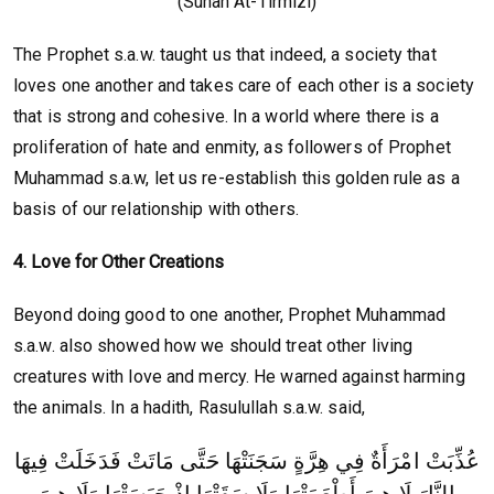
(Sunan At-Tirmizi)
The Prophet s.a.w. taught us that indeed, a society that
loves one another and takes care of each other is a society
that is strong and cohesive. In a world where there is a
proliferation of hate and enmity, as followers of Prophet
Muhammad s.a.w, let us re-establish this golden rule as a
basis of our relationship with others.
4. Love for Other Creations
Beyond doing good to one another, Prophet Muhammad
s.a.w. also showed how we should treat other living
creatures with love and mercy. He warned against harming
the animals. In a hadith, Rasulullah s.a.w. said,
عُذِّبَتْ امْرَأَةٌ فِي هِرَّةٍ سَجَنَتْهَا حَتَّى مَاتَتْ فَدَخَلَتْ فِيهَا
النَّارَ لَا هِيَ أَطْعَمَتْهَا وَلَا سَقَتْهَا إِذْ حَبَسَتْهَا وَلَا هِيَ