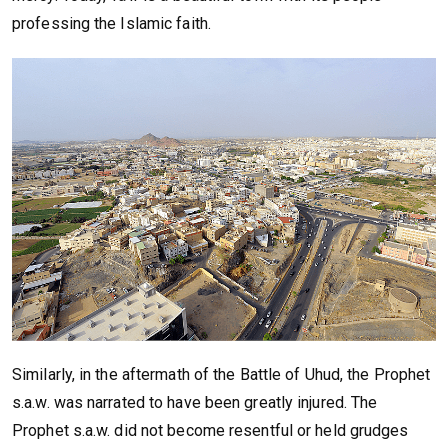
professing the Islamic faith.
Similarly, in the aftermath of the Battle of Uhud, the Prophet
s.a.w. was narrated to have been greatly injured. The
Prophet s.a.w. did not become resentful or held grudges