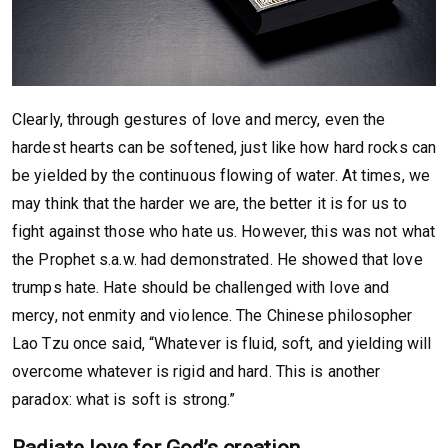
Clearly, through gestures of love and mercy, even the
hardest hearts can be softened, just like how hard rocks can
be yielded by the continuous flowing of water. At times, we
may think that the harder we are, the better it is for us to
fight against those who hate us. However, this was not what
the Prophet s.a.w. had demonstrated. He showed that love
trumps hate. Hate should be challenged with love and
mercy, not enmity and violence. The Chinese philosopher
Lao Tzu once said, “Whatever is fluid, soft, and yielding will
overcome whatever is rigid and hard. This is another
paradox: what is soft is strong.”
Radiate love for God’s creation