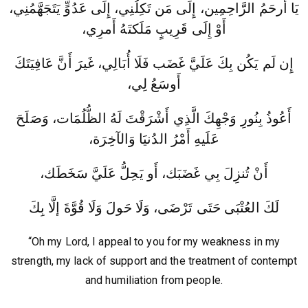
يَا أَرحَمُ الرَّاحِمِين، إِلَى مَن تَكِلُنِي، إِلَى عَدُوٍّ يَتَجَهَّمُنِي،
أَوْ إِلَى قَرِيبٍ مَلَكتَهُ أَمرِي،
إِن لَم يَكُن بِكَ عَلَيَّ غَضَب فَلَا أُبَالِي، غَيرَ أَنَّ عَافِيَتَكَ
أَوسَعُ لِي،
أَعُوذُ بِنُورِ وَجْهِكَ الَّذِي أَشْرَقْتَ لَهُ الظُّلُمَات، وَصَلَحَ
عَلَيهِ أَمْرُ الدُنيَا وَالآخِرَة،
أَنْ تُنزِلَ بِي غَضَبَك، أَو يَحِلُّ عَلَيَّ سَخَطَك،
لَكَ العُتْبَى حَتَى تَرْضَى، وَلَا حَولَ وَلَا قُوَّةَ إلَّا بِكَ
“Oh my Lord, I appeal to you for my weakness in my
strength, my lack of support and the treatment of contempt
and humiliation from people.