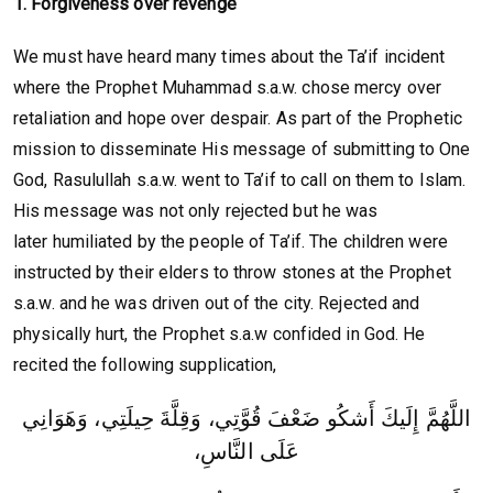
1. Forgiveness over revenge
We must have heard many times about the Ta’if incident
where the Prophet Muhammad s.a.w. chose mercy over
retaliation and hope over despair. As part of the Prophetic
mission to disseminate His message of submitting to One
God, Rasulullah s.a.w. went to Ta’if to call on them to Islam.
His message was not only rejected but he was
later humiliated by the people of Ta’if. The children were
instructed by their elders to throw stones at the Prophet
s.a.w. and he was driven out of the city. Rejected and
physically hurt, the Prophet s.a.w confided in God. He
recited the following supplication,
اللَّهُمَّ إِلَيكَ أَشكُو ضَعْفَ قُوَّتِي، وَقِلَّةَ حِيلَتِي، وَهَوَانِي
عَلَى النَّاسِ،