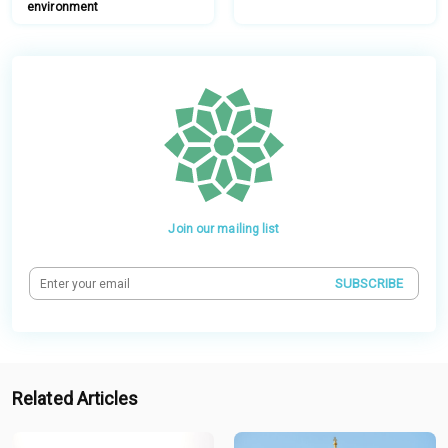
environment
Join our mailing list
SUBSCRIBE
Related Articles