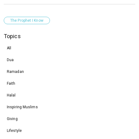
The Prophet I Know
Topics
All
Dua
Ramadan
Faith
Halal
Inspiring Muslims
Giving
Lifestyle