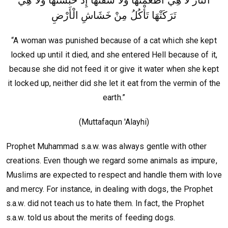
تَرَكَتْهَا تَأْكُلُ مِنْ خَشَاشِ الْأَرْضِ
“A woman was punished because of a cat which she kept
locked up until it died, and she entered Hell because of it,
because she did not feed it or give it water when she kept
it locked up, neither did she let it eat from the vermin of the
earth.”
(Muttafaqun 'Alayhi)
Prophet Muhammad s.a.w. was always gentle with other
creations. Even though we regard some animals as impure,
Muslims are expected to respect and handle them with love
and mercy. For instance, in dealing with dogs, the Prophet
s.a.w. did not teach us to hate them. In fact, the Prophet
s.a.w. told us about the merits of feeding dogs.