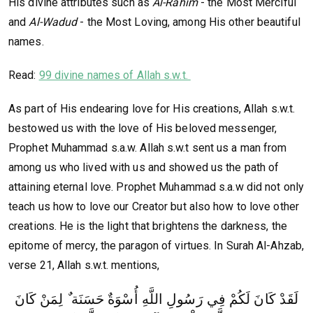
His divine attributes such as
Al-Rahim
- the Most Merciful
and
Al-Wadud
- the Most Loving, among His other beautiful
names.
Read:
99 divine names of Allah s.w.t.
As part of His endearing love for His creations, Allah s.w.t.
bestowed us with the love of His beloved messenger,
Prophet Muhammad s.a.w. Allah s.w.t sent us a man from
among us who lived with us and showed us the path of
attaining eternal love. Prophet Muhammad s.a.w did not only
teach us how to love our Creator but also how to love other
creations. He is the light that brightens the darkness, the
epitome of mercy, the paragon of virtues. In Surah Al-Ahzab,
verse 21, Allah s.w.t. mentions,
لَقَدْ كَانَ لَكُمْ فِي رَسُولِ اللَّهِ أُسْوَةٌ حَسَنَة ٌ لِمَنْ كَانَ