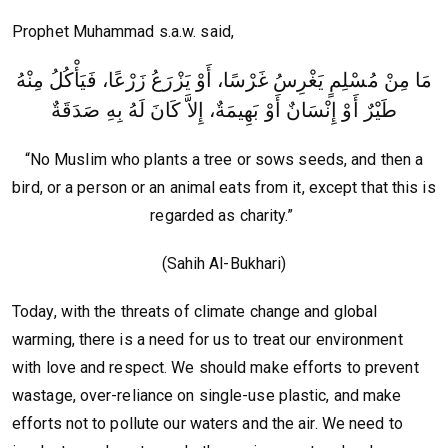
Prophet Muhammad s.a.w. said,
مَا مِنْ مُسْلِمٍ يَغْرِسُ غَرْسًا، أَوْ يَزْرَعُ زَرْعًا، فَيَأْكُلُ مِنْهُ
طَيْرٌ أَوْ إِنْسَانٌ أَوْ بَهِيمَةٌ، إِلاَّ كَانَ لَهُ بِهِ صَدَقَةٌ
“No Muslim who plants a tree or sows seeds, and then a
bird, or a person or an animal eats from it, except that this is
regarded as charity.”
(Sahih Al-Bukhari)
Today, with the threats of climate change and global
warming, there is a need for us to treat our environment
with love and respect. We should make efforts to prevent
wastage, over-reliance on single-use plastic, and make
efforts not to pollute our waters and the air. We need to