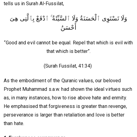
tells us in Surah Al-Fussilat,
وَلَا تَسْتَوِى ٱلْحَسَنَةُ وَلَا ٱلسَّيِّئَةُ ۚ ٱدْفَعْ بِٱلَّتِى هِىَ
أَحْسَنُ
“Good and evil cannot be equal. Repel that which is evil with
that which is better”.
(Surah Fussilat, 41:34)
As the embodiment of the Quranic values, our beloved
Prophet Muhammad s.a.w. had shown the ideal virtues such
as, in many instances, how to rise above hate and enmity.
He emphasised that forgiveness is greater than revenge,
perseverance is larger than retaliation and love is better
than hate.