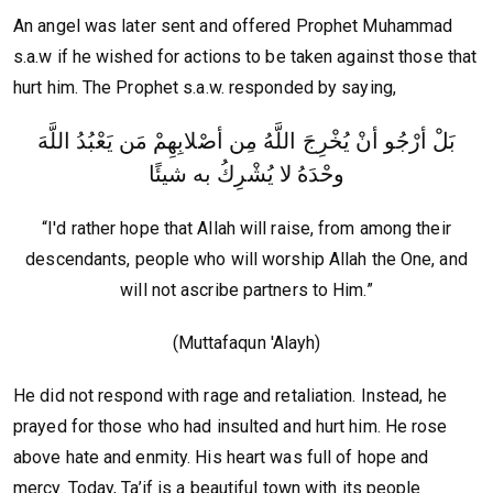
An angel was later sent and offered Prophet Muhammad
s.a.w if he wished for actions to be taken against those that
hurt him. The Prophet s.a.w. responded by saying,
بَلْ أرْجُو أنْ يُخْرِجَ اللَّهُ مِن أصْلابِهِمْ مَن يَعْبُدُ اللَّهَ
وحْدَهُ لا يُشْرِكُ به شيئًا
“I'd rather hope that Allah will raise, from among their
descendants, people who will worship Allah the One, and
will not ascribe partners to Him.”
(Muttafaqun 'Alayh)
He did not respond with rage and retaliation. Instead, he
prayed for those who had insulted and hurt him. He rose
above hate and enmity. His heart was full of hope and
mercy. Today, Ta’if is a beautiful town with its people