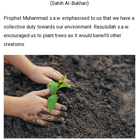
(Sahih Al-Bukhari)
Prophet Muhammad s.a.w. emphasised to us that we have a
collective duty towards our environment. Rasulullah s.a.w.
encouraged us to plant trees as it would benefit other
creations.