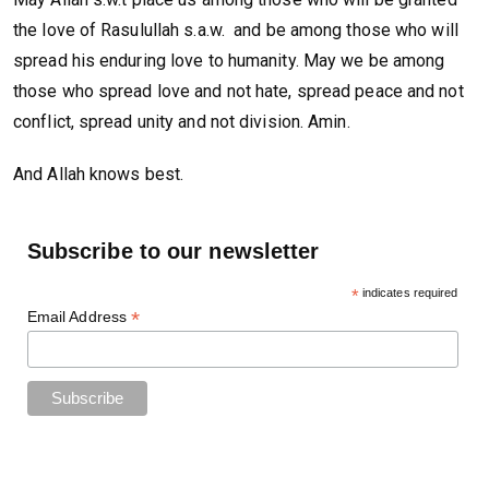
the love of Rasulullah s.a.w. and be among those who will
spread his enduring love to humanity. May we be among
those who spread love and not hate, spread peace and not
conflict, spread unity and not division. Amin.
And Allah knows best.
Subscribe to our newsletter
*
indicates required
*
Email Address