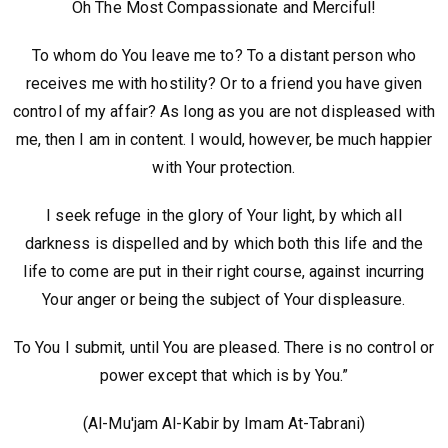
Oh The Most Compassionate and Merciful!
To whom do You leave me to? To a distant person who
receives me with hostility? Or to a friend you have given
control of my affair? As long as you are not displeased with
me, then I am in content. I would, however, be much happier
with Your protection.
I seek refuge in the glory of Your light, by which all
darkness is dispelled and by which both this life and the
life to come are put in their right course, against incurring
Your anger or being the subject of Your displeasure.
To You I submit, until You are pleased. There is no control or
power except that which is by You.”
(Al-Mu'jam Al-Kabir by Imam At-Tabrani)