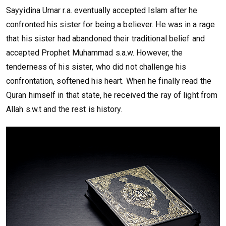
Sayyidina Umar r.a. eventually accepted Islam after he
confronted his sister for being a believer. He was in a rage
that his sister had abandoned their traditional belief and
accepted Prophet Muhammad s.a.w. However, the
tenderness of his sister, who did not challenge his
confrontation, softened his heart. When he finally read the
Quran himself in that state, he received the ray of light from
Allah s.w.t and the rest is history.