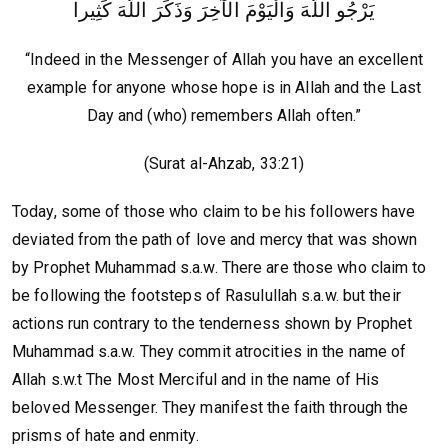
يَرْجُو اللَّهَ وَالْيَوْمَ الآخِرَ وَذَكَرَ اللَّهَ كَثِيرا
“Indeed in the Messenger of Allah you have an excellent
example for anyone whose hope is in Allah and the Last
Day and (who) remembers Allah often.”
(Surat al-Ahzab, 33:21)
Today, some of those who claim to be his followers have
deviated from the path of love and mercy that was shown
by Prophet Muhammad s.a.w. There are those who claim to
be following the footsteps of Rasulullah s.a.w. but their
actions run contrary to the tenderness shown by Prophet
Muhammad s.a.w. They commit atrocities in the name of
Allah s.w.t The Most Merciful and in the name of His
beloved Messenger. They manifest the faith through the
prisms of hate and enmity.