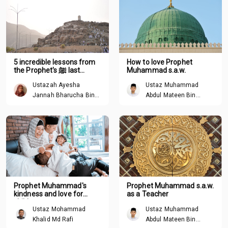
5 incredible lessons from
How to love Prophet
the Prophet's ﷺ last
Muhammad s.a.w.
sermon
Ustazah Ayesha
Ustaz Muhammad
Jannah Bharucha Binte
Abdul Mateen Bin
Abdullah
Hisham
Prophet Muhammad's
Prophet Muhammad s.a.w.
kindness and love for
as a Teacher
children
Ustaz Mohammad
Ustaz Muhammad
Khalid Md Rafi
Abdul Mateen Bin