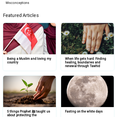
Misconceptions
Featured Articles
Being a Muslim and loving my
When life gets hard: Finding
country
healing, boundaries and
renewal through Tawhid
5 things Prophet ﷺ taught us
Fasting on the white days
about protecting the