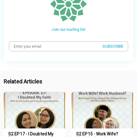
Join our mailing list
SUBSCRIBE
Related Articles
S2 EP17 - I Doubted My
S2 EP15 - Work Wife?