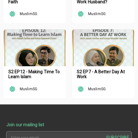
Faith
Work Husband?
MuslimSG
MuslimSG
S2 EP12 - Making Time To
S2 EP7 - A Better Day At
Learn Islam
Work
MuslimSG
MuslimSG
Join our mailing list
SUBSCRIBE