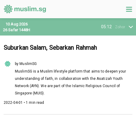
10 Aug 2026
05:12
Zohor
26 Safar 1448H
Suburkan Salam, Sebarkan Rahmah
by MuslimSG
MuslimSG is a Muslim lifestyle platform that aims to deepen your
understanding of faith, in collaboration with the Asatizah Youth
Network (AYN). We are part of the Islamic Religious Council of
Singapore (MUIS).
2022-04-01 • 1 min read