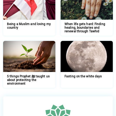
Being a Muslim and loving my
When life gets hard: Finding
country
healing, boundaries and
renewal through Tawhid
5 things Prophet ﷺ taught us
Fasting on the white days
about protecting the
environment