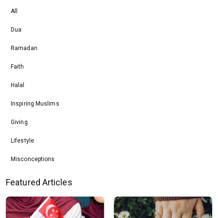
All
Dua
Ramadan
Faith
Halal
Inspiring Muslims
Giving
Lifestyle
Misconceptions
Featured Articles