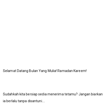
Selamat Datang Bulan Yang Mulia! Ramadan Kareem!
Sudahkah kita bersiap sedia menerima tetamu? Jangan biarkan
ia berlalu tanpa disantuni....