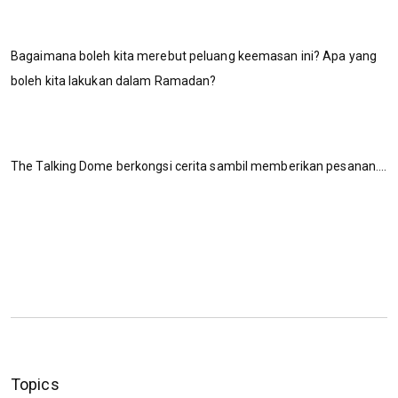
Bagaimana boleh kita merebut peluang keemasan ini? Apa yang
boleh kita lakukan dalam Ramadan?
The Talking Dome berkongsi cerita sambil memberikan pesanan....
Topics