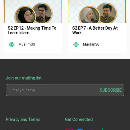
S2 EP12 - Making Time To
S2 EP7 - A Better Day At
Learn Islam
Work
MuslimSG
MuslimSG
Join our mailing list
SUBSCRIBE
Privacy and Terms
Get Connected