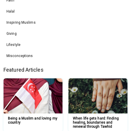
Faith
Halal
Inspiring Muslims
Giving
Lifestyle
Misconceptions
Featured Articles
Being a Muslim and loving my
When life gets hard: Finding
country
healing, boundaries and
renewal through Tawhid