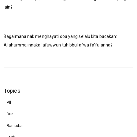
lain?
Bagaimana nak menghayati doa yang selalu kita bacakan:
Allahumma innaka 'afuwwun tuhibbul afwa fa'fu anna?
Topics
All
Dua
Ramadan