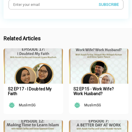
SUBSCRIBE
Related Articles
S2 EP17 - I Doubted My
S2 EP15 - Work Wife?
Faith
Work Husband?
MuslimSG
MuslimSG