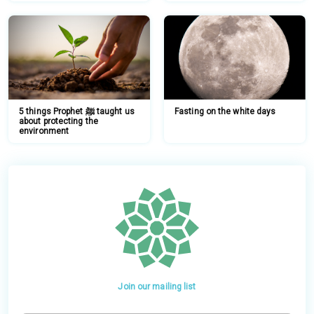
5 things Prophet ﷺ taught us
Fasting on the white days
about protecting the
environment
Join our mailing list