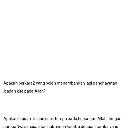
Apakah perkara2 yang boleh menambahkan lagi penghayatan
ibadah kita pada Allah?
Apakah ibadah itu hanya tertumpu pada hubungan Allah dengan
hambaNya sahaja, atau hubungan hamba dengan hamba yang