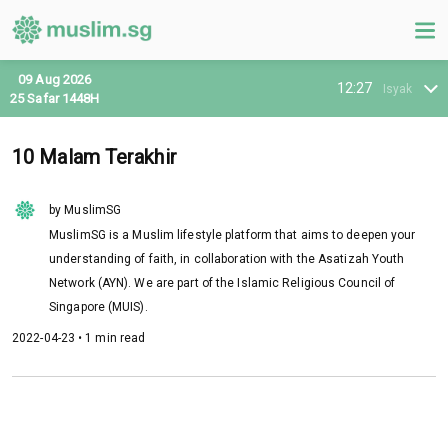
09 Aug 2026
12:27
Isyak
25 Safar 1448H
10 Malam Terakhir
by MuslimSG
MuslimSG is a Muslim lifestyle platform that aims to deepen your
understanding of faith, in collaboration with the Asatizah Youth
Network (AYN). We are part of the Islamic Religious Council of
Singapore (MUIS).
2022-04-23 • 1 min read