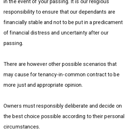
in the event of your passing. It is our religious
responsibility to ensure that our dependants are
financially stable and not to be put in a predicament
of financial distress and uncertainty after our
passing.
There are however other possible scenarios that
may cause for tenancy-in-common contract to be
more just and appropriate opinion.
Owners must responsibly deliberate and decide on
the best choice possible according to their personal
circumstances.