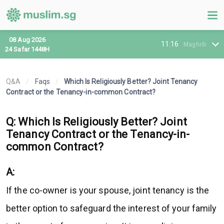
08 Aug 2026
11:16
Maghrib
24 Safar 1448H
Q&A
/
Faqs
/
Which Is Religiously Better? Joint Tenancy
Contract or the Tenancy-in-common Contract?
Q: Which Is Religiously Better? Joint
Tenancy Contract or the Tenancy-in-
common Contract?
A:
If the co-owner is your spouse, joint tenancy is the
better option to safeguard the interest of your family