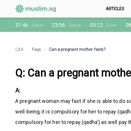
ARTICLES
21:46
23:06
05:12
08
Subuh
Syuruk
Zohor
Q&A
/
Faqs
/
Can a pregnant mother fasts?
Q: Can a pregnant mothe
A:
A pregnant woman may fast if she is able to do so
well-being, it is compulsory for her to repay (qad
compulsory for her to repay (qadha’) as well pay 