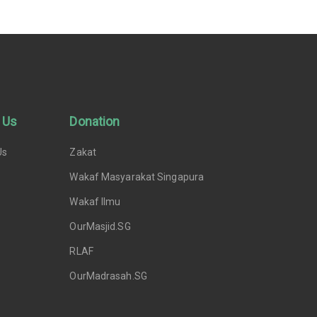
 Us
Donation
Us
Zakat
Wakaf Masyarakat Singapura
Wakaf Ilmu
OurMasjid.SG
RLAF
OurMadrasah.SG