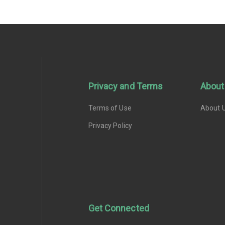
Privacy and Terms
About
Terms of Use
About 
Privacy Policy
Get Connected