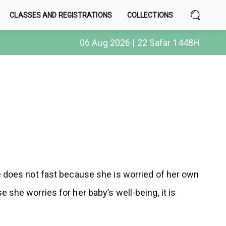
CLASSES AND REGISTRATIONS
COLLECTIONS
06 Aug 2026 | 22 Safar 1448H
he does not fast because she is worried of her own
 she worries for her baby’s well-being, it is