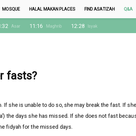
MOSQUE
HALAL MAKAN PLACES
FIND ASATIZAH
Q&A
:32
11:16
12:28
Asar
Maghrib
Isyak
r fasts?
. If she is unable to do so, she may break the fast. If s
ha’) the days she has missed. If she does not fast because
the fidyah for the missed days.