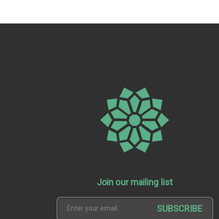
Join our mailing list
SUBSCRIBE