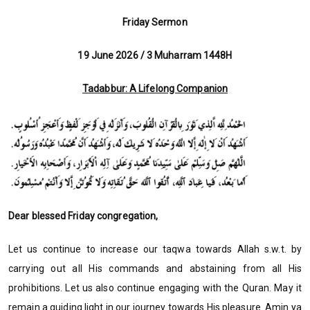
Friday Sermon
19 June 2026 / 3 Muharram 1448H
Tadabbur: A Lifelong Companion
Dear blessed Friday congregation,
Let us continue to increase our taqwa towards Allah s.w.t. by
carrying out all His commands and abstaining from all His
prohibitions. Let us also continue engaging with the Quran. May it
remain a guiding light in our journey towards His pleasure. Amin ya