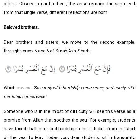
others. Observe, dear brothers, the verse remains the same, yet
from that single verse, different reflections are born.
Beloved brothers,
Dear brothers and sisters, we move to the second example,
through verses 5 and 6 of Surah Ash-Sharh:
Which means:
“So surely with hardship comes ease, and surely with
hardship comes ease”
Someone who is in the midst of difficulty will see this verse as a
promise from Allah that soothes the soul. For example, students
have faced challenges and hardship in their studies from the start
of the year to May. Today, you, dear students, sit in tranquillity,