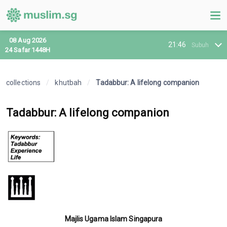
08 Aug 2026
21:46
Subuh
24 Safar 1448H
collections
/
khutbah
/
Tadabbur: A lifelong companion
Tadabbur: A lifelong companion
Majlis Ugama Islam Singapura