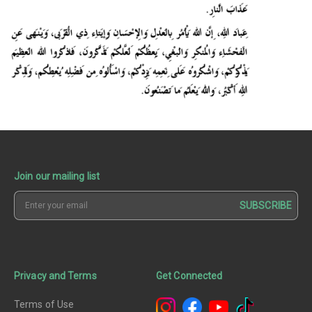
Join our mailing list
SUBSCRIBE
Privacy and Terms
Get Connected
Terms of Use