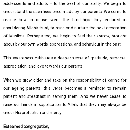
adolescents and adults – to the best of our ability. We begin to
understand the sacrifices once made by our parents. We come to
realise how immense were the hardships they endured in
shouldering Allah's trust; to raise and nurture the next generation
of Muslims. Perhaps too, we begin to feel their sorrow, brought
about by our own words, expressions, and behaviour in the past.
This awareness cultivates a deeper sense of gratitude, remorse,
appreciation, and love towards our parents.
When we grow older and take on the responsibility of caring for
our ageing parents, this verse becomes a reminder to remain
patient and steadfast in serving them. And we never cease to
raise our hands in supplication to Allah, that they may always be
under His protection and mercy.
Esteemed congregation,