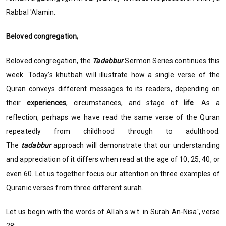
Rabbal 'Alamin.
Beloved congregation,
Beloved congregation, the
Tadabbur
Sermon Series continues this
week. Today’s khutbah will illustrate how a single verse of the
Quran conveys different messages to its readers, depending on
their
experiences
, circumstances, and stage of
life
. As a
reflection, perhaps we have read the same verse of the Quran
repeatedly from childhood through to adulthood.
The
tadabbur
approach will demonstrate that our understanding
and appreciation of it differs when read at the age of 10, 25, 40, or
even 60. Let us together focus our attention on three examples of
Quranic verses from three different surah.
Let us begin with the words of Allah s.w.t. in Surah An-Nisa', verse