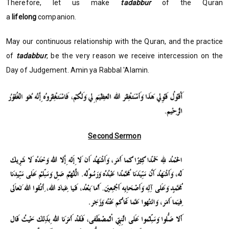
Therefore, let us make
tadabbur
of the Quran
a
lifelong
companion.
May our continuous relationship with the Quran, and the practice
of
tadabbur
, be the very reason we receive intercession on the
Day of Judgement. Amin ya Rabbal 'Alamin.
Second Sermon