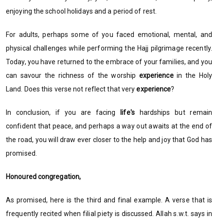
enjoying the school holidays and a period of rest.
For adults, perhaps some of you faced emotional, mental, and
physical challenges while performing the Hajj pilgrimage recently.
Today, you have returned to the embrace of your families, and you
can savour the richness of the worship
experience
in the Holy
Land. Does this verse not reflect that very
experience
?
In conclusion, if you are facing
life's
hardships but remain
confident that peace, and perhaps a way out awaits at the end of
the road, you will draw ever closer to the help and joy that God has
promised.
Honoured congregation,
As promised, here is the third and final example. A verse that is
frequently recited when filial piety is discussed. Allah s.w.t. says in