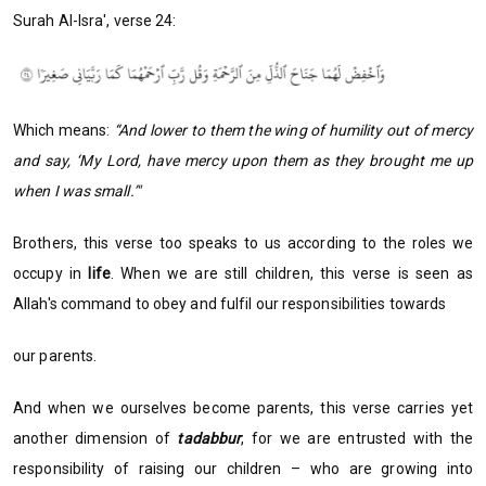
Surah Al-Isra', verse 24:
Which means:
“And lower to them the wing of humility out of mercy
and say, ‘My Lord, have mercy upon them as they brought me up
when I was small.’"
Brothers, this verse too speaks to us according to the roles we
occupy in
life
. When we are still children, this verse is seen as
Allah's command to obey and fulfil our responsibilities towards
our parents.
And when we ourselves become parents, this verse carries yet
another dimension of
tadabbur
, for we are entrusted with the
responsibility of raising our children – who are growing into