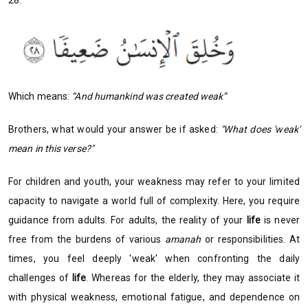
28:
Which means:
“And humankind was created weak”
Brothers, what would your answer be if asked:
"What does 'weak'
mean in this verse?"
For children and youth, your weakness may refer to your limited
capacity to navigate a world full of complexity. Here, you require
guidance from adults. For adults, the reality of your
life
is never
free from the burdens of various
amanah
or responsibilities. At
times, you feel deeply 'weak' when confronting the daily
challenges of
life
. Whereas for the elderly, they may associate it
with physical weakness, emotional fatigue, and dependence on