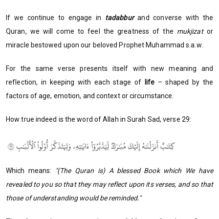
If we continue to engage in
tadabbur
and converse with the
Quran, we will come to feel the greatness of the
mukjizat
or
miracle bestowed upon our beloved Prophet Muhammad s.a.w.
For the same verse presents itself with new meaning and
reflection, in keeping with each stage of
life
– shaped by the
factors of age, emotion, and context or circumstance.
How true indeed is the word of Allah in Surah Sad, verse 29:
Which means:
"(The Quran is) A blessed Book which We have
revealed to you so that they may reflect upon its verses, and so that
those of understanding would be reminded."