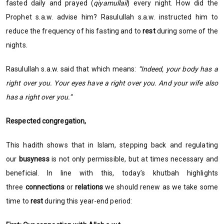
fasted daily and prayed (
qiyamullail
) every night. How did the
Prophet s.a.w. advise him? Rasulullah s.a.w. instructed him to
reduce the frequency of his fasting and to
rest
during some of the
nights.
Rasulullah s.a.w. said that which means:
“Indeed, your body has a
right over you. Your eyes have a right over you. And your wife also
has a right over you.”
Respected congregation,
This hadith shows that in Islam, stepping back and regulating
our
busyness
is not only permissible, but at times necessary and
beneficial. In line with this, today’s khutbah highlights
three
connections
or
relations
we should renew as we take some
time to
rest
during this year-end period: