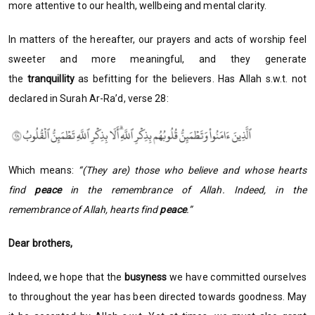
more attentive to our health, wellbeing and mental clarity.
In matters of the hereafter, our prayers and acts of worship feel
sweeter and more meaningful, and they generate
the
tranquillity
as befitting for the believers. Has Allah s.w.t. not
declared in Surah Ar-Ra’d, verse 28:
Which means:
“(They are) those who believe and whose hearts
find
peace
in the remembrance of Allah. Indeed, in the
remembrance of Allah, hearts find
peace
.”
Dear brothers,
Indeed, we hope that the
busyness
we have committed ourselves
to throughout the year has been directed towards goodness. May