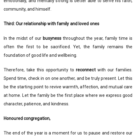
emotionally, and mentally strong is better able to serve his faith,
community, and himself.
Third: Our relationship with family and loved ones
In the midst of our
busyness
throughout the year, family time is
often the first to be sacrificed. Yet, the family remains the
foundation of good life and wellbeing.
Therefore, take this opportunity to
reconnect
with our families.
Spend time, check in on one another, and be truly present. Let this
be the starting point to revive warmth, affection, and mutual care
at home. Let the family be the first place where we express good
character, patience, and kindness.
Honoured congregation,
The end of the year is a moment for us to pause and restore our