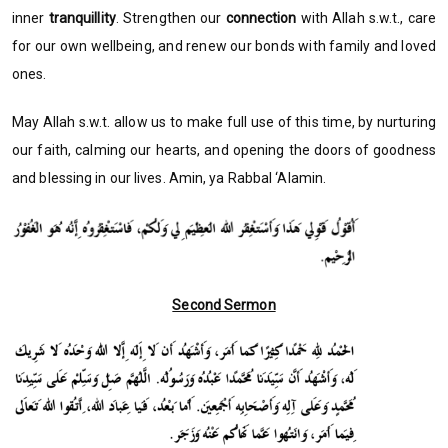
inner
tranquillity
. Strengthen our
connection
with Allah s.w.t., care
for our own wellbeing, and renew our bonds with family and loved
ones.
May Allah s.w.t. allow us to make full use of this time, by nurturing
our faith, calming our hearts, and opening the doors of goodness
and blessing in our lives. Amin, ya Rabbal ‘Alamin.
Second Sermon