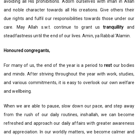
avoiding all His prohibitions. Adorn ourselves with iman in Allah
and noble character towards all His creations. Give others their
due rights and fulfil our responsibilities towards those under our
care. May Allah s.w.t. continue to grant us
tranquillity
and
steadfastness until the end of our lives. Amin, ya Rabbal ‘Alamin.
Honoured congregants,
For many of us, the end of the year is a period to
rest
our bodies
and minds. After striving throughout the year with work, studies,
and various commitments, it is easy to overlook our own welfare
and wellbeing.
When we are able to pause, slow down our pace, and step away
from the rush of our daily routines, inshallah, we can become
refreshed and approach our daily affairs with greater awareness
and appreciation. In our worldly matters, we become calmer and