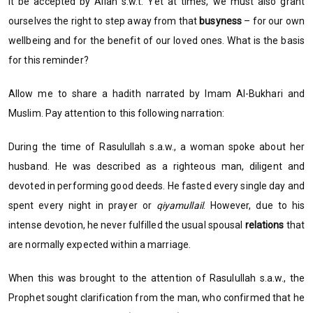
it be accepted by Allah s.w.t. Yet at times, we must also grant
ourselves the right to step away from that
busyness
– for our own
wellbeing and for the benefit of our loved ones. What is the basis
for this reminder?
Allow me to share a hadith narrated by Imam Al-Bukhari and
Muslim. Pay attention to this following narration:
During the time of Rasulullah s.a.w., a woman spoke about her
husband. He was described as a righteous man, diligent and
devoted in performing good deeds. He fasted every single day and
spent every night in prayer or
qiyamullail
. However, due to his
intense devotion, he never fulfilled the usual spousal
relations
that
are normally expected within a marriage.
When this was brought to the attention of Rasulullah s.a.w., the
Prophet sought clarification from the man, who confirmed that he