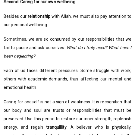
Second: Caring for our own wellbeing
Besides our
relationship
with Allah, we must also pay attention to
our personal wellbeing.
Sometimes, we are so consumed by our responsibilities that we
fail to pause and ask ourselves:
What do I truly need? What have I
been neglecting?
Each of us faces different pressures. Some struggle with work,
others with academic demands, thus affecting our mental and
emotional health.
Caring for oneself is not a sign of weakness. It is recognition that
our body and soul are trusts or responsibilities that must be
preserved. Use this period to restore our inner strength, replenish
energy, and regain
tranquillity
. A believer who is physically,