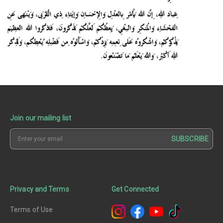
Join our mailing list
SUBSCRIBE
Privacy and Terms
Get Connected
Terms of Use