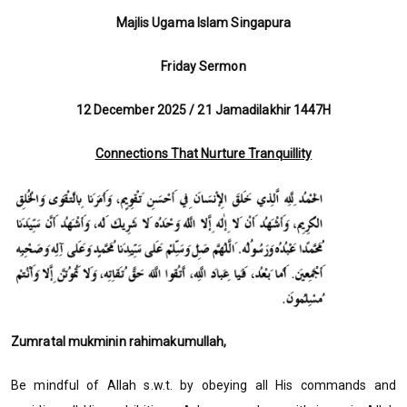
Majlis Ugama Islam Singapura
Friday Sermon
12 December 2025 / 21 Jamadilakhir 1447H
Connections That Nurture Tranquillity
Zumratal mukminin rahimakumullah,
Be mindful of Allah s.w.t. by obeying all His commands and