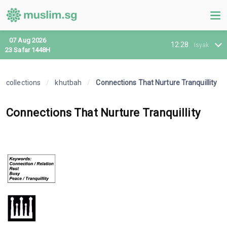
07 Aug 2026
12:28
Isyak
23 Safar 1448H
collections
/
khutbah
/
Connections That Nurture Tranquillity
Connections That Nurture Tranquillity