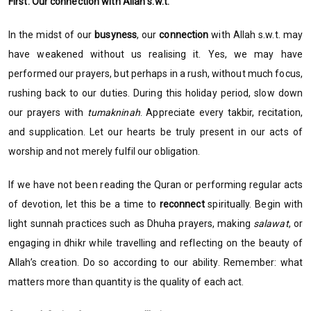
First: Our connection with Allah s.w.t.
In the midst of our
busyness
, our
connection
with Allah s.w.t. may
have weakened without us realising it. Yes, we may have
performed our prayers, but perhaps in a rush, without much focus,
rushing back to our duties. During this holiday period, slow down
our prayers with
tumakninah
. Appreciate every takbir, recitation,
and supplication. Let our hearts be truly present in our acts of
worship and not merely fulfil our obligation.
If we have not been reading the Quran or performing regular acts
of devotion, let this be a time to
reconnect
spiritually. Begin with
light sunnah practices such as Dhuha prayers, making
salawat
, or
engaging in dhikr while travelling and reflecting on the beauty of
Allah’s creation. Do so according to our ability. Remember: what
matters more than quantity is the quality of each act.