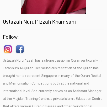
Ustazah Nurul ‘Izzah Khamsani
Follow:
Ustazah Nurul ‘Izzah has a strong passion in Quran particularly in
Tarannum Al-Quran. Her melodious recitation of the Quran has
brought her to represent Singapore in many of the Quran Recital
and Memorisation Competitions both at the national and
international level. She currently serves as an Assistant Manager
at the Majidah Training Centre, a private Islamic Education Centre
that offers various Quranic classes and other foundational