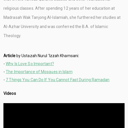
religious classes. After spending 12 years of her education at
Madrasah Wak Tanjong Al-Islamiah, she furthered her studies at
Al-Azhar University and was conferred the B.A. of Islamic
Theology.
Article
by Ustazah Nurul ‘Izzah Khamsani:
-
Why Is Love So Important?
-
The Importance of Mosques in Islam
-
7 Things You Can Do If You Cannot Fast During Ramadan
Videos