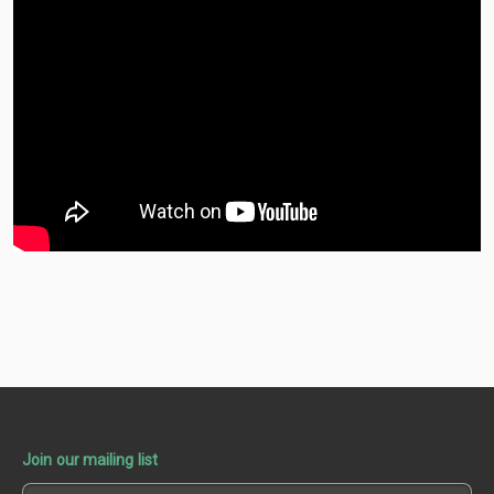
Join our mailing list