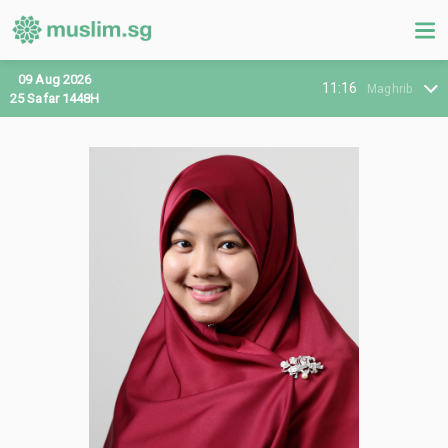
09 Aug 2026
11:16
Maghrib
25 Safar 1448H