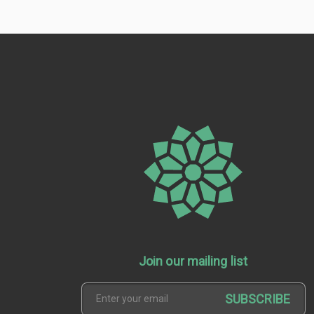
Join our mailing list
SUBSCRIBE