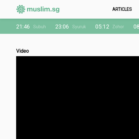
ARTICLES
21:46
23:06
05:12
08
Subuh
Syuruk
Zohor
Video