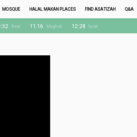
MOSQUE
HALAL MAKAN PLACES
FIND ASATIZAH
Q&A
:32
11:16
12:28
Asar
Maghrib
Isyak