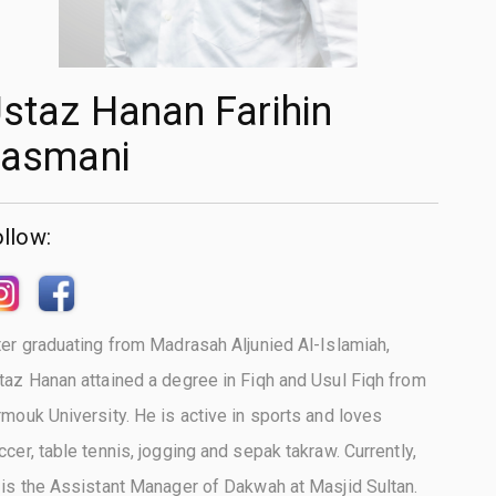
staz Hanan Farihin
asmani
llow:
ter graduating from Madrasah Aljunied Al-Islamiah,
taz Hanan attained a degree in Fiqh and Usul Fiqh from
rmouk University. He is active in sports and loves
ccer, table tennis, jogging and sepak takraw. Currently,
 is the Assistant Manager of Dakwah at Masjid Sultan.