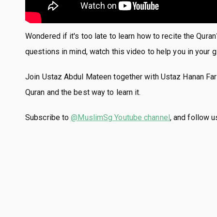
Wondered if it's too late to learn how to recite the Qura
questions in mind, watch this video to help you in your g
Join Ustaz Abdul Mateen together with Ustaz Hanan Farih
Quran and the best way to learn it.
Subscribe to
@MuslimSg Youtube channel
, and follow 