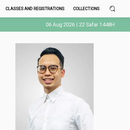
CLASSES AND REGISTRATIONS
COLLECTIONS
06 Aug 2026 | 22 Safar 1448H