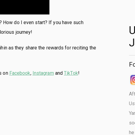
n? How do I even start? If you have such
U
lorious journey!
J
in as they share the rewards for reciting the
Fo
us on
Facebook
,
Instagram
and
TikTok
!
Af
Us
Ya
so
he