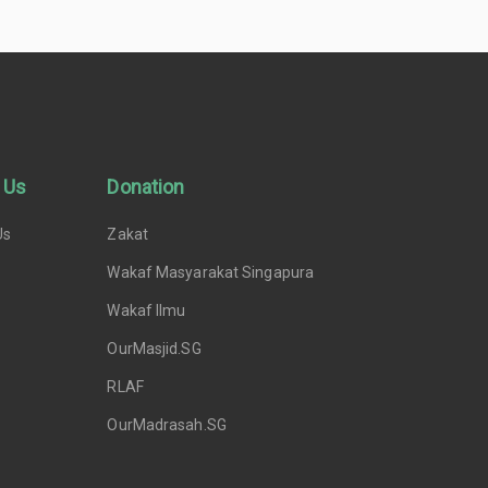
 Us
Donation
Us
Zakat
Wakaf Masyarakat Singapura
Wakaf Ilmu
OurMasjid.SG
RLAF
OurMadrasah.SG