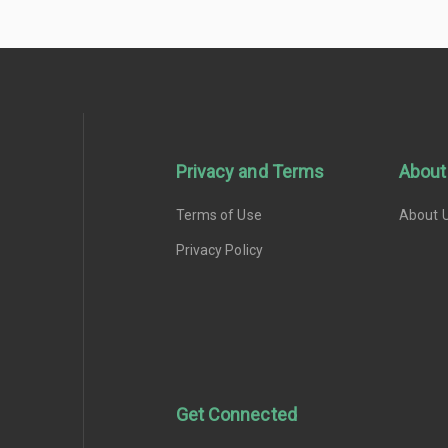
Privacy and Terms
About
Terms of Use
About 
Privacy Policy
Get Connected