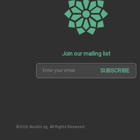
Join our mailing list
SUBSCRIBE
©2026 Muslim.sg. All Rights Reserved.