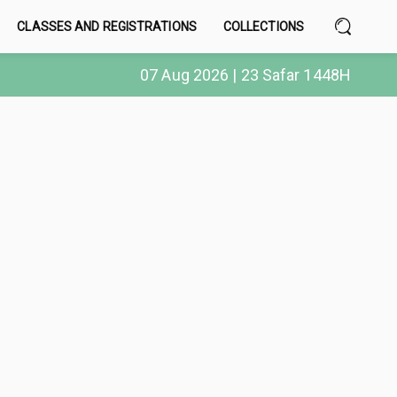
CLASSES AND REGISTRATIONS
COLLECTIONS
07 Aug 2026 | 23 Safar 1448H