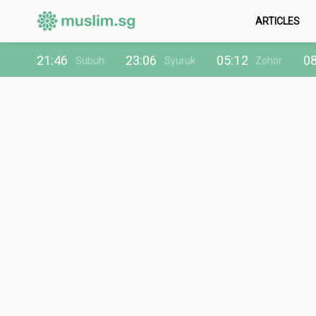
ARTICLES
21:46
23:06
05:12
08
Subuh
Syuruk
Zohor