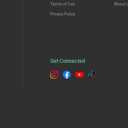
Terms of Use
About 
Privacy Policy
Get Connected