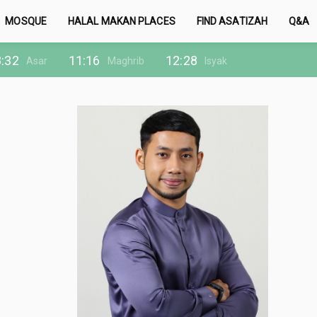
MOSQUE
HALAL MAKAN PLACES
FIND ASATIZAH
Q&A
:32
11:16
12:28
Asar
Maghrib
Isyak