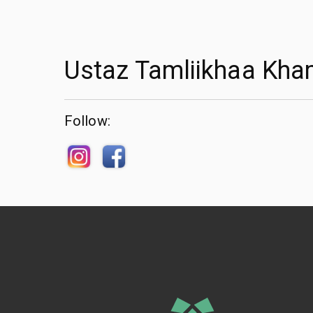
Ustaz Tamliikhaa Kha
Follow: