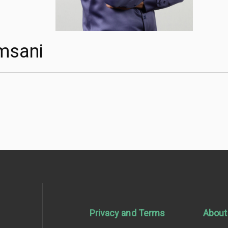
msani
Privacy and Terms
About