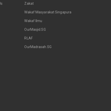
Us
Zakat
Wakaf Masyarakat Singapura
Wakaf Ilmu
OurMasjid.SG
RLAF
OurMadrasah.SG