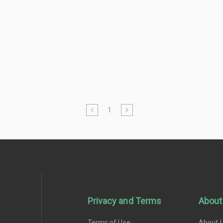
1
Privacy and Terms
About
Terms of Use
About 