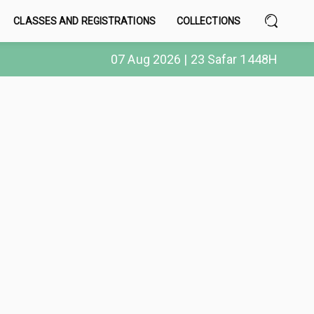
CLASSES AND REGISTRATIONS
COLLECTIONS
07 Aug 2026 | 23 Safar 1448H