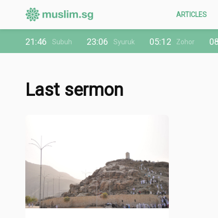
ARTICLES
21:46
23:06
05:12
08
Subuh
Syuruk
Zohor
Last sermon