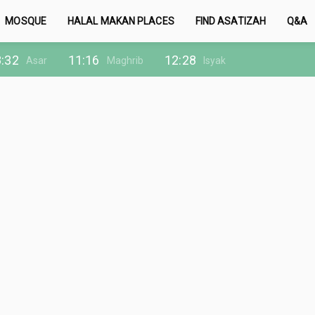
MOSQUE
HALAL MAKAN PLACES
FIND ASATIZAH
Q&A
:32
11:16
12:28
Asar
Maghrib
Isyak