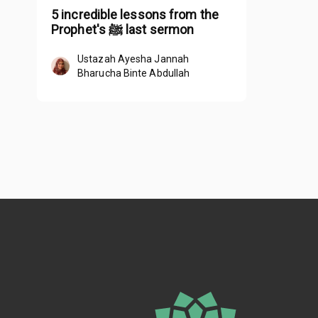
5 incredible lessons from the
Prophet's ﷺ last sermon
Ustazah Ayesha Jannah
Bharucha Binte Abdullah