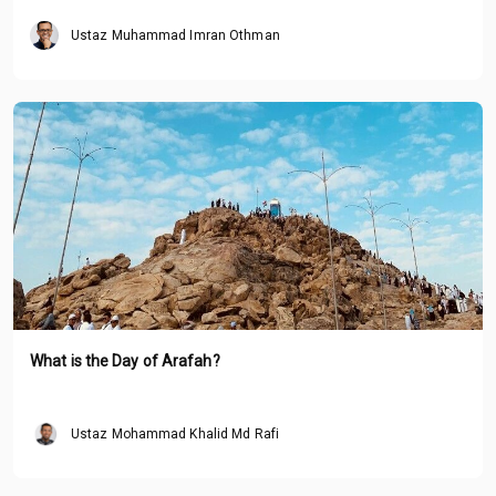
Ustaz Muhammad Imran Othman
What is the Day of Arafah?
Ustaz Mohammad Khalid Md Rafi