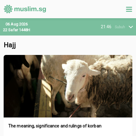
06 Aug 2026
21:46
Subuh
22 Safar 1448H
Hajj
The meaning, significance and rulings of korban