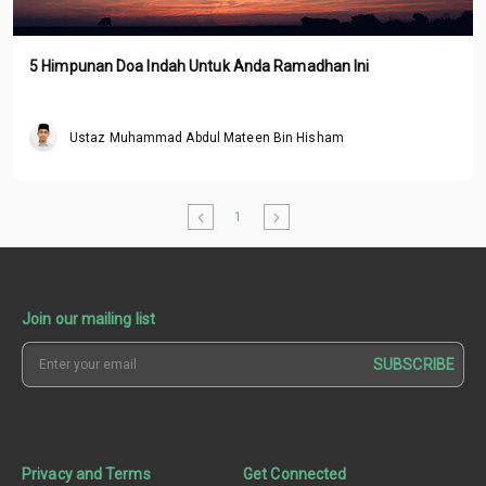
5 Himpunan Doa Indah Untuk Anda Ramadhan Ini
Ustaz Muhammad Abdul Mateen Bin Hisham
1
Join our mailing list
SUBSCRIBE
Privacy and Terms
Get Connected