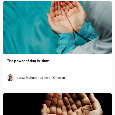
The power of dua in Islam
Ustaz Muhammad Imran Othman