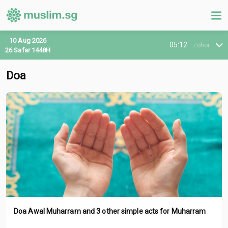
10 Aug 2026
05:12
Zohor
26 Safar 1448H
Doa
Doa Awal Muharram and 3 other simple acts for Muharram