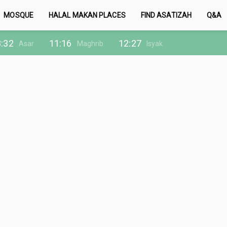
MOSQUE
HALAL MAKAN PLACES
FIND ASATIZAH
Q&A
:32
11:16
12:27
Asar
Maghrib
Isyak