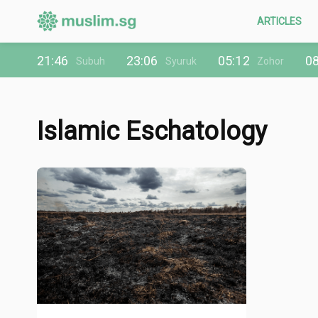
ARTICLES
21:46
23:06
05:12
08
Subuh
Syuruk
Zohor
Islamic Eschatology