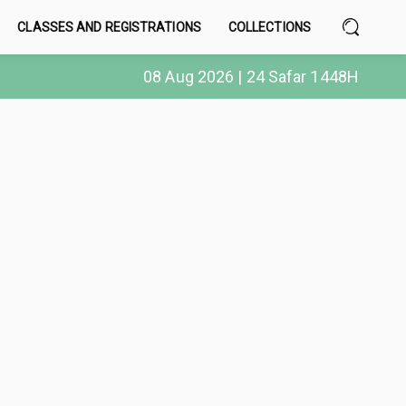
CLASSES AND REGISTRATIONS
COLLECTIONS
08 Aug 2026 | 24 Safar 1448H