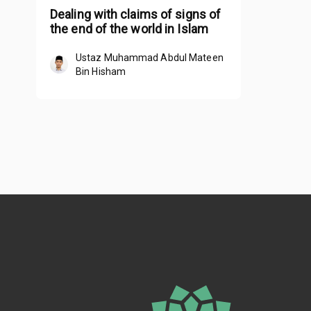
Dealing with claims of signs of
the end of the world in Islam
Ustaz Muhammad Abdul Mateen
Bin Hisham