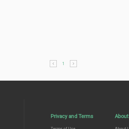
1
Privacy and Terms
About
Terms of Use
About 