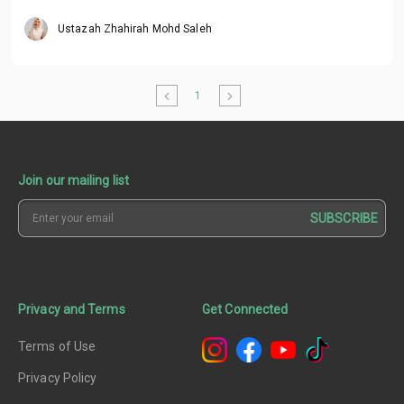
Ustazah Zhahirah Mohd Saleh
1
Join our mailing list
SUBSCRIBE
Privacy and Terms
Get Connected
Terms of Use
Privacy Policy