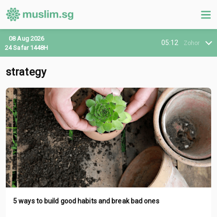
08 Aug 2026
05:12
Zohor
24 Safar 1448H
strategy
5 ways to build good habits and break bad ones