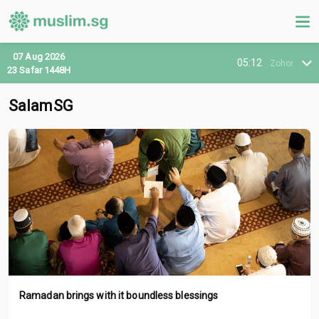
07 Aug 2026
05:12
Zohor
23 Safar 1448H
SalamSG
Ramadan brings with it boundless blessings