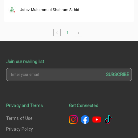
Ustaz Muhammad Shahrum Sahid
1
Join our mailing list
SUBSCRIBE
Privacy and Terms
Get Connected
Terms of Use
Privacy Policy