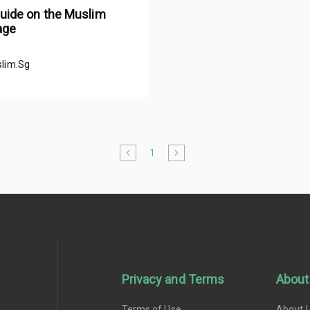
guide on the Muslim
age
lim.Sg
1
Privacy and Terms
About
Terms of Use
About 