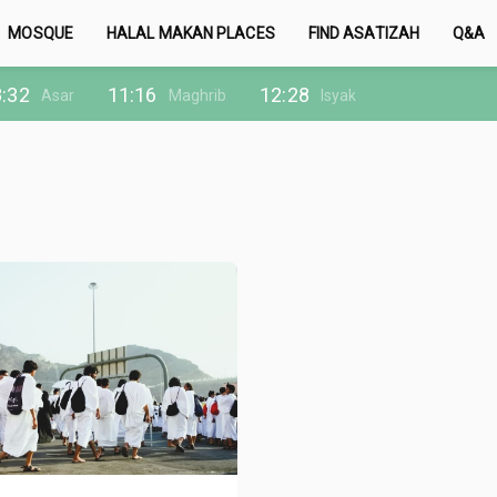
MOSQUE
HALAL MAKAN PLACES
FIND ASATIZAH
Q&A
:32
11:16
12:28
Asar
Maghrib
Isyak