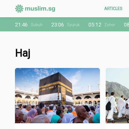
ARTICLES
21:46
23:06
05:12
08
Subuh
Syuruk
Zohor
Haj