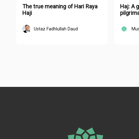
The true meaning of Hari Raya
Haj: A 
Haji
pilgrim
Ustaz Fadhlullah Daud
Mus