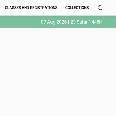
CLASSES AND REGISTRATIONS
COLLECTIONS
07 Aug 2026 | 23 Safar 1448H